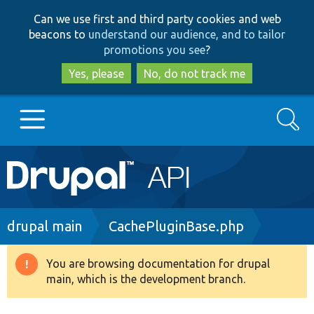
Skip
Skip
Can we use first and third party cookies and web
to
to
beacons to
understand our audience, and to tailor
main
search
promotions you see
?
content
Yes, please
No, do not track me
Search
Main
Go to Drupal.org
navigation
Drupal 7
Breadcrumb
drupal main
CachePluginBase.php
Drupal 8+
You are browsing documentation for drupal
Warning
main, which is the development branch.
message
Other projects