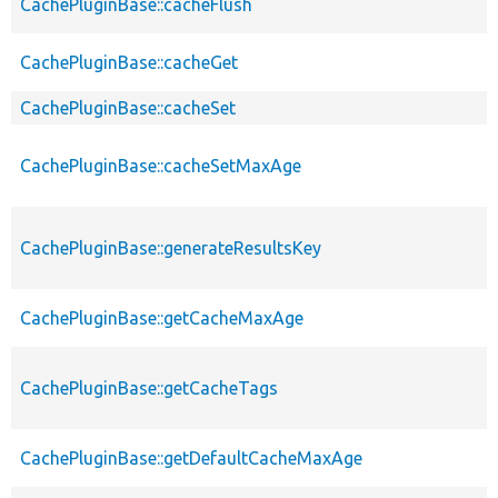
CachePluginBase::cacheFlush
CachePluginBase::cacheGet
CachePluginBase::cacheSet
CachePluginBase::cacheSetMaxAge
CachePluginBase::generateResultsKey
CachePluginBase::getCacheMaxAge
CachePluginBase::getCacheTags
CachePluginBase::getDefaultCacheMaxAge