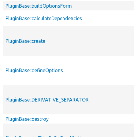
PluginBase::buildOptionsForm
PluginBase::calculateDependencies
PluginBase::create
PluginBase::defineOptions
PluginBase::DERIVATIVE_SEPARATOR
PluginBase::destroy