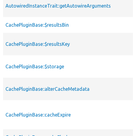
AutowiredInstanceTrait::getAutowireArguments
CachePluginBase::$resultsBin
CachePluginBase::$resultsKey
CachePluginBase::$storage
CachePluginBase::alterCacheMetadata
CachePluginBase::cacheExpire