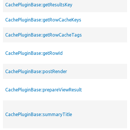
CachePluginBase::getResultsKey
CachePluginBase::getRowCacheKeys
CachePluginBase::getRowCacheTags
CachePluginBase::getRowId
CachePluginBase::postRender
CachePluginBase::prepareViewResult
CachePluginBase::summaryTitle