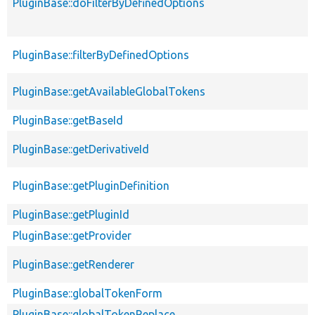
PluginBase::doFilterByDefinedOptions
PluginBase::filterByDefinedOptions
PluginBase::getAvailableGlobalTokens
PluginBase::getBaseId
PluginBase::getDerivativeId
PluginBase::getPluginDefinition
PluginBase::getPluginId
PluginBase::getProvider
PluginBase::getRenderer
PluginBase::globalTokenForm
PluginBase::globalTokenReplace