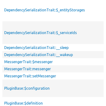
DependencySerializationTrait::$_entityStorages
DependencySerializationTrait::$_serviceIds
DependencySerializationTrait::__sleep
DependencySerializationTrait::__wakeup
MessengerTrait::$messenger
MessengerTrait::messenger
MessengerTrait::setMessenger
PluginBase::$configuration
PluginBase::$definition