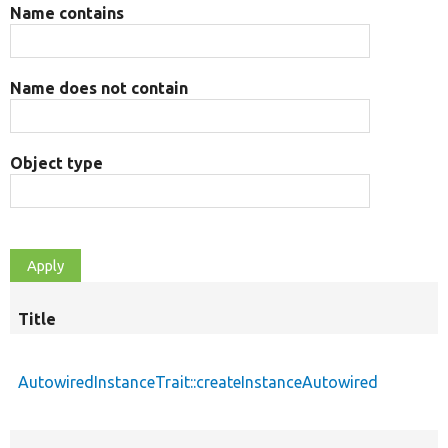
Name contains
Name does not contain
Object type
Title
AutowiredInstanceTrait::createInstanceAutowired