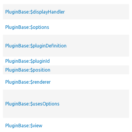
PluginBase::$displayHandler
PluginBase::$options
PluginBase::$pluginDefinition
PluginBase::$pluginId
PluginBase::$position
PluginBase::$renderer
PluginBase::$usesOptions
PluginBase::$view