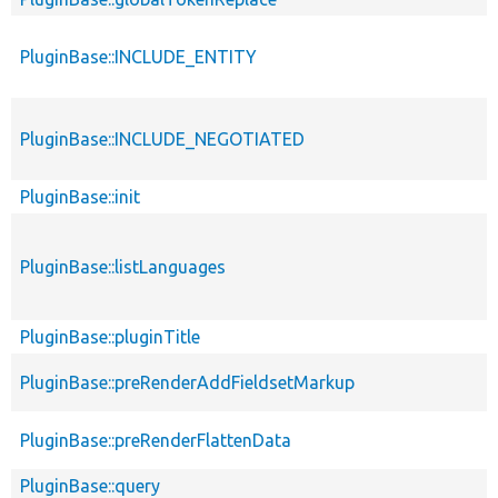
PluginBase::INCLUDE_ENTITY
PluginBase::INCLUDE_NEGOTIATED
PluginBase::init
PluginBase::listLanguages
PluginBase::pluginTitle
PluginBase::preRenderAddFieldsetMarkup
PluginBase::preRenderFlattenData
PluginBase::query