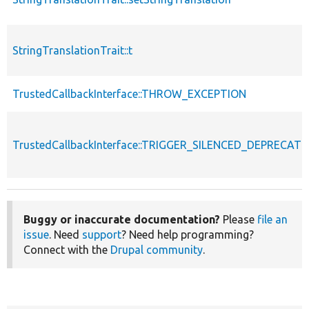
StringTranslationTrait::t
TrustedCallbackInterface::THROW_EXCEPTION
TrustedCallbackInterface::TRIGGER_SILENCED_DEPRECATI
Buggy or inaccurate documentation?
Please
file an
issue
. Need
support
? Need help programming?
Connect with the
Drupal community
.