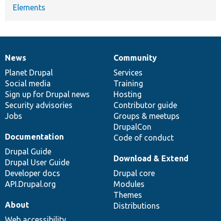
Elements
News
Community
News
Our
Documentation
Drupal
Governance
items
Planet Drupal
community
code
of
Services
Social media
base
community
Training
Sign up for Drupal news
Hosting
Security advisories
Contributor guide
Jobs
Groups & meetups
DrupalCon
Documentation
Code of conduct
Drupal Guide
Download & Extend
Drupal User Guide
Developer docs
Drupal core
API.Drupal.org
Modules
Themes
About
Distributions
Web accessibility