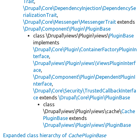
Trait
,
\Drupal\Core\DependencyInjection\DependencySe
rializationTrait
,
\Drupal\Core\Messenger\MessengerTrait
extends
\Drupal\Component\Plugin\PluginBase
class \Drupal\views\Plugin\views\
PluginBase
implements
\Drupal\Core\Plugin\ContainerFactoryPluginIn
terface
,
\Drupal\views\Plugin\views\ViewsPluginInterf
ace
,
\Drupal\Component\Plugin\DependentPluginI
nterface
,
\Drupal\Core\Security\TrustedCallbackInterfa
ce
extends
\Drupal\Core\Plugin\PluginBase
class
\Drupal\views\Plugin\views\cache\
Cache
PluginBase
extends
\Drupal\views\Plugin\views\PluginBase
Expanded class hierarchy of
CachePluginBase