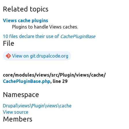
Related topics
Views cache plugins
Plugins to handle Views caches.
10 files declare their use of
CachePluginBase
File
View on git.drupalcode.org
core/
modules/
views/
src/
Plugin/
views/
cache/
CachePluginBase.php
, line 29
Namespace
Drupal\views\Plugin\views\cache
View source
Members