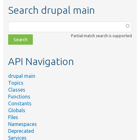
Search drupal main
Function,
class,
Partial match search is supported
file,
topic,
etc.
API Navigation
drupal main
Topics
Classes
Functions
Constants
Globals
Files
Namespaces
Deprecated
Services