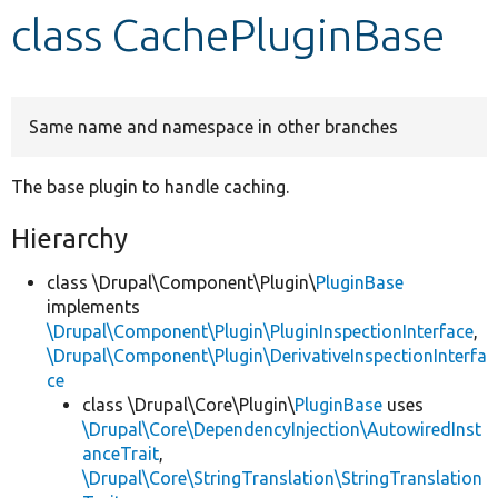
class CachePluginBase
Develop for Drupal
Same name and namespace in other branches
The base plugin to handle caching.
Hierarchy
class \Drupal\Component\Plugin\
PluginBase
implements
\Drupal\Component\Plugin\PluginInspectionInterface
,
\Drupal\Component\Plugin\DerivativeInspectionInterfa
ce
class \Drupal\Core\Plugin\
PluginBase
uses
\Drupal\Core\DependencyInjection\AutowiredInst
anceTrait
,
\Drupal\Core\StringTranslation\StringTranslation