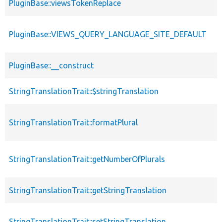
PluginBase::viewsTokenReplace
PluginBase::VIEWS_QUERY_LANGUAGE_SITE_DEFAULT
PluginBase::__construct
StringTranslationTrait::$stringTranslation
StringTranslationTrait::formatPlural
StringTranslationTrait::getNumberOfPlurals
StringTranslationTrait::getStringTranslation
StringTranslationTrait::setStringTranslation