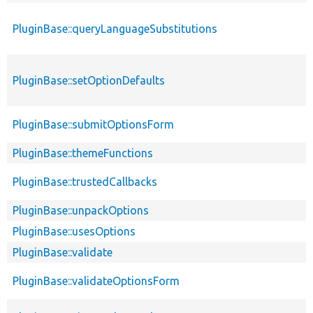
PluginBase::queryLanguageSubstitutions
PluginBase::setOptionDefaults
PluginBase::submitOptionsForm
PluginBase::themeFunctions
PluginBase::trustedCallbacks
PluginBase::unpackOptions
PluginBase::usesOptions
PluginBase::validate
PluginBase::validateOptionsForm