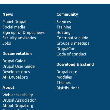
News
Community
News
Our
Documentation
Drupal
Governance
items
Planet Drupal
community
code
of
Services
Social media
base
community
Training
Sign up for Drupal news
Hosting
Security advisories
Contributor guide
Jobs
Groups & meetups
DrupalCon
Documentation
Code of conduct
Drupal Guide
Download & Extend
Drupal User Guide
Developer docs
Drupal core
API.Drupal.org
Modules
Themes
About
Distributions
Web accessibility
Drupal Association
About Drupal.org