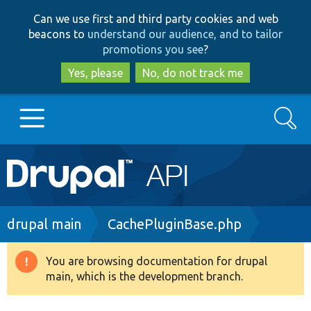
Skip
Skip
Can we use first and third party cookies and web
to
to
beacons to
understand our audience, and to tailor
main
search
promotions you see
?
content
Yes, please
No, do not track me
Search
Main
Go to Drupal.org
navigation
Drupal 7
Breadcrumb
drupal main
CachePluginBase.php
Drupal 8+
You are browsing documentation for drupal
Warning
main, which is the development branch.
message
Other projects