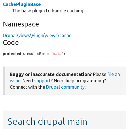
CachePluginBase
The base plugin to handle caching.
Namespace
Drupal\views\Plugin\views\cache
Code
protected $resultsBin = 
'data'
;
Buggy or inaccurate documentation?
Please
file an
issue
. Need
support
? Need help programming?
Connect with the
Drupal community
.
Search drupal main