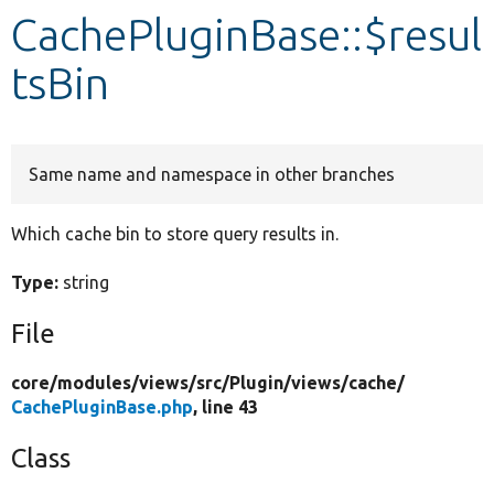
CachePluginBase::$resul
Develop for Drupal
tsBin
Same name and namespace in other branches
Which cache bin to store query results in.
Type:
string
File
core/
modules/
views/
src/
Plugin/
views/
cache/
CachePluginBase.php
, line 43
Class