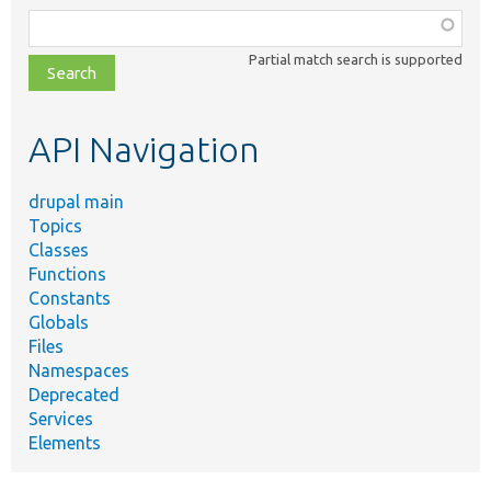
Function,
class,
Partial match search is supported
file,
topic,
etc.
API Navigation
drupal main
Topics
Classes
Functions
Constants
Globals
Files
Namespaces
Deprecated
Services
Elements