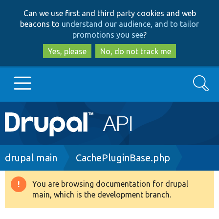
Skip
Skip
Can we use first and third party cookies and web
to
to
beacons to
understand our audience, and to tailor
main
search
promotions you see
?
content
Yes, please
No, do not track me
Search
Main
Go to Drupal.org
navigation
Drupal 7
Breadcrumb
drupal main
CachePluginBase.php
Drupal 8+
You are browsing documentation for drupal
Warning
main, which is the development branch.
message
Other projects