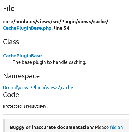
File
core/
modules/
views/
src/
Plugin/
views/
cache/
CachePluginBase.php
, line 54
Class
CachePluginBase
The base plugin to handle caching.
Namespace
Drupal\views\Plugin\views\cache
Code
protected $resultsKey;
Buggy or inaccurate documentation?
Please
file an