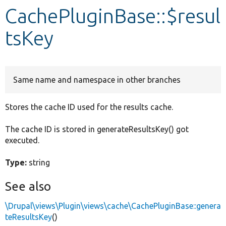
CachePluginBase::$resul
Develop for Drupal
tsKey
Same name and namespace in other branches
Stores the cache ID used for the results cache.
The cache ID is stored in generateResultsKey() got
executed.
Type:
string
See also
\Drupal\views\Plugin\views\cache\CachePluginBase::genera
teResultsKey
()