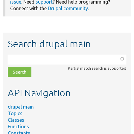
issue
. Need
support
? Need help programming?
Connect with the
Drupal community
.
Search drupal main
Function,
class,
Partial match search is supported
file,
topic,
etc.
API Navigation
drupal main
Topics
Classes
Functions
Constants