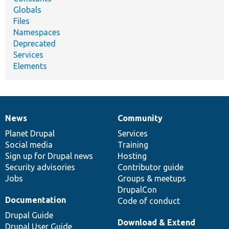
Globals
Files
Namespaces
Deprecated
Services
Elements
News
Community
News
Our
Documentation
Drupal
Governance
items
Planet Drupal
community
code
of
Services
Social media
base
community
Training
Sign up for Drupal news
Hosting
Security advisories
Contributor guide
Jobs
Groups & meetups
DrupalCon
Documentation
Code of conduct
Drupal Guide
Download & Extend
Drupal User Guide