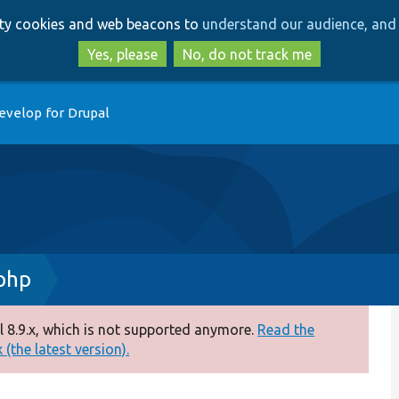
Skip
Skip
arty cookies and web beacons to
understand our audience, and 
to
to
main
search
Yes, please
No, do not track me
content
evelop for Drupal
php
 8.9.x, which is not supported anymore.
Read the
(the latest version).