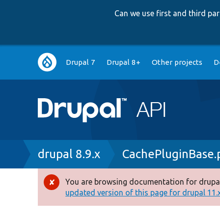
Can we use first and third p
Main
Drupal 7
Drupal 8+
Other projects
D
navigation
Breadcrumb
drupal 8.9.x
CachePluginBase.
You are browsing documentation for drupal
Error
updated version of this page for drupal 11.x 
message