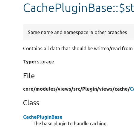
CachePluginBase::$s
Same name and namespace in other branches
Contains all data that should be written/read from
Type:
storage
File
core/
modules/
views/
src/
Plugin/
views/
cache/
C
Class
CachePluginBase
The base plugin to handle caching.