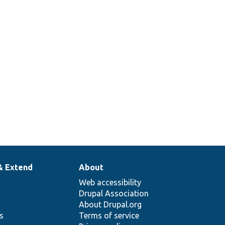
& Extend
About
Web accessibility
Drupal Association
About Drupal.org
ns
Terms of service