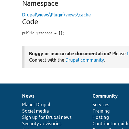
Namespace
Drupal\views\Plugin\views\cache
Code
public $storage = [];
Buggy or inaccurate documentation?
Please
f
Connect with the
Drupal community
.
News
Community
News
Our
Documentation
Drupal
Governance
items
Planet Drupal
community
code
of
Services
Social media
base
community
Training
Sign up for Drupal news
Hosting
Security advisories
Contributor guid