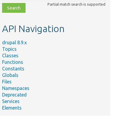
class,
Partial match search is supported
file,
topic,
etc.
API Navigation
drupal 8.9.x
Topics
Classes
Functions
Constants
Globals
Files
Namespaces
Deprecated
Services
Elements