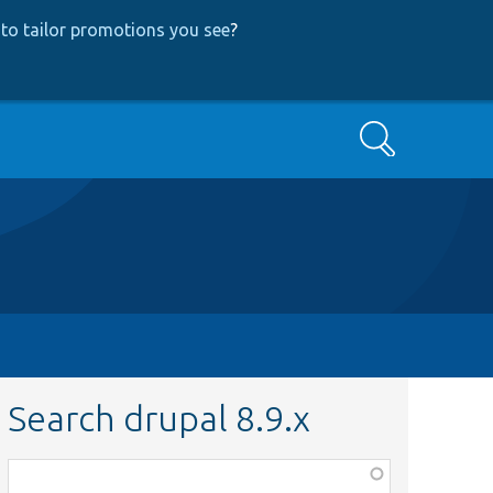
to tailor promotions you see
?
Search
Search drupal 8.9.x
Function,