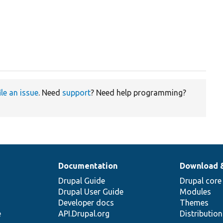
ile an issue
. Need
support
? Need help programming?
Documentation
Download 
Drupal Guide
Drupal core
Drupal User Guide
Modules
Developer docs
Themes
e
API.Drupal.org
Distributio