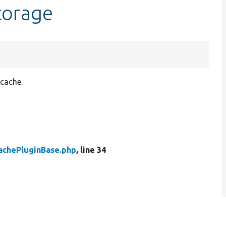
torage
 cache.
achePluginBase.php
, line 34