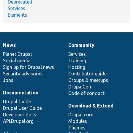
Deprecated
Services
Elements
News
Community
News
Our
Documentation
Drupal
Governance
items
Planet Drupal
community
code
of
Services
Social media
base
community
Training
Sign up for Drupal news
Hosting
Security advisories
Contributor guide
Jobs
Groups & meetups
DrupalCon
Documentation
Code of conduct
Drupal Guide
Download & Extend
Drupal User Guide
Developer docs
Drupal core
API.Drupal.org
Modules
Themes