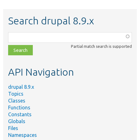
Search drupal 8.9.x
Function,
class,
Partial match search is supported
file,
topic,
etc.
API Navigation
drupal 8.9.x
Topics
Classes
Functions
Constants
Globals
Files
Namespaces