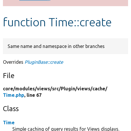
Develop for Drupal
function Time::create
Same name and namespace in other branches
Overrides
PluginBase::create
File
core/
modules/
views/
src/
Plugin/
views/
cache/
Time.php
, line 67
Class
Time
Simple caching of query results for Views displays.