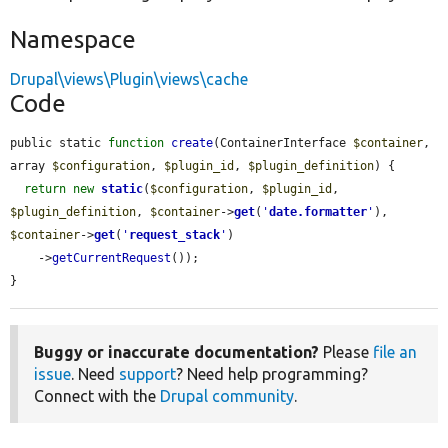
Namespace
Drupal\views\Plugin\views\cache
Code
public static 
function
create
(ContainerInterface 
$container
, 
array 
$configuration
, 
$plugin_id
, 
$plugin_definition
) {

return
new
static
(
$configuration
, 
$plugin_id
, 
$plugin_definition
, 
$container
->
get
(
'
date.formatter
'
), 
$container
->
get
(
'
request_stack
'
)

    ->
getCurrentRequest
());

}
Buggy or inaccurate documentation?
Please
file an
issue
. Need
support
? Need help programming?
Connect with the
Drupal community
.