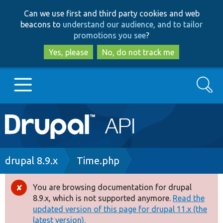
Skip
Skip
Can we use first and third party cookies and web
to
to
beacons to
understand our audience, and to tailor
main
search
promotions you see
?
content
Yes, please
No, do not track me
Search
Main
Go to Drupal.org
navigation
Drupal 7
Breadcrumb
drupal 8.9.x
Time.php
Drupal 8+
You are browsing documentation for drupal
Error
8.9.x, which is not supported anymore.
Read the
message
updated version of this page for drupal 11.x (the
Other projects
latest version).