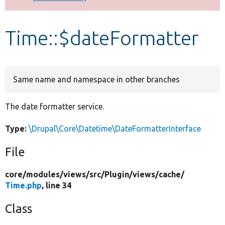
Develop for Drupal
Time::$dateFormatter
Same name and namespace in other branches
The date formatter service.
Type:
\Drupal\Core\Datetime\DateFormatterInterface
File
core/
modules/
views/
src/
Plugin/
views/
cache/
Time.php
, line 34
Class