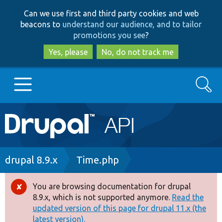
Skip
Skip
Can we use first and third party cookies and web
to
to
beacons to
understand our audience, and to tailor
main
search
promotions you see
?
content
Yes, please
No, do not track me
Search
Main
Go to Drupal.org
navigation
Drupal 7
Breadcrumb
drupal 8.9.x
Time.php
Drupal 8+
You are browsing documentation for drupal
Error
8.9.x, which is not supported anymore.
Read the
message
updated version of this page for drupal 11.x (the
Other projects
latest version).