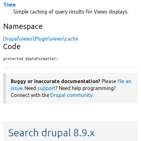
Time
Simple caching of query results for Views displays.
Namespace
Drupal\views\Plugin\views\cache
Code
protected $dateFormatter;
Buggy or inaccurate documentation?
Please
file an
issue
. Need
support
? Need help programming?
Connect with the
Drupal community
.
Search drupal 8.9.x