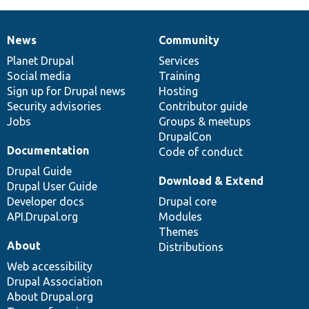
News
Community
News
Our
Documentation
Drupal
Governance
items
Planet Drupal
community
code
of
Services
Social media
base
community
Training
Sign up for Drupal news
Hosting
Security advisories
Contributor guide
Jobs
Groups & meetups
DrupalCon
Documentation
Code of conduct
Drupal Guide
Download & Extend
Drupal User Guide
Developer docs
Drupal core
API.Drupal.org
Modules
Themes
About
Distributions
Web accessibility
Drupal Association
About Drupal.org