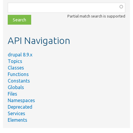
Function,
class,
Partial match search is supported
file,
topic,
etc.
API Navigation
drupal 8.9.x
Topics
Classes
Functions
Constants
Globals
Files
Namespaces
Deprecated
Services
Elements