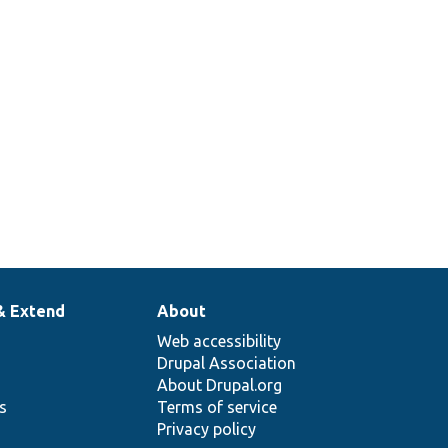
& Extend
About
Web accessibility
Drupal Association
About Drupal.org
ns
Terms of service
Privacy policy