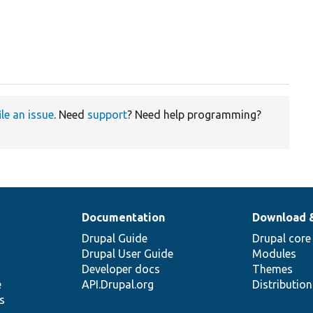
ile an issue
. Need
support
? Need help programming?
Documentation
Download 
Drupal Guide
Drupal core
Drupal User Guide
Modules
Developer docs
Themes
e
API.Drupal.org
Distributio
s