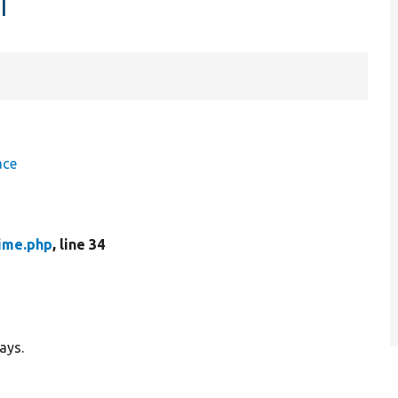
r
ace
ime.php
, line 34
ays.