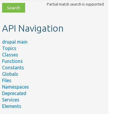
class,
Partial match search is supported
file,
topic,
etc.
API Navigation
drupal main
Topics
Classes
Functions
Constants
Globals
Files
Namespaces
Deprecated
Services
Elements