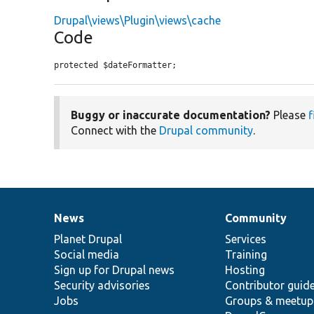
Drupal\views\Plugin\views\cache
Code
protected $dateFormatter;
Buggy or inaccurate documentation?
Please
f
Connect with the
Drupal community
.
News
Community
News
Our
Documentation
Drupal
Governance
items
Planet Drupal
community
code
of
Services
Social media
base
community
Training
Sign up for Drupal news
Hosting
Security advisories
Contributor guid
Jobs
Groups & meetup