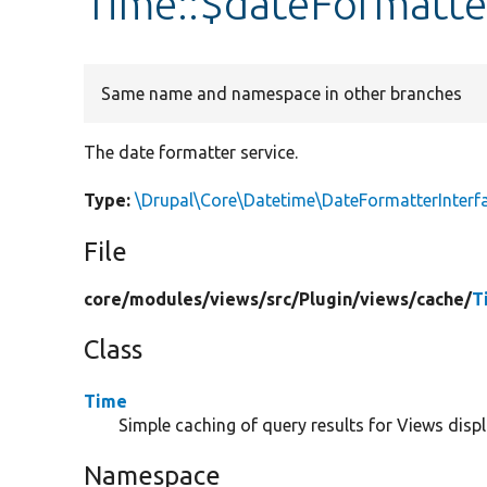
Time::$dateFormatte
Same name and namespace in other branches
The date formatter service.
Type:
\Drupal\Core\Datetime\DateFormatterInterf
File
core/
modules/
views/
src/
Plugin/
views/
cache/
T
Class
Time
Simple caching of query results for Views displ
Namespace