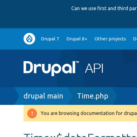
Can we use first and third p
Main
Drupal 7
Drupal 8+
Other projects
D
navigation
Breadcrumb
drupal main
Time.php
You are browsing documentation for drupal
Warning
message