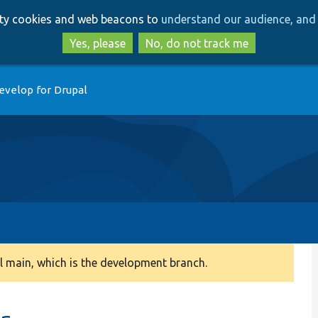
Skip
Skip
arty cookies and web beacons to
understand our audience, and 
to
to
main
search
Yes, please
No, do not track me
content
evelop for Drupal
 main, which is the development branch.