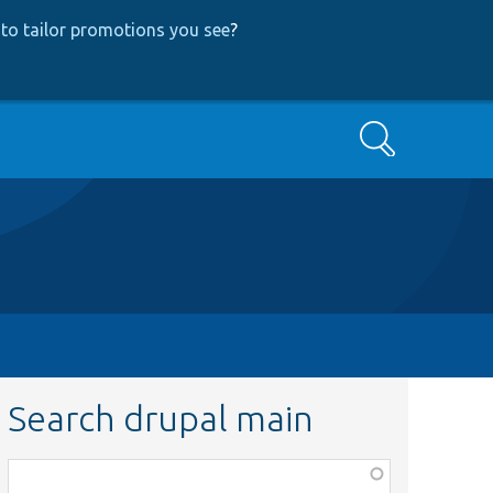
to tailor promotions you see
?
Search
Search drupal main
Function,