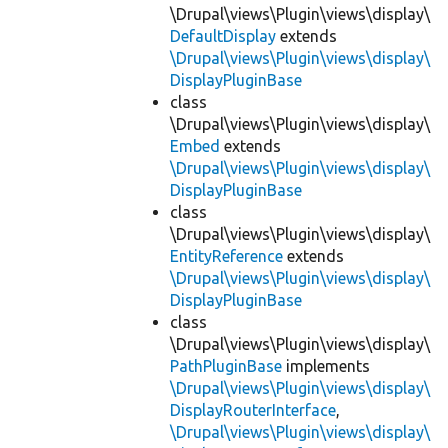
\Drupal\views\Plugin\views\display\
DefaultDisplay
extends
\Drupal\views\Plugin\views\display\
DisplayPluginBase
class
\Drupal\views\Plugin\views\display\
Embed
extends
\Drupal\views\Plugin\views\display\
DisplayPluginBase
class
\Drupal\views\Plugin\views\display\
EntityReference
extends
\Drupal\views\Plugin\views\display\
DisplayPluginBase
class
\Drupal\views\Plugin\views\display\
PathPluginBase
implements
\Drupal\views\Plugin\views\display\
DisplayRouterInterface
,
\Drupal\views\Plugin\views\display\