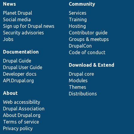
News
Community
News
Our
Documentation
Drupal
Governance
items
Planet Drupal
community
code
of
Services
Social media
base
community
Training
Sign up for Drupal news
Hosting
Security advisories
Contributor guide
Jobs
Groups & meetups
DrupalCon
Documentation
Code of conduct
Drupal Guide
Download & Extend
Drupal User Guide
Developer docs
Drupal core
API.Drupal.org
Modules
Themes
About
Distributions
Web accessibility
Drupal Association
About Drupal.org
Terms of service
Privacy policy