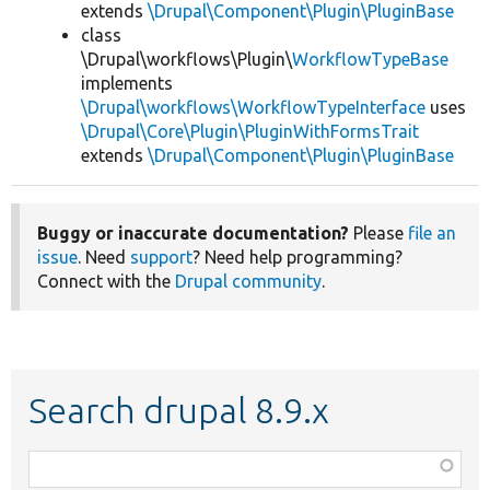
extends
\Drupal\Component\Plugin\PluginBase
class
\Drupal\workflows\Plugin\
WorkflowTypeBase
implements
\Drupal\workflows\WorkflowTypeInterface
uses
\Drupal\Core\Plugin\PluginWithFormsTrait
extends
\Drupal\Component\Plugin\PluginBase
Buggy or inaccurate documentation?
Please
file an
issue
. Need
support
? Need help programming?
Connect with the
Drupal community
.
Search drupal 8.9.x
Function,
class,