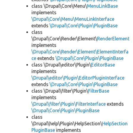
class \Drupal\Core\Menu\
MenuLinkBase
implements
\Drupal\Core\Menu\MenuLinkInterface
extends
\Drupal\Core\Plugin\PluginBase
class
\Drupal\Core\Render\Element\
RenderElement
implements
\Drupal\Core\Render\Element\ElementInterfa
ce
extends
\Drupal\Core\Plugin\PluginBase
class \Drupal\editor\Plugin\
EditorBase
implements
\Drupal\editor\Plugin\EditorPluginInterface
extends
\Drupal\Core\Plugin\PluginBase
class \Drupal\filter\Plugin\
FilterBase
implements
\Drupal\filter\Plugin\FilterInterface
extends
\Drupal\Core\Plugin\PluginBase
class
\Drupal\help\Plugin\HelpSection\
HelpSection
PluginBase
implements