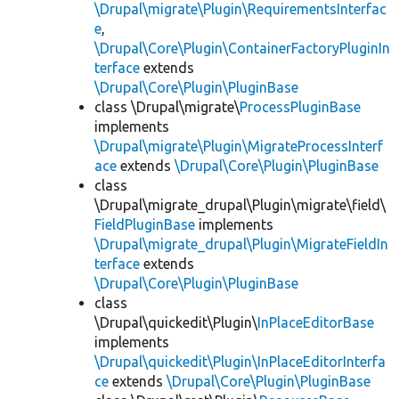
\Drupal\migrate\Plugin\RequirementsInterfac
e
,
\Drupal\Core\Plugin\ContainerFactoryPluginIn
terface
extends
\Drupal\Core\Plugin\PluginBase
class \Drupal\migrate\
ProcessPluginBase
implements
\Drupal\migrate\Plugin\MigrateProcessInterf
ace
extends
\Drupal\Core\Plugin\PluginBase
class
\Drupal\migrate_drupal\Plugin\migrate\field\
FieldPluginBase
implements
\Drupal\migrate_drupal\Plugin\MigrateFieldIn
terface
extends
\Drupal\Core\Plugin\PluginBase
class
\Drupal\quickedit\Plugin\
InPlaceEditorBase
implements
\Drupal\quickedit\Plugin\InPlaceEditorInterfa
ce
extends
\Drupal\Core\Plugin\PluginBase