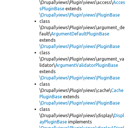
\Drupal\views\Plugin\views\access\
Acces
sPluginBase
extends
\Drupal\views\Plugin\views\PluginBase
class
\Drupal\views\Plugin\views\argument_de
fault\
ArgumentDefaultPluginBase
extends
\Drupal\views\Plugin\views\PluginBase
class
\Drupal\views\Plugin\views\argument_va
lidator\
ArgumentValidatorPluginBase
extends
\Drupal\views\Plugin\views\PluginBase
class
\Drupal\views\Plugin\views\cache\
Cache
PluginBase
extends
\Drupal\views\Plugin\views\PluginBase
class
\Drupal\views\Plugin\views\display\
Displ
ayPluginBase
implements