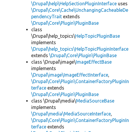
\Drupal\help\HelpSectionPluginInterface
uses
\Drupal\Core\Cache\UnchangingCacheableDe
pendencyTrait
extends
\Drupal\Core\Plugin\PluginBase
class
\Drupal\help_topics\
HelpTopicPluginBase
implements
\Drupal\help_topics\HelpTopicPluginInterface
extends
\Drupal\Core\Plugin\PluginBase
class \Drupal\image\
ImageEffectBase
implements
\Drupal\image\ImageEffectInterface
,
\Drupal\Core\Plugin\ContainerFactoryPluginIn
terface
extends
\Drupal\Core\Plugin\PluginBase
class \Drupal\media\
MediaSourceBase
implements
\Drupal\media\MediaSourceInterface
,
\Drupal\Core\Plugin\ContainerFactoryPluginIn
terface
extends