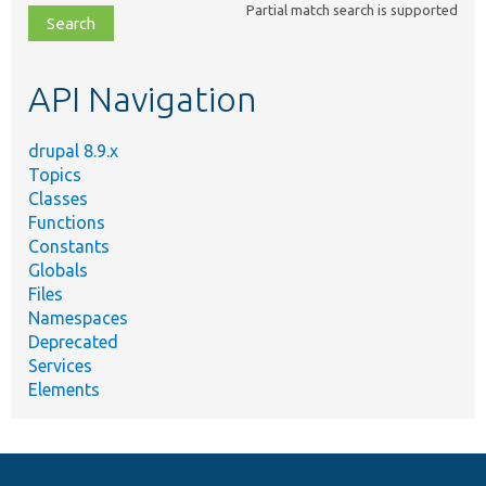
Partial match search is supported
file,
topic,
etc.
API Navigation
drupal 8.9.x
Topics
Classes
Functions
Constants
Globals
Files
Namespaces
Deprecated
Services
Elements