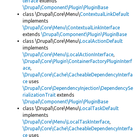
terface
extends
\Drupal\Component\Plugin\PluginBase
class \Drupal\Core\Menu\
ContextualLinkDefault
implements
\Drupal\Core\Menu\ContextualLinkInterface
extends
\Drupal\Component\Plugin\PluginBase
class \Drupal\Core\Menu\
LocalActionDefault
implements
\Drupal\Core\Menu\LocalActionInterface
,
\Drupal\Core\Plugin\ContainerFactoryPluginInterf
ace
,
\Drupal\Core\Cache\CacheableDependencyInterfa
ce
uses
\Drupal\Core\DependencyInjection\DependencySe
rializationTrait
extends
\Drupal\Component\Plugin\PluginBase
class \Drupal\Core\Menu\
LocalTaskDefault
implements
\Drupal\Core\Menu\LocalTaskInterface
,
\Drupal\Core\Cache\CacheableDependencyInterfa
ce
uses