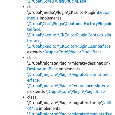
\Drupal\Core\Plugin\PluginBase
class
\Drupal\media\Plugin\CKEditorPlugin\
Drupal
Media
implements
\Drupal\Core\Plugin\ContainerFactoryPluginIn
terface
,
\Drupal\ckeditor\CKEditorPluginContextualIn
terface
,
\Drupal\ckeditor\CKEditorPluginCssInterface
extends
\Drupal\Core\Plugin\PluginBase
class
\Drupal\migrate\Plugin\migrate\destination\
DestinationBase
implements
\Drupal\migrate\Plugin\MigrateDestinationInt
erface
,
\Drupal\migrate\Plugin\RequirementsInterfac
e
extends
\Drupal\Core\Plugin\PluginBase
class
\Drupal\migrate\Plugin\migrate\id_map\
NullI
dMap
implements
\Drupal\migrate\Plugin\MigrateIdMapInterfac