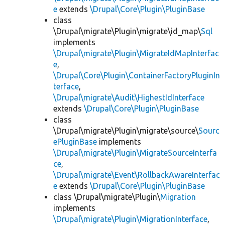
e
extends
\Drupal\Core\Plugin\PluginBase
class
\Drupal\migrate\Plugin\migrate\id_map\
Sql
implements
\Drupal\migrate\Plugin\MigrateIdMapInterfac
e
,
\Drupal\Core\Plugin\ContainerFactoryPluginIn
terface
,
\Drupal\migrate\Audit\HighestIdInterface
extends
\Drupal\Core\Plugin\PluginBase
class
\Drupal\migrate\Plugin\migrate\source\
Sourc
ePluginBase
implements
\Drupal\migrate\Plugin\MigrateSourceInterfa
ce
,
\Drupal\migrate\Event\RollbackAwareInterfac
e
extends
\Drupal\Core\Plugin\PluginBase
class \Drupal\migrate\Plugin\
Migration
implements
\Drupal\migrate\Plugin\MigrationInterface
,