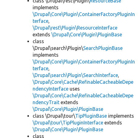
class \Drupal\rest\Plugin\
ResourceBase
implements
\Drupal\Core\Plugin\ContainerFactoryPluginIn
terface
,
\Drupal\rest\Plugin\ResourceInterface
extends
\Drupal\Core\Plugin\PluginBase
class
\Drupal\search\Plugin\
SearchPluginBase
implements
\Drupal\Core\Plugin\ContainerFactoryPluginIn
terface
,
\Drupal\search\Plugin\SearchInterface
,
\Drupal\Core\Cache\RefinableCacheableDepe
ndencyInterface
uses
\Drupal\Core\Cache\RefinableCacheableDepe
ndencyTrait
extends
\Drupal\Core\Plugin\PluginBase
class \Drupal\tour\
TipPluginBase
implements
\Drupal\tour\TipPluginInterface
extends
\Drupal\Core\Plugin\PluginBase
class