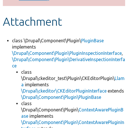
Develop for Drupal
Attachment
class \Drupal\Component\Plugin\
PluginBase
implements
\Drupal\Component\Plugin\PluginInspectionInterface
,
\Drupal\Component\Plugin\DerivativeInspectionInterfa
ce
class
\Drupal\ckeditor_test\Plugin\CKEditorPlugin\
Llam
a
implements
\Drupal\ckeditor\CKEditorPluginInterface
extends
\Drupal\Component\Plugin\PluginBase
class
\Drupal\Component\Plugin\
ContextAwarePluginB
ase
implements
\Drupal\Component\Plugin\ContextAwarePluginIn