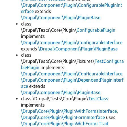
\Drupal\Component\Plugin\ConfigurablePluginInt
erface
extends
\Drupal\Component\Plugin\PluginBase
class
\Drupal\Tests\Core\Plugin\
ConfigurablePlugin
implements
\Drupal\Component\Plugin\ConfigurableInterface
extends
\Drupal\Component\Plugin\PluginBase
class
\Drupal\Tests\Core\Plugin\Fixtures\
TestConfigura
blePlugin
implements
\Drupal\Component\Plugin\ConfigurableInterface
,
\Drupal\Component\Plugin\DependentPluginInterf
ace
extends
\Drupal\Component\Plugin\PluginBase
class \Drupal\Tests\Core\Plugin\
TestClass
implements
\Drupal\Core\Plugin\PluginWithFormsInterface
,
\Drupal\Core\Plugin\PluginFormInterface
uses
\Drupal\Core\Plugin\PluginWithFormsTrait