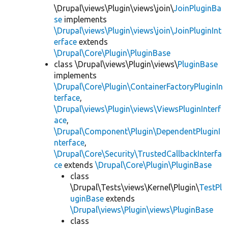
\Drupal\views\Plugin\views\join\
JoinPluginBa
se
implements
\Drupal\views\Plugin\views\join\JoinPluginInt
erface
extends
\Drupal\Core\Plugin\PluginBase
class \Drupal\views\Plugin\views\
PluginBase
implements
\Drupal\Core\Plugin\ContainerFactoryPluginIn
terface
,
\Drupal\views\Plugin\views\ViewsPluginInterf
ace
,
\Drupal\Component\Plugin\DependentPluginI
nterface
,
\Drupal\Core\Security\TrustedCallbackInterfa
ce
extends
\Drupal\Core\Plugin\PluginBase
class
\Drupal\Tests\views\Kernel\Plugin\
TestPl
uginBase
extends
\Drupal\views\Plugin\views\PluginBase
class