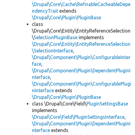
\Drupal\Core\Cache\RefinableCacheableDepe
ndencyTrait
extends
\Drupal\Core\Plugin\PluginBase
class
\Drupal\Core\Entity\EntityReferenceSelection
\
SelectionPluginBase
implements
\Drupal\Core\Entity\EntityReferenceSelection
\SelectionInterface
,
\Drupal\Component\Plugin\ConfigurableInter
face
,
\Drupal\Component\Plugin\DependentPluginI
nterface
,
\Drupal\Component\Plugin\ConfigurablePlugi
nInterface
extends
\Drupal\Core\Plugin\PluginBase
class \Drupal\Core\Field\
PluginSettingsBase
implements
\Drupal\Core\Field\PluginSettingsInterface
,
\Drupal\Component\Plugin\DependentPluginI
nterface
extends