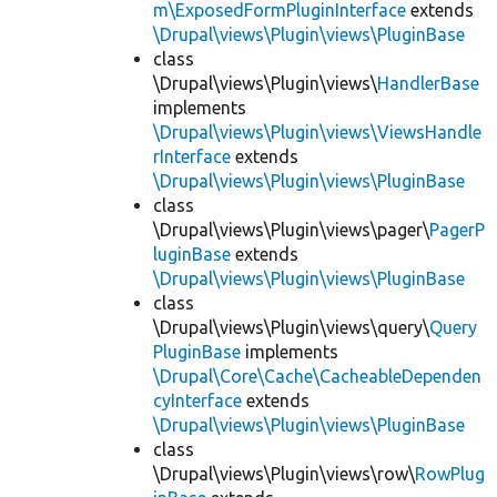
m\ExposedFormPluginInterface
extends
\Drupal\views\Plugin\views\PluginBase
class
\Drupal\views\Plugin\views\
HandlerBase
implements
\Drupal\views\Plugin\views\ViewsHandle
rInterface
extends
\Drupal\views\Plugin\views\PluginBase
class
\Drupal\views\Plugin\views\pager\
PagerP
luginBase
extends
\Drupal\views\Plugin\views\PluginBase
class
\Drupal\views\Plugin\views\query\
Query
PluginBase
implements
\Drupal\Core\Cache\CacheableDependen
cyInterface
extends
\Drupal\views\Plugin\views\PluginBase
class
\Drupal\views\Plugin\views\row\
RowPlug