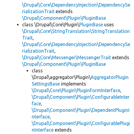
\Drupal\Core\DependencyInjection\DependencySe
rializationTrait
extends
\Drupal\Component\Plugin\PluginBase
class \Drupal\Core\Plugin\
PluginBase
uses
\Drupal\Core\StringTranslation\StringTranslation
Trait
,
\Drupal\Core\DependencyInjection\DependencySe
rializationTrait
,
\Drupal\Core\Messenger\MessengerTrait
extends
\Drupal\Component\Plugin\PluginBase
class
\Drupal\aggregator\Plugin\
AggregatorPlugin
SettingsBase
implements
\Drupal\Core\Plugin\PluginFormInterface
,
\Drupal\Component\Plugin\ConfigurableInter
face
,
\Drupal\Component\Plugin\DependentPluginI
nterface
,
\Drupal\Component\Plugin\ConfigurablePlugi
nInterface
extends