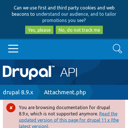
Skip
Skip
Can we use first and third party cookies and web
to
to
beacons to
understand our audience, and to tailor
main
search
promotions you see
?
content
Yes, please
No, do not track me
Search
Main
Go to Drupal.org
navigation
Drupal 7
Breadcrumb
drupal 8.9.x
Attachment.php
Drupal 8+
You are browsing documentation for drupal
Error
8.9.x, which is not supported anymore.
Read the
message
updated version of this page for drupal 11.x (the
Other projects
latest version).