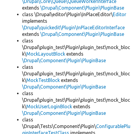
\Drupal\Core\Queue\QueueWorkerInterface
extends
\Drupal\Component\Plugin\PluginBase
class \Drupal\editor\Plugin\InPlaceEditor\
Editor
implements
\Drupal\quickedit\Plugin\InPlaceEditorInterface
extends
\Drupal\Component\Plugin\PluginBase
class
\Drupal\plugin_test\Plugin\plugin_test\mock_bloc
k\
MockLayoutBlock
extends
\Drupal\Component\Plugin\PluginBase
class
\Drupal\plugin_test\Plugin\plugin_test\mock_bloc
k\
MockTestBlock
extends
\Drupal\Component\Plugin\PluginBase
class
\Drupal\plugin_test\Plugin\plugin_test\mock_bloc
k\
MockUserLoginBlock
extends
\Drupal\Component\Plugin\PluginBase
class
\Drupal\Tests\Component\Plugin\
ConfigurablePlu
ginInterfaceTestClass
implements