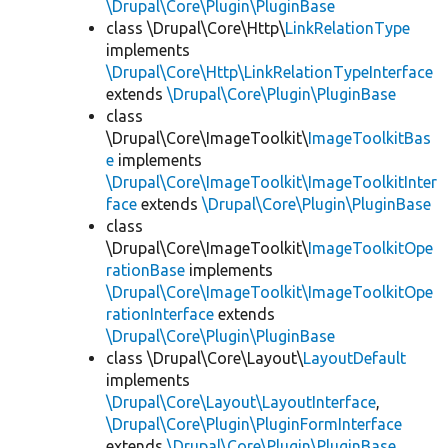
\Drupal\Core\Plugin\PluginBase
class \Drupal\Core\Http\
LinkRelationType
implements
\Drupal\Core\Http\LinkRelationTypeInterface
extends
\Drupal\Core\Plugin\PluginBase
class
\Drupal\Core\ImageToolkit\
ImageToolkitBas
e
implements
\Drupal\Core\ImageToolkit\ImageToolkitInter
face
extends
\Drupal\Core\Plugin\PluginBase
class
\Drupal\Core\ImageToolkit\
ImageToolkitOpe
rationBase
implements
\Drupal\Core\ImageToolkit\ImageToolkitOpe
rationInterface
extends
\Drupal\Core\Plugin\PluginBase
class \Drupal\Core\Layout\
LayoutDefault
implements
\Drupal\Core\Layout\LayoutInterface
,
\Drupal\Core\Plugin\PluginFormInterface
extends
\Drupal\Core\Plugin\PluginBase