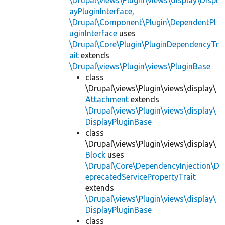
\Drupal\views\Plugin\views\display\Displ
ayPluginInterface
,
\Drupal\Component\Plugin\DependentPl
uginInterface
uses
\Drupal\Core\Plugin\PluginDependencyTr
ait
extends
\Drupal\views\Plugin\views\PluginBase
class
\Drupal\views\Plugin\views\display\
Attachment
extends
\Drupal\views\Plugin\views\display\
DisplayPluginBase
class
\Drupal\views\Plugin\views\display\
Block
uses
\Drupal\Core\DependencyInjection\D
eprecatedServicePropertyTrait
extends
\Drupal\views\Plugin\views\display\
DisplayPluginBase
class