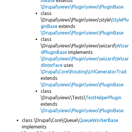
inBase
extends
\Drupal\views\Plugin\views\PluginBase
class
\Drupal\views\Plugin\views\style\
StylePlu
ginBase
extends
\Drupal\views\Plugin\views\PluginBase
class
\Drupal\views\Plugin\views\wizard\
Wizar
dPluginBase
implements
\Drupal\views\Plugin\views\wizard\Wizar
dInterface
uses
\Drupal\Core\Routing\UrlGeneratorTrait
extends
\Drupal\views\Plugin\views\PluginBase
class
\Drupal\views\Tests\
TestHelperPlugin
extends
\Drupal\views\Plugin\views\PluginBase
class \Drupal\Core\Queue\
QueueWorkerBase
implements