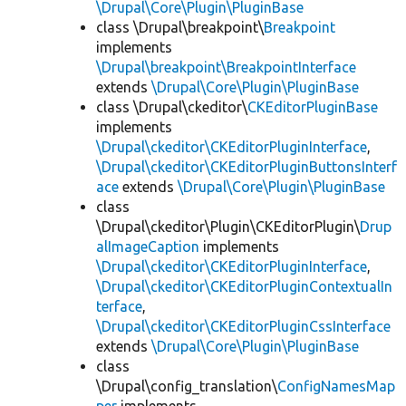
\Drupal\Core\Plugin\PluginBase
class \Drupal\breakpoint\
Breakpoint
implements
\Drupal\breakpoint\BreakpointInterface
extends
\Drupal\Core\Plugin\PluginBase
class \Drupal\ckeditor\
CKEditorPluginBase
implements
\Drupal\ckeditor\CKEditorPluginInterface
,
\Drupal\ckeditor\CKEditorPluginButtonsInterf
ace
extends
\Drupal\Core\Plugin\PluginBase
class
\Drupal\ckeditor\Plugin\CKEditorPlugin\
Drup
alImageCaption
implements
\Drupal\ckeditor\CKEditorPluginInterface
,
\Drupal\ckeditor\CKEditorPluginContextualIn
terface
,
\Drupal\ckeditor\CKEditorPluginCssInterface
extends
\Drupal\Core\Plugin\PluginBase
class
\Drupal\config_translation\
ConfigNamesMap