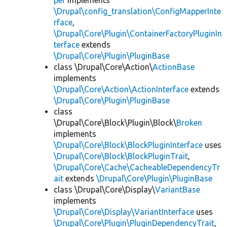
per
implements
\Drupal\config_translation\ConfigMapperInte
rface
,
\Drupal\Core\Plugin\ContainerFactoryPluginIn
terface
extends
\Drupal\Core\Plugin\PluginBase
class \Drupal\Core\Action\
ActionBase
implements
\Drupal\Core\Action\ActionInterface
extends
\Drupal\Core\Plugin\PluginBase
class
\Drupal\Core\Block\Plugin\Block\
Broken
implements
\Drupal\Core\Block\BlockPluginInterface
uses
\Drupal\Core\Block\BlockPluginTrait
,
\Drupal\Core\Cache\CacheableDependencyTr
ait
extends
\Drupal\Core\Plugin\PluginBase
class \Drupal\Core\Display\
VariantBase
implements
\Drupal\Core\Display\VariantInterface
uses
\Drupal\Core\Plugin\PluginDependencyTrait
,