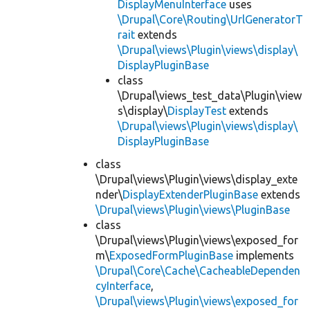
DisplayMenuInterface
uses
\Drupal\Core\Routing\UrlGeneratorT
rait
extends
\Drupal\views\Plugin\views\display\
DisplayPluginBase
class
\Drupal\views_test_data\Plugin\view
s\display\
DisplayTest
extends
\Drupal\views\Plugin\views\display\
DisplayPluginBase
class
\Drupal\views\Plugin\views\display_exte
nder\
DisplayExtenderPluginBase
extends
\Drupal\views\Plugin\views\PluginBase
class
\Drupal\views\Plugin\views\exposed_for
m\
ExposedFormPluginBase
implements
\Drupal\Core\Cache\CacheableDependen
cyInterface
,
\Drupal\views\Plugin\views\exposed_for