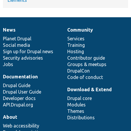
News
Community
News
Our
Documentation
Drupal
Governance
items
Planet Drupal
community
code
of
Services
Social media
base
community
Training
Sign up for Drupal news
Hosting
Security advisories
Contributor guide
Jobs
Groups & meetups
DrupalCon
Documentation
Code of conduct
Drupal Guide
Download & Extend
Drupal User Guide
Developer docs
Drupal core
API.Drupal.org
Modules
Themes
About
Distributions
Web accessibility