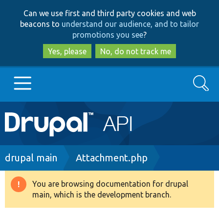
Skip
Skip
Can we use first and third party cookies and web
to
to
beacons to
understand our audience, and to tailor
main
search
promotions you see
?
content
Yes, please
No, do not track me
Search
Main
Go to Drupal.org
navigation
Drupal 7
Breadcrumb
drupal main
Attachment.php
Drupal 8+
You are browsing documentation for drupal
Warning
main, which is the development branch.
message
Other projects