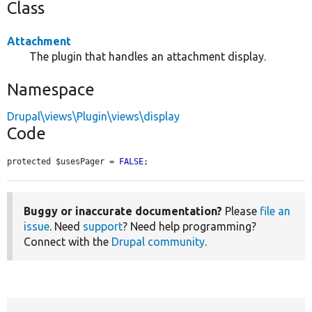
Class
Attachment
The plugin that handles an attachment display.
Namespace
Drupal\views\Plugin\views\display
Code
protected $usesPager = 
FALSE
;
Buggy or inaccurate documentation?
Please
file an
issue
. Need
support
? Need help programming?
Connect with the
Drupal community
.