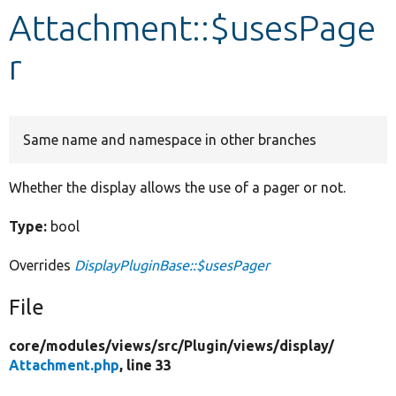
Attachment::$usesPage
Develop for Drupal
r
Same name and namespace in other branches
Whether the display allows the use of a pager or not.
Type:
bool
Overrides
DisplayPluginBase::$usesPager
File
core/
modules/
views/
src/
Plugin/
views/
display/
Attachment.php
, line 33