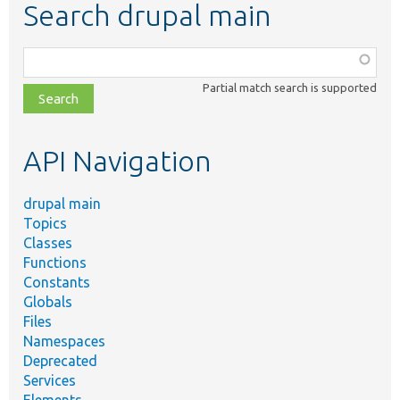
Search drupal main
Function,
class,
Partial match search is supported
file,
topic,
etc.
API Navigation
drupal main
Topics
Classes
Functions
Constants
Globals
Files
Namespaces
Deprecated
Services
Elements