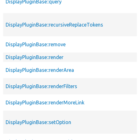
DisplayPluginBase::query
DisplayPluginBase::recursiveReplaceTokens
DisplayPluginBase::remove
DisplayPluginBase::render
DisplayPluginBase::renderArea
DisplayPluginBase::renderFilters
DisplayPluginBase::renderMoreLink
DisplayPluginBase::setOption