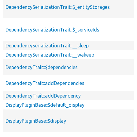
DependencySerializationTrait::$_entityStorages
DependencySerializationTrait::$_serviceIds
DependencySerializationTrait::__sleep
DependencySerializationTrait::__wakeup
DependencyTrait::$dependencies
DependencyTrait::addDependencies
DependencyTrait::addDependency
DisplayPluginBase::$default_display
DisplayPluginBase::$display