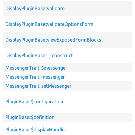
DisplayPluginBase::validate
DisplayPluginBase::validateOptionsForm
DisplayPluginBase::viewExposedFormBlocks
DisplayPluginBase::__construct
MessengerTrait::$messenger
MessengerTrait::messenger
MessengerTrait::setMessenger
PluginBase::$configuration
PluginBase::$definition
PluginBase::$displayHandler