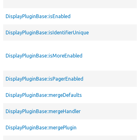
DisplayPluginBase::isEnabled
DisplayPluginBase::isIdentifierUnique
DisplayPluginBase::isMoreEnabled
DisplayPluginBase::isPagerEnabled
DisplayPluginBase::mergeDefaults
DisplayPluginBase::mergeHandler
DisplayPluginBase::mergePlugin