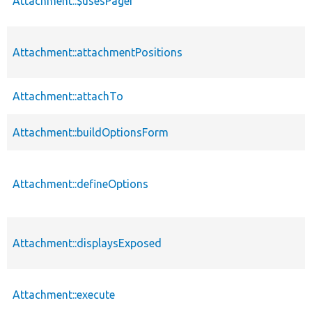
Attachment::$usesPager
Attachment::attachmentPositions
Attachment::attachTo
Attachment::buildOptionsForm
Attachment::defineOptions
Attachment::displaysExposed
Attachment::execute