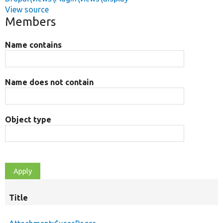
View source
Members
Name contains
Name does not contain
Object type
Title