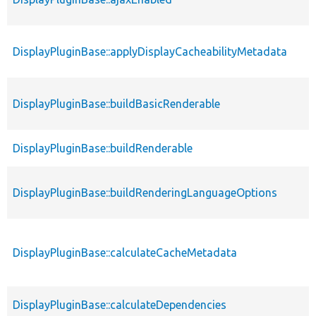
DisplayPluginBase::applyDisplayCacheabilityMetadata
DisplayPluginBase::buildBasicRenderable
DisplayPluginBase::buildRenderable
DisplayPluginBase::buildRenderingLanguageOptions
DisplayPluginBase::calculateCacheMetadata
DisplayPluginBase::calculateDependencies