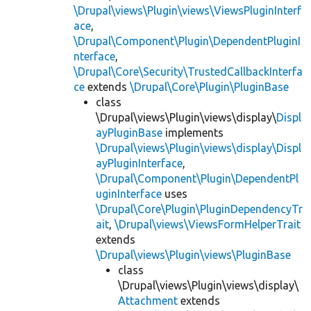
\Drupal\views\Plugin\views\ViewsPluginInterf
ace
,
\Drupal\Component\Plugin\DependentPluginI
nterface
,
\Drupal\Core\Security\TrustedCallbackInterfa
ce
extends
\Drupal\Core\Plugin\PluginBase
class
\Drupal\views\Plugin\views\display\
Displ
ayPluginBase
implements
\Drupal\views\Plugin\views\display\Displ
ayPluginInterface
,
\Drupal\Component\Plugin\DependentPl
uginInterface
uses
\Drupal\Core\Plugin\PluginDependencyTr
ait
,
\Drupal\views\ViewsFormHelperTrait
extends
\Drupal\views\Plugin\views\PluginBase
class
\Drupal\views\Plugin\views\display\
Attachment
extends