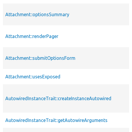
Attachment::optionsSummary
Attachment::renderPager
Attachment::submitOptionsForm
Attachment::usesExposed
AutowiredInstanceTrait::createInstanceAutowired
AutowiredInstanceTrait::getAutowireArguments