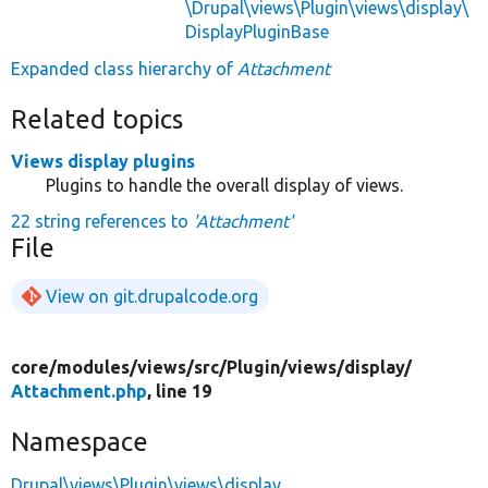
\Drupal\views\Plugin\views\display\
DisplayPluginBase
Expanded class hierarchy of
Attachment
Related topics
Views display plugins
Plugins to handle the overall display of views.
22 string references to
'Attachment'
File
View on git.drupalcode.org
core/
modules/
views/
src/
Plugin/
views/
display/
Attachment.php
, line 19
Namespace
Drupal\views\Plugin\views\display