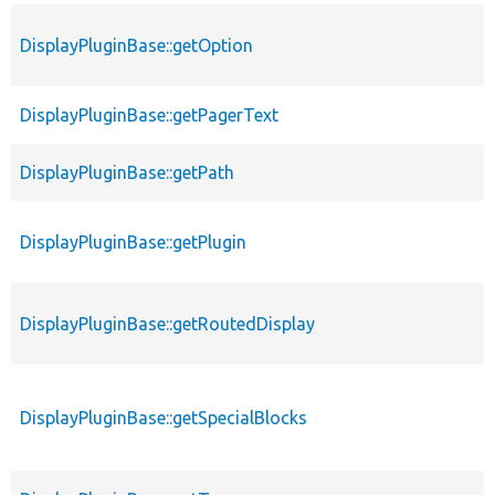
DisplayPluginBase::getOption
DisplayPluginBase::getPagerText
DisplayPluginBase::getPath
DisplayPluginBase::getPlugin
DisplayPluginBase::getRoutedDisplay
DisplayPluginBase::getSpecialBlocks