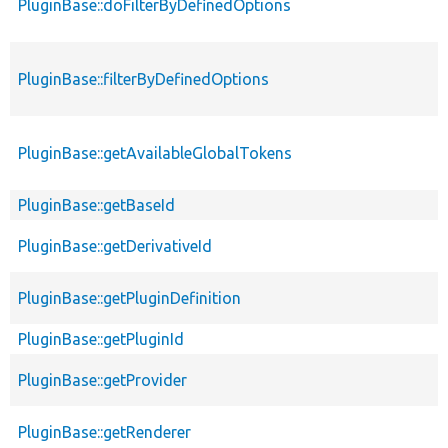
PluginBase::doFilterByDefinedOptions
PluginBase::filterByDefinedOptions
PluginBase::getAvailableGlobalTokens
PluginBase::getBaseId
PluginBase::getDerivativeId
PluginBase::getPluginDefinition
PluginBase::getPluginId
PluginBase::getProvider
PluginBase::getRenderer