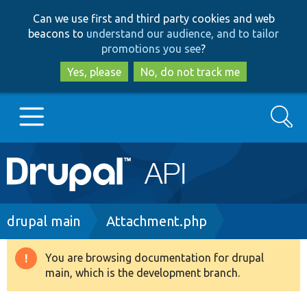
Skip
Skip
Can we use first and third party cookies and web
to
to
beacons to
understand our audience, and to tailor
main
search
promotions you see
?
content
Yes, please
No, do not track me
Search
Main
Go to Drupal.org
navigation
Drupal 7
Breadcrumb
drupal main
Attachment.php
Drupal 8+
You are browsing documentation for drupal
Warning
main, which is the development branch.
message
Other projects