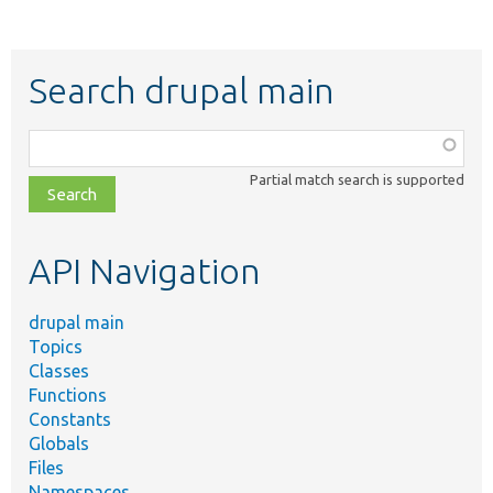
Search drupal main
Function,
class,
Partial match search is supported
file,
topic,
etc.
API Navigation
drupal main
Topics
Classes
Functions
Constants
Globals
Files
Namespaces