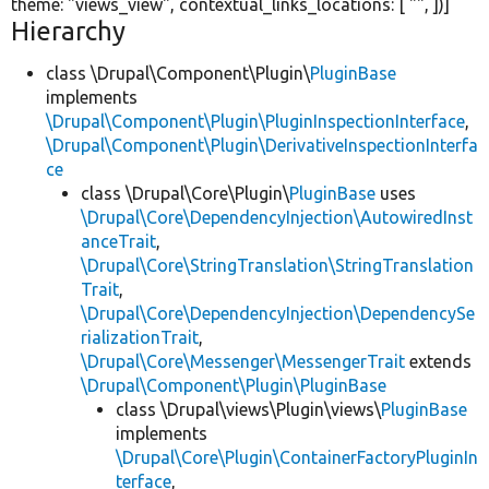
theme:
"views_view"
, contextual_links_locations: [
""
, ])]
Hierarchy
class \Drupal\Component\Plugin\
PluginBase
implements
\Drupal\Component\Plugin\PluginInspectionInterface
,
\Drupal\Component\Plugin\DerivativeInspectionInterfa
ce
class \Drupal\Core\Plugin\
PluginBase
uses
\Drupal\Core\DependencyInjection\AutowiredInst
anceTrait
,
\Drupal\Core\StringTranslation\StringTranslation
Trait
,
\Drupal\Core\DependencyInjection\DependencySe
rializationTrait
,
\Drupal\Core\Messenger\MessengerTrait
extends
\Drupal\Component\Plugin\PluginBase
class \Drupal\views\Plugin\views\
PluginBase
implements
\Drupal\Core\Plugin\ContainerFactoryPluginIn
terface
,