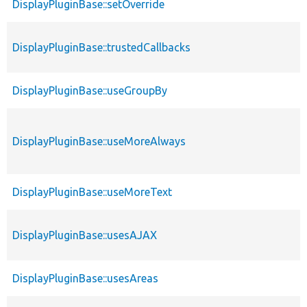
DisplayPluginBase::setOverride
DisplayPluginBase::trustedCallbacks
DisplayPluginBase::useGroupBy
DisplayPluginBase::useMoreAlways
DisplayPluginBase::useMoreText
DisplayPluginBase::usesAJAX
DisplayPluginBase::usesAreas