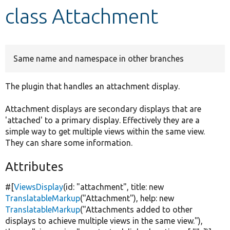
class Attachment
Develop for Drupal
Same name and namespace in other branches
The plugin that handles an attachment display.
Attachment displays are secondary displays that are
'attached' to a primary display. Effectively they are a
simple way to get multiple views within the same view.
They can share some information.
Attributes
#[
ViewsDisplay
(id:
"attachment"
, title:
new
TranslatableMarkup
(
"Attachment"
), help:
new
TranslatableMarkup
(
"Attachments added to other
displays to achieve multiple views in the same view."
),