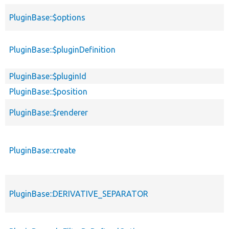
PluginBase::$options
PluginBase::$pluginDefinition
PluginBase::$pluginId
PluginBase::$position
PluginBase::$renderer
PluginBase::create
PluginBase::DERIVATIVE_SEPARATOR