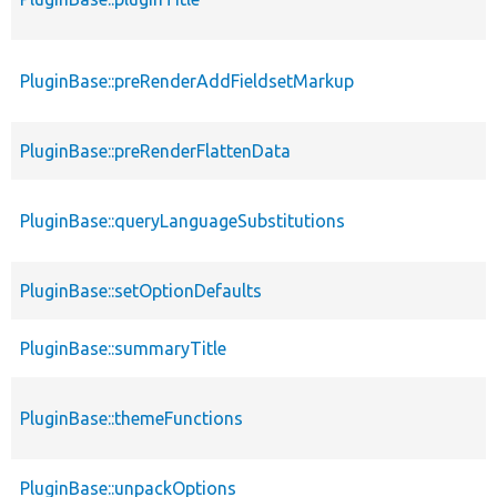
PluginBase::preRenderAddFieldsetMarkup
PluginBase::preRenderFlattenData
PluginBase::queryLanguageSubstitutions
PluginBase::setOptionDefaults
PluginBase::summaryTitle
PluginBase::themeFunctions
PluginBase::unpackOptions