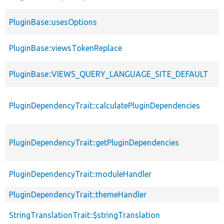
PluginBase::usesOptions
PluginBase::viewsTokenReplace
PluginBase::VIEWS_QUERY_LANGUAGE_SITE_DEFAULT
PluginDependencyTrait::calculatePluginDependencies
PluginDependencyTrait::getPluginDependencies
PluginDependencyTrait::moduleHandler
PluginDependencyTrait::themeHandler
StringTranslationTrait::$stringTranslation