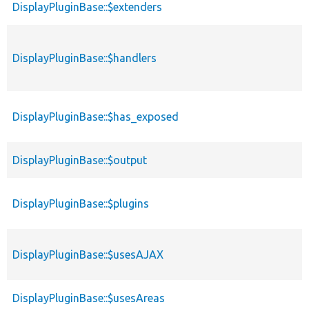
DisplayPluginBase::$extenders
DisplayPluginBase::$handlers
DisplayPluginBase::$has_exposed
DisplayPluginBase::$output
DisplayPluginBase::$plugins
DisplayPluginBase::$usesAJAX
DisplayPluginBase::$usesAreas