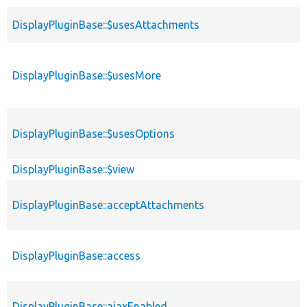
DisplayPluginBase::$usesAttachments
DisplayPluginBase::$usesMore
DisplayPluginBase::$usesOptions
DisplayPluginBase::$view
DisplayPluginBase::acceptAttachments
DisplayPluginBase::access
DisplayPluginBase::ajaxEnabled