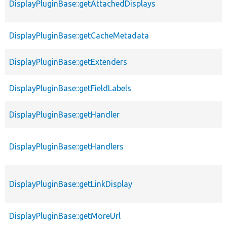
DisplayPluginBase::getAttachedDisplays
DisplayPluginBase::getCacheMetadata
DisplayPluginBase::getExtenders
DisplayPluginBase::getFieldLabels
DisplayPluginBase::getHandler
DisplayPluginBase::getHandlers
DisplayPluginBase::getLinkDisplay
DisplayPluginBase::getMoreUrl