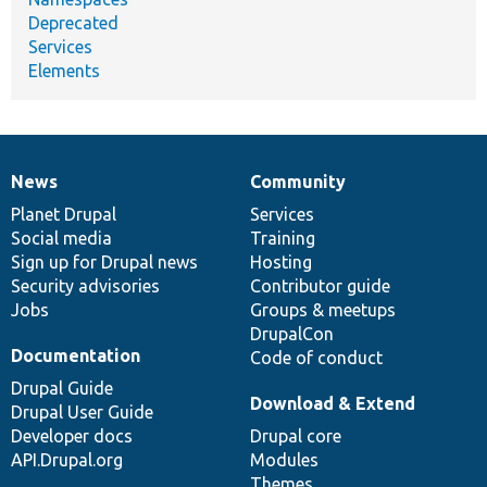
Deprecated
Services
Elements
News
Community
News
Our
Documentation
Drupal
Governance
items
Planet Drupal
community
code
of
Services
Social media
base
community
Training
Sign up for Drupal news
Hosting
Security advisories
Contributor guide
Jobs
Groups & meetups
DrupalCon
Documentation
Code of conduct
Drupal Guide
Download & Extend
Drupal User Guide
Developer docs
Drupal core
API.Drupal.org
Modules
Themes