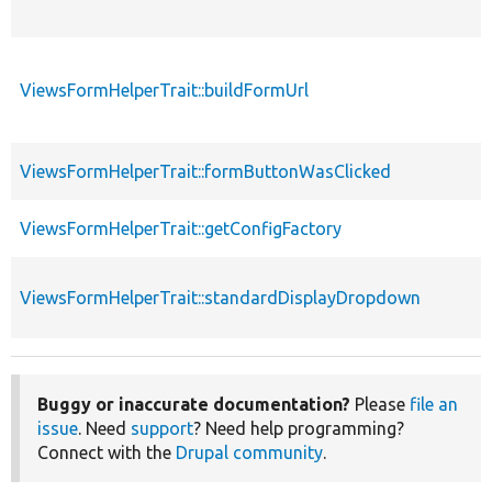
ViewsFormHelperTrait::buildFormUrl
ViewsFormHelperTrait::formButtonWasClicked
ViewsFormHelperTrait::getConfigFactory
ViewsFormHelperTrait::standardDisplayDropdown
Buggy or inaccurate documentation?
Please
file an
issue
. Need
support
? Need help programming?
Connect with the
Drupal community
.