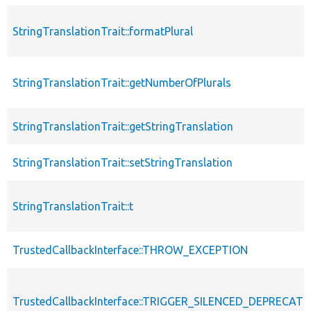
StringTranslationTrait::formatPlural
StringTranslationTrait::getNumberOfPlurals
StringTranslationTrait::getStringTranslation
StringTranslationTrait::setStringTranslation
StringTranslationTrait::t
TrustedCallbackInterface::THROW_EXCEPTION
TrustedCallbackInterface::TRIGGER_SILENCED_DEPRECATI