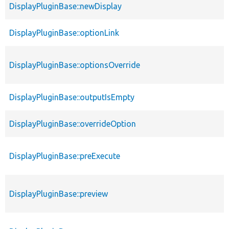
DisplayPluginBase::newDisplay
DisplayPluginBase::optionLink
DisplayPluginBase::optionsOverride
DisplayPluginBase::outputIsEmpty
DisplayPluginBase::overrideOption
DisplayPluginBase::preExecute
DisplayPluginBase::preview