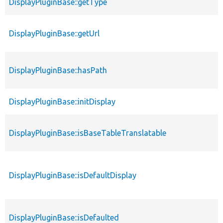
DisplayPluginBase::getType
DisplayPluginBase::getUrl
DisplayPluginBase::hasPath
DisplayPluginBase::initDisplay
DisplayPluginBase::isBaseTableTranslatable
DisplayPluginBase::isDefaultDisplay
DisplayPluginBase::isDefaulted