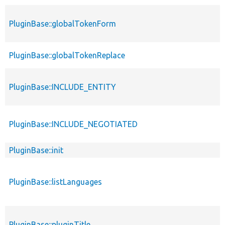
PluginBase::globalTokenForm
PluginBase::globalTokenReplace
PluginBase::INCLUDE_ENTITY
PluginBase::INCLUDE_NEGOTIATED
PluginBase::init
PluginBase::listLanguages
PluginBase::pluginTitle