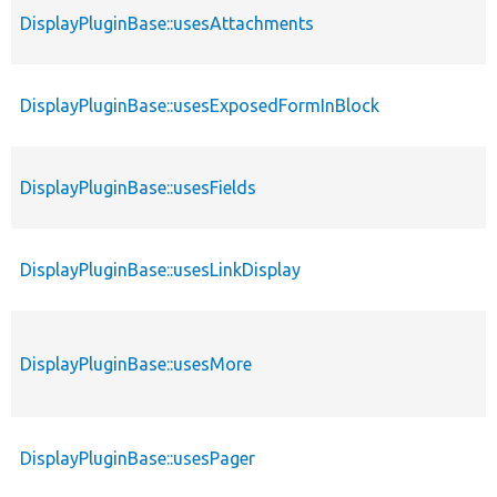
DisplayPluginBase::usesAttachments
DisplayPluginBase::usesExposedFormInBlock
DisplayPluginBase::usesFields
DisplayPluginBase::usesLinkDisplay
DisplayPluginBase::usesMore
DisplayPluginBase::usesPager