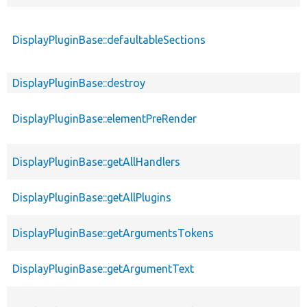
DisplayPluginBase::defaultableSections
DisplayPluginBase::destroy
DisplayPluginBase::elementPreRender
DisplayPluginBase::getAllHandlers
DisplayPluginBase::getAllPlugins
DisplayPluginBase::getArgumentsTokens
DisplayPluginBase::getArgumentText