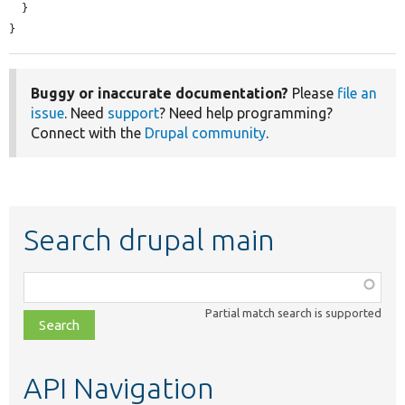
  }

}
Buggy or inaccurate documentation?
Please
file an
issue
. Need
support
? Need help programming?
Connect with the
Drupal community
.
Search drupal main
Function,
class,
Partial match search is supported
file,
topic,
etc.
API Navigation