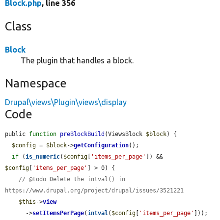
Block.php
, line 356
Class
Block
The plugin that handles a block.
Namespace
Drupal\views\Plugin\views\display
Code
public 
function
preBlockBuild
(ViewsBlock 
$block
) {

$config
 = 
$block
->
getConfiguration
();

if
 (
is_numeric
(
$config
[
'items_per_page'
]) && 
$config
[
'items_per_page'
] > 0) {

// @todo Delete the intval() in 
https://www.drupal.org/project/drupal/issues/3521221
$this
->
view
      ->
setItemsPerPage
(
intval
(
$config
[
'items_per_page'
]));
