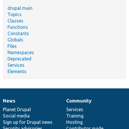
drupal main
Topics
Classes
Functions
Constants
Globals
Files
Namespaces
Deprecated
Services
Elements
News
Community
News
Our
Documentation
Drupal
Governance
items
Planet Drupal
community
code
of
Services
Social media
base
community
Training
Sign up for Drupal news
Hosting
Security advisories
Contributor guide