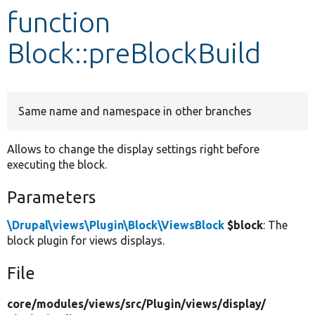
function
Develop for Drupal
Block::preBlockBuild
Same name and namespace in other branches
Allows to change the display settings right before
executing the block.
Parameters
\Drupal\views\Plugin\Block\ViewsBlock
$block
: The
block plugin for views displays.
File
core/
modules/
views/
src/
Plugin/
views/
display/