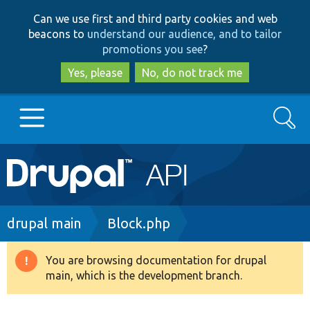
Skip
Skip
Can we use first and third party cookies and web
to
to
beacons to
understand our audience, and to tailor
main
search
promotions you see
?
content
Yes, please
No, do not track me
Search
Main
Go to Drupal.org
navigation
Drupal 7
Breadcrumb
drupal main
Block.php
Drupal 8+
You are browsing documentation for drupal
Warning
main, which is the development branch.
message
Other projects