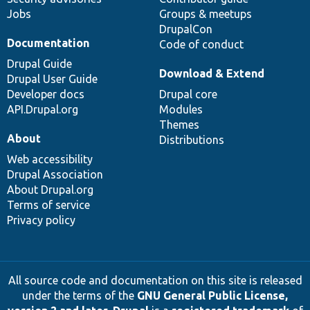
Jobs
Groups & meetups
DrupalCon
Documentation
Code of conduct
Drupal Guide
Download & Extend
Drupal User Guide
Developer docs
Drupal core
API.Drupal.org
Modules
Themes
About
Distributions
Web accessibility
Drupal Association
About Drupal.org
Terms of service
Privacy policy
All source code and documentation on this site is released
under the terms of the
GNU General Public License,