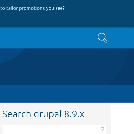
to tailor promotions you see
?
Search
Search drupal 8.9.x
Function,