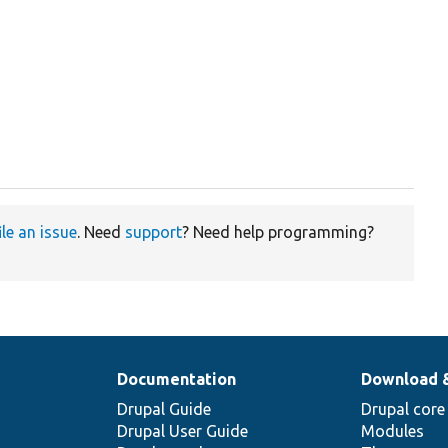
ile an issue
. Need
support
? Need help programming?
Documentation
Download 
Drupal Guide
Drupal core
Drupal User Guide
Modules