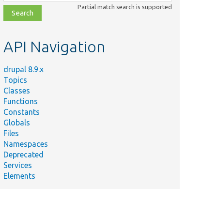
class,
Partial match search is supported
file,
topic,
etc.
API Navigation
drupal 8.9.x
Topics
Classes
Functions
Constants
Globals
Files
Namespaces
Deprecated
Services
Elements