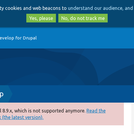
Skip
Skip
arty cookies and web beacons to
understand our audience, and 
to
to
main
search
Yes, please
No, do not track me
content
evelop for Drupal
hp
 8.9.x, which is not supported anymore.
Read the
(the latest version).