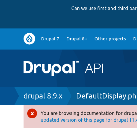
Can we use first and third p
Main
Drupal 7
Drupal 8+
Other projects
D
navigation
Breadcrumb
drupal 8.9.x
DefaultDisplay.p
You are browsing documentation for drupal
Error
updated version of this page for drupal 11.x 
message