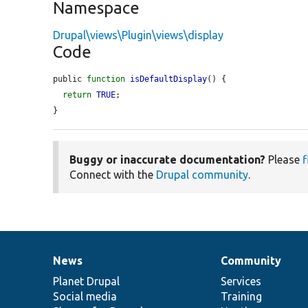
Namespace
Drupal\views\Plugin\views\display
Code
public 
function
isDefaultDisplay
() {

return
TRUE
;

}
Buggy or inaccurate documentation?
Please
f
Connect with the
Drupal community
.
News
Community
News
Our
Documentation
Drupal
Governance
items
Planet Drupal
community
code
of
Services
Social media
base
community
Training