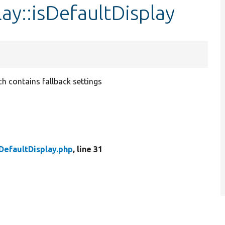
ay::isDefaultDisplay
ich contains fallback settings
DefaultDisplay.php
, line 31