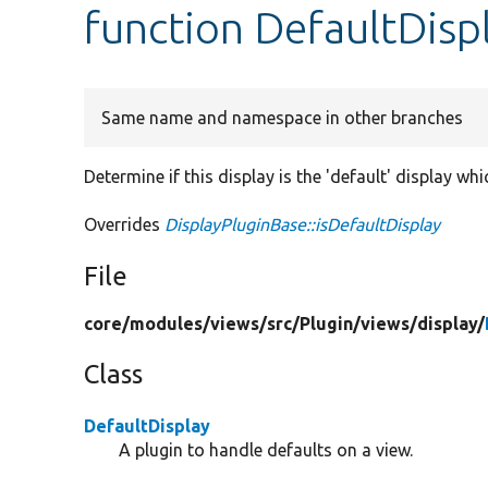
function DefaultDispl
Same name and namespace in other branches
Determine if this display is the 'default' display wh
Overrides
DisplayPluginBase::isDefaultDisplay
File
core/
modules/
views/
src/
Plugin/
views/
display/
Class
DefaultDisplay
A plugin to handle defaults on a view.