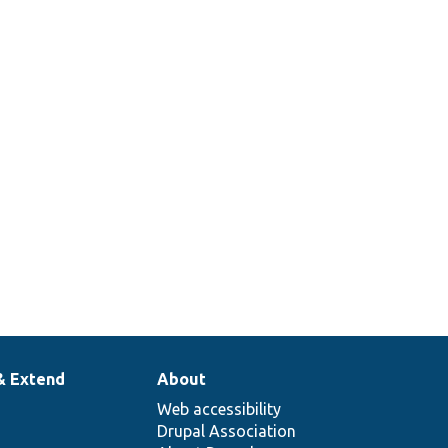
& Extend
About
Web accessibility
Drupal Association