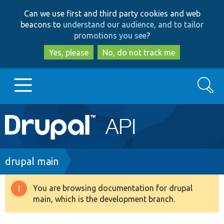
Skip
Skip
Can we use first and third party cookies and web
to
to
beacons to
understand our audience, and to tailor
main
search
promotions you see
?
content
Yes, please
No, do not track me
Search
Main
Go to Drupal.org
navigation
Drupal 7
Breadcrumb
drupal main
Drupal 8+
You are browsing documentation for drupal
Warning
main, which is the development branch.
message
Other projects