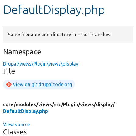
DefaultDisplay.php
Develop for Drupal
Same filename and directory in other branches
Namespace
Drupal\views\Plugin\views\display
File
View on git.drupalcode.org
core/
modules/
views/
src/
Plugin/
views/
display/
DefaultDisplay.php
View source
Classes