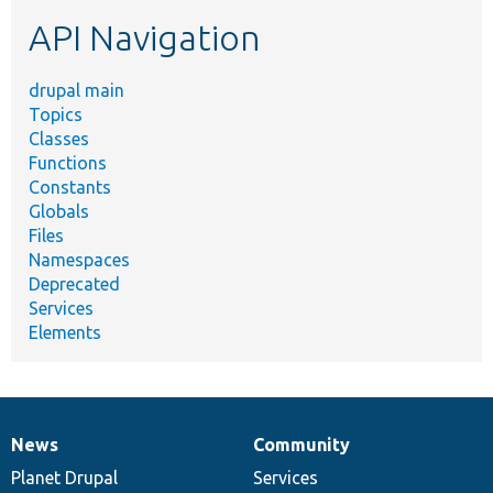
etc.
API Navigation
drupal main
Topics
Classes
Functions
Constants
Globals
Files
Namespaces
Deprecated
Services
Elements
News
Community
News
Our
Documentation
Drupal
Governance
items
Planet Drupal
community
code
of
Services