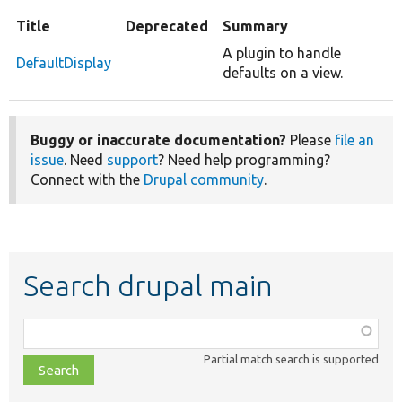
Title
Deprecated
Summary
A plugin to handle
DefaultDisplay
defaults on a view.
Buggy or inaccurate documentation?
Please
file an
issue
. Need
support
? Need help programming?
Connect with the
Drupal community
.
Search drupal main
Function,
class,
Partial match search is supported
file,
topic,