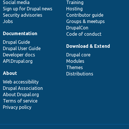
Social media
base
community
Training
Sign up for Drupal news
Hosting
Security advisories
Contributor guide
Jobs
Groups & meetups
DrupalCon
Documentation
Code of conduct
Drupal Guide
Download & Extend
Drupal User Guide
Developer docs
Drupal core
API.Drupal.org
Modules
Themes
About
Distributions
Web accessibility
Drupal Association
About Drupal.org
Terms of service
Privacy policy