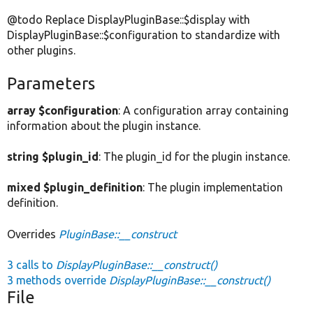
@todo Replace DisplayPluginBase::$display with
DisplayPluginBase::$configuration to standardize with
other plugins.
Parameters
array $configuration
: A configuration array containing
information about the plugin instance.
string $plugin_id
: The plugin_id for the plugin instance.
mixed $plugin_definition
: The plugin implementation
definition.
Overrides
PluginBase::__construct
3 calls to
DisplayPluginBase::__construct()
3 methods override
DisplayPluginBase::__construct()
File