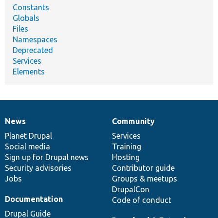
Constants
Globals
Files
Namespaces
Deprecated
Services
Elements
News
Community
News
Our
Documentation
Drupal
Governance
items
Planet Drupal
community
code
of
Services
Social media
base
community
Training
Sign up for Drupal news
Hosting
Security advisories
Contributor guide
Jobs
Groups & meetups
DrupalCon
Documentation
Code of conduct
Drupal Guide