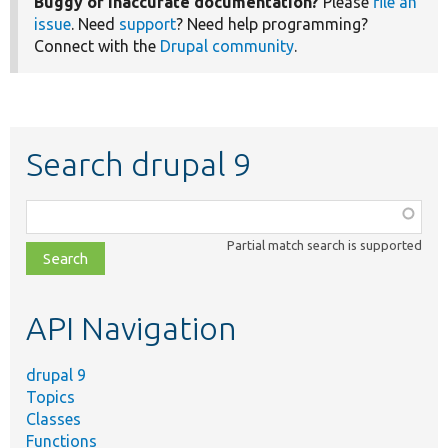
Buggy or inaccurate documentation?
Please
file an
issue
. Need
support
? Need help programming?
Connect with the
Drupal community
.
Search drupal 9
Function,
class,
Partial match search is supported
file,
topic,
etc.
API Navigation
drupal 9
Topics
Classes
Functions