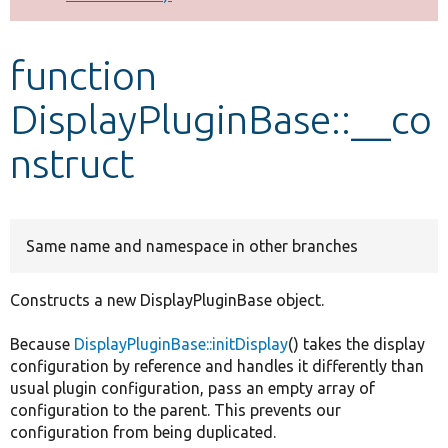
Develop for Drupal
function
DisplayPluginBase::__co
nstruct
Same name and namespace in other branches
Constructs a new DisplayPluginBase object.
Because
DisplayPluginBase::initDisplay
() takes the display
configuration by reference and handles it differently than
usual plugin configuration, pass an empty array of
configuration to the parent. This prevents our
configuration from being duplicated.