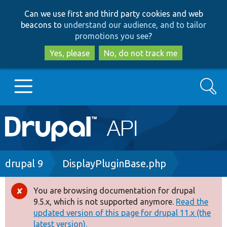
Skip
Skip
Can we use first and third party cookies and web
to
to
beacons to
understand our audience, and to tailor
main
search
promotions you see
?
content
Yes, please
No, do not track me
Search
Main
Go to Drupal.org
navigation
Drupal 7
Breadcrumb
drupal 9
DisplayPluginBase.php
Drupal 8+
You are browsing documentation for drupal
Error
9.5.x, which is not supported anymore.
Read the
message
updated version of this page for drupal 11.x (the
Other projects
latest version).