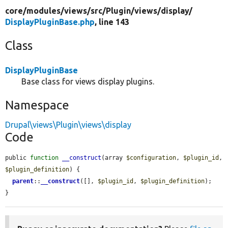
core/
modules/
views/
src/
Plugin/
views/
display/
DisplayPluginBase.php
, line 143
Class
DisplayPluginBase
Base class for views display plugins.
Namespace
Drupal\views\Plugin\views\display
Code
public 
function
__construct
(array 
$configuration
, 
$plugin_id
, 
$plugin_definition
) {

parent
::
__construct
([], 
$plugin_id
, 
$plugin_definition
);

}