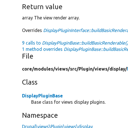
Return value
array The view render array.
Overrides
DisplayPluginInterface::buildBasicRender
9 calls to
DisplayPluginBase::buildBasicRenderable(
1 method overrides
DisplayPluginBase::buildBasicR
File
core/
modules/
views/
src/
Plugin/
views/
display/
Class
DisplayPluginBase
Base class for views display plugins.
Namespace
Drupal\views\Plugin\views\display