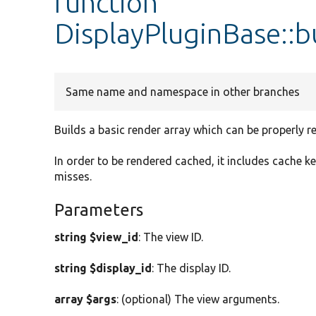
function
DisplayPluginBase::b
Same name and namespace in other branches
Builds a basic render array which can be properly r
In order to be rendered cached, it includes cache k
misses.
Parameters
string $view_id
: The view ID.
string $display_id
: The display ID.
array $args
: (optional) The view arguments.