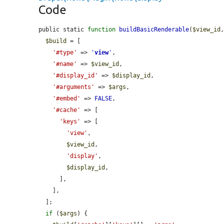
Code
public static 
function
buildBasicRenderable
(
$view_id
$build
 = [

'#type'
 => 
'
view
'
,

'#name'
 => 
$view_id
,

'#display_id'
 => 
$display_id
,

'#arguments'
 => 
$args
,

'#embed'
 => 
FALSE
,

'#cache'
 => [

'keys'
 => [

'view'
,

$view_id
,

'display'
,

$display_id
,

      ],

    ],

  ];

if
 (
$args
) {
