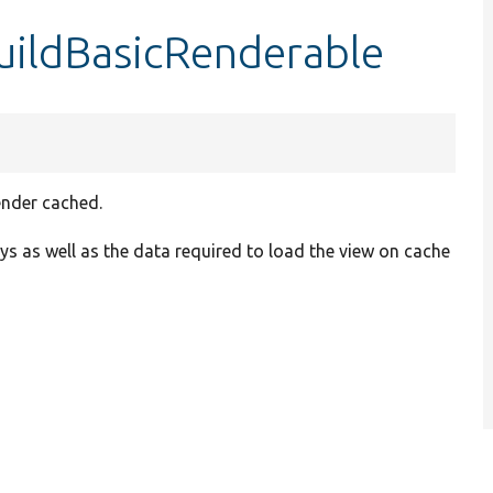
uildBasicRenderable
ender cached.
eys as well as the data required to load the view on cache