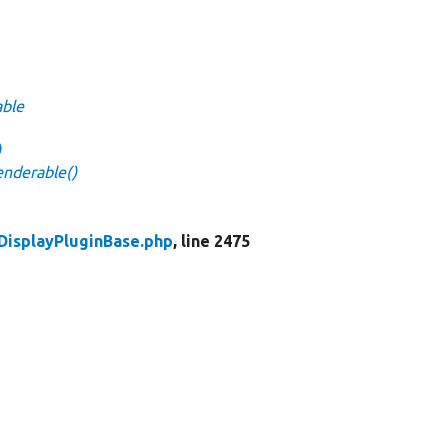
able
)
enderable()
DisplayPluginBase.php
, line 2475