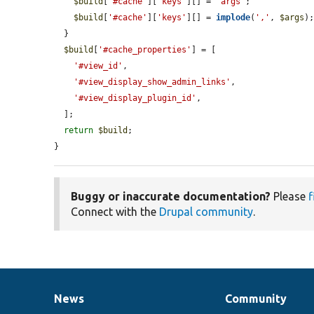
$build
[
'#cache'
][
'keys'
][] = 
'args'
;

$build
[
'#cache'
][
'keys'
][] = 
implode
(
','
, 
$args
);
  }

$build
[
'#cache_properties'
] = [

'#view_id'
,

'#view_display_show_admin_links'
,

'#view_display_plugin_id'
,

  ];

return
$build
;

}
Buggy or inaccurate documentation?
Please
f
Connect with the
Drupal community
.
News
Community
News
Our
Documentation
Drupal
Governance