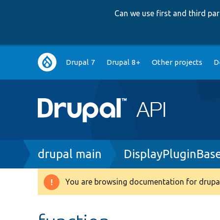
Can we use first and third p
Main
Drupal 7
Drupal 8+
Other projects
D
navigation
Breadcrumb
drupal main
DisplayPluginBas
You are browsing documentation for drupal
Warning
message