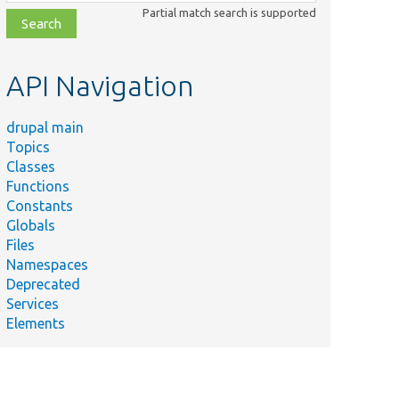
class,
Partial match search is supported
file,
topic,
etc.
API Navigation
drupal main
Topics
Classes
Functions
Constants
Globals
Files
Namespaces
Deprecated
Services
Elements