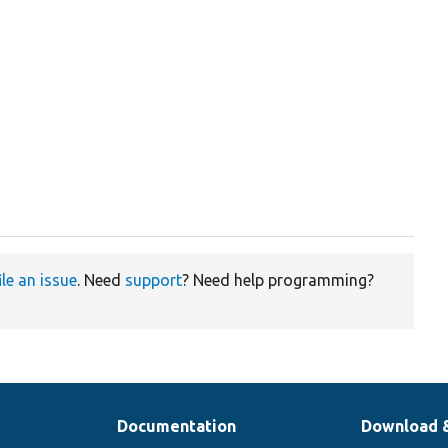


ile an issue
. Need
support
? Need help programming?
Documentation
Download 