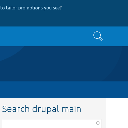
to tailor promotions you see
?
Search
Search drupal main
Function,