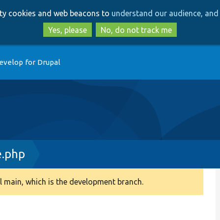
Skip
Skip
arty cookies and web beacons to
understand our audience, and 
to
to
main
search
Yes, please
No, do not track me
content
evelop for Drupal
e.php
 main, which is the development branch.