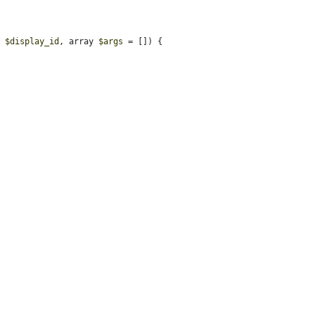
, 
$display_id
, array 
$args
 = []) {
