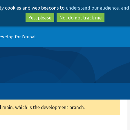
Skip
Skip
arty cookies and web beacons to
understand our audience, and 
to
to
main
search
Yes, please
No, do not track me
content
evelop for Drupal
 main, which is the development branch.