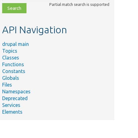
class,
Partial match search is supported
file,
topic,
etc.
API Navigation
drupal main
Topics
Classes
Functions
Constants
Globals
Files
Namespaces
Deprecated
Services
Elements