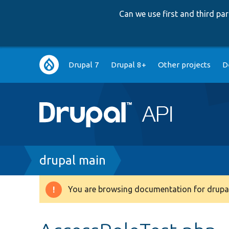
Can we use first and third p
Main
Drupal 7
Drupal 8+
Other projects
D
navigation
Breadcrumb
drupal main
You are browsing documentation for drupal
Warning
message