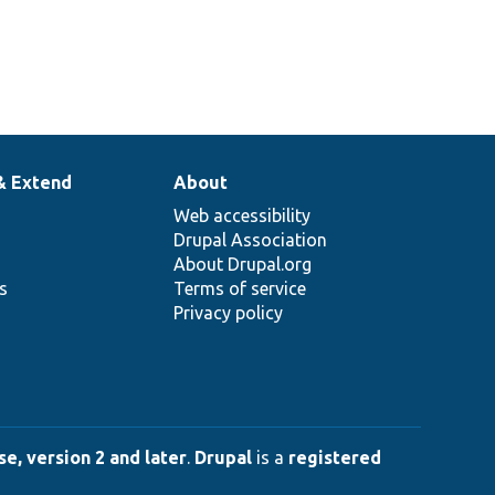
& Extend
About
Web accessibility
Drupal Association
About Drupal.org
ns
Terms of service
Privacy policy
e, version 2 and later
.
Drupal
is a
registered