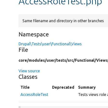
AccessRoleTest.php
Same filename and directory in other branches
Namespace
Drupal\Tests\user\Functional\Views
File
core/
modules/
user/
tests/
src/
Functional/
Views
View source
Classes
Title
Deprecated
Summary
AccessRoleTest
Tests views role 