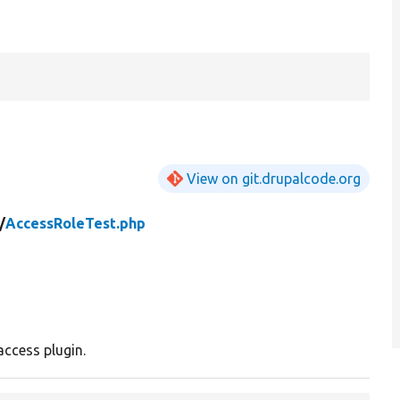
View on git.drupalcode.org
/
AccessRoleTest.php
access plugin.