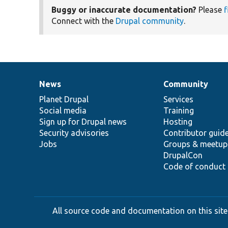
Buggy or inaccurate documentation?
Please
f
Connect with the
Drupal community
.
News
Community
News
Our
Documentation
Drupal
Governance
items
Planet Drupal
community
code
of
Services
Social media
base
community
Training
Sign up for Drupal news
Hosting
Security advisories
Contributor guid
Jobs
Groups & meetup
DrupalCon
Code of conduct
All source code and documentation on this site