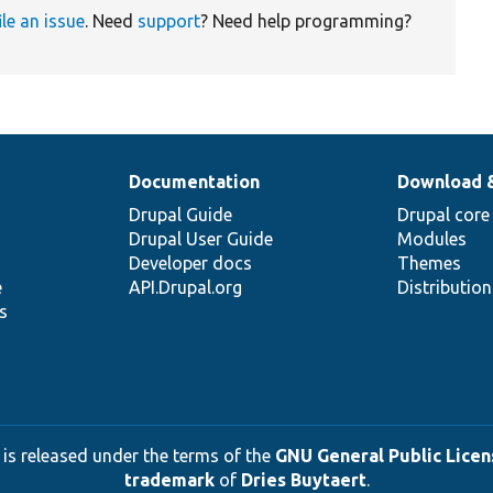
ile an issue
. Need
support
? Need help programming?
Documentation
Download 
Drupal Guide
Drupal core
Drupal User Guide
Modules
Developer docs
Themes
e
API.Drupal.org
Distributio
s
 is released under the terms of the
GNU General Public Licens
trademark
of
Dries Buytaert
.