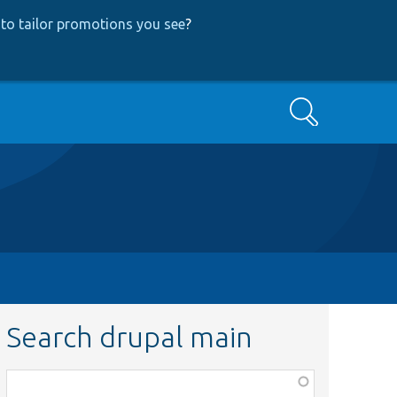
to tailor promotions you see
?
Search
Search drupal main
Function,