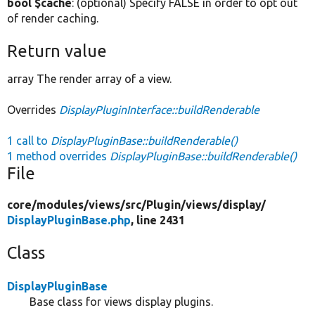
bool $cache
: (optional) Specify FALSE in order to opt out
of render caching.
Return value
array The render array of a view.
Overrides
DisplayPluginInterface::buildRenderable
1 call to
DisplayPluginBase::buildRenderable()
1 method overrides
DisplayPluginBase::buildRenderable()
File
core/
modules/
views/
src/
Plugin/
views/
display/
DisplayPluginBase.php
, line 2431
Class
DisplayPluginBase
Base class for views display plugins.