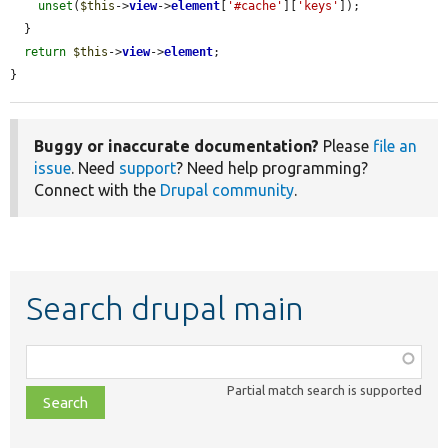
unset
(
$this
->
view
->
element
[
'#cache'
][
'keys'
]);

  }

return
$this
->
view
->
element
;

}
Buggy or inaccurate documentation?
Please
file an
issue
. Need
support
? Need help programming?
Connect with the
Drupal community
.
Search drupal main
Function,
class,
Partial match search is supported
file,
topic,
etc.