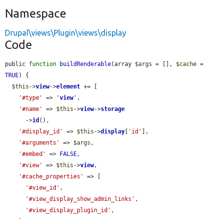
Namespace
Drupal\views\Plugin\views\display
Code
public 
function
buildRenderable
(array 
$args
 = [], 
$cache
 = 
TRUE
) {

$this
->
view
->
element
 += [

'#type'
 => 
'
view
'
,

'#name'
 => 
$this
->
view
->
storage
      ->
id
(),

'#display_id'
 => 
$this
->
display
[
'id'
],

'#arguments'
 => 
$args
,

'#embed'
 => 
FALSE
,

'#view'
 => 
$this
->
view
,

'#cache_properties'
 => [

'#view_id'
,

'#view_display_show_admin_links'
,

'#view_display_plugin_id'
,
