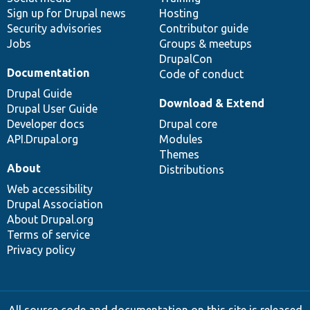
Sign up for Drupal news
Hosting
Security advisories
Contributor guide
Jobs
Groups & meetups
DrupalCon
Documentation
Code of conduct
Drupal Guide
Download & Extend
Drupal User Guide
Developer docs
Drupal core
API.Drupal.org
Modules
Themes
About
Distributions
Web accessibility
Drupal Association
About Drupal.org
Terms of service
Privacy policy