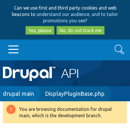
Skip
Skip
Can we use first and third party cookies and web
to
to
beacons to
understand our audience, and to tailor
main
search
promotions you see
?
content
Yes, please
No, do not track me
Search
Main
Go to Drupal.org
navigation
Drupal 7
Breadcrumb
drupal main
DisplayPluginBase.php
Drupal 8+
You are browsing documentation for drupal
Warning
main, which is the development branch.
message
Other projects