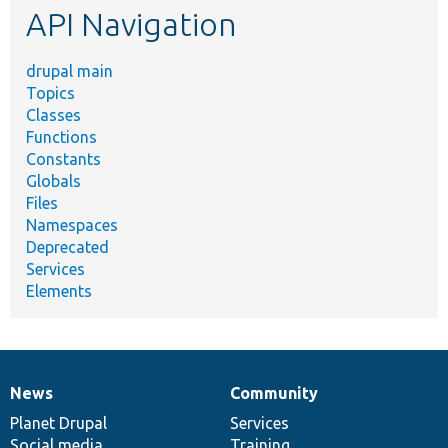
API Navigation
drupal main
Topics
Classes
Functions
Constants
Globals
Files
Namespaces
Deprecated
Services
Elements
News
Community
News
Our
Documentation
Drupal
Governance
items
Planet Drupal
community
code
of
Services
Social media
base
community
Training