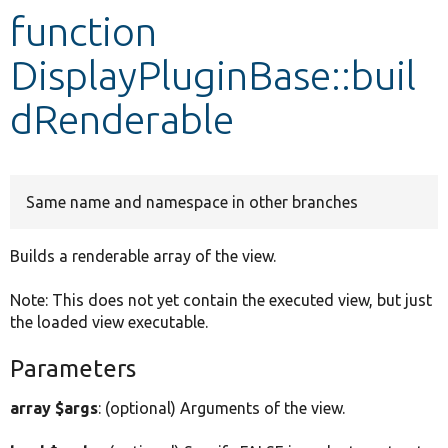
function
Develop for Drupal
DisplayPluginBase::buil
dRenderable
Same name and namespace in other branches
Builds a renderable array of the view.
Note: This does not yet contain the executed view, but just
the loaded view executable.
Parameters
array $args
: (optional) Arguments of the view.