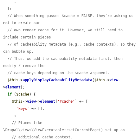
    ],

  ];

// When something passes $cache = FALSE, they're asking us 
not to create our
// own render cache for it. However, we still need to 
include certain pieces
// of cacheability metadata (e.g.: cache contexts), so they 
can bubble up.
// Thus, we add the cacheability metadata first, then 
modify / remove the
// cache keys depending on the $cache argument.
$this
->
applyDisplayCacheabilityMetadata
(
$this
->
view
-
>
element
);

if
 (
$cache
) {

$this
->
view
->
element
[
'#cache'
] += [

'keys'
 => [],

    ];

// Places like 
\Drupal\views\ViewExecutable::setCurrentPage() set up an
// additional cache context.