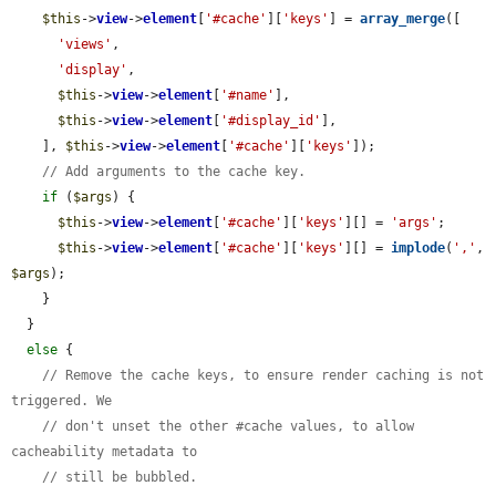
$this
->
view
->
element
[
'#cache'
][
'keys'
] = 
array_merge
([

'views'
,

'display'
,

$this
->
view
->
element
[
'#name'
],

$this
->
view
->
element
[
'#display_id'
],

    ], 
$this
->
view
->
element
[
'#cache'
][
'keys'
]);

// Add arguments to the cache key.
if
 (
$args
) {

$this
->
view
->
element
[
'#cache'
][
'keys'
][] = 
'args'
;

$this
->
view
->
element
[
'#cache'
][
'keys'
][] = 
implode
(
','
, 
$args
);

    }

  }

else
 {

// Remove the cache keys, to ensure render caching is not 
triggered. We
// don't unset the other #cache values, to allow 
cacheability metadata to
// still be bubbled.