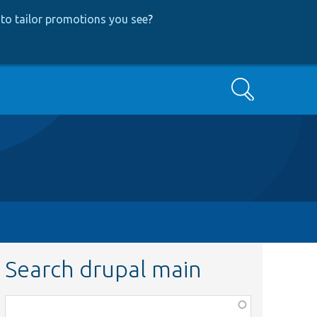
to tailor promotions you see
?
Search
Search drupal main
Function,