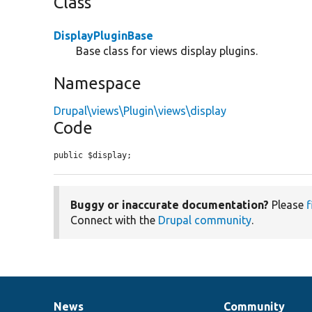
Class
DisplayPluginBase
Base class for views display plugins.
Namespace
Drupal\views\Plugin\views\display
Code
public $display;
Buggy or inaccurate documentation?
Please
f
Connect with the
Drupal community
.
News
Community