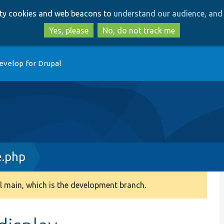
Skip
Skip
arty cookies and web beacons to
understand our audience, and 
to
to
main
search
Yes, please
No, do not track me
content
evelop for Drupal
e.php
 main, which is the development branch.