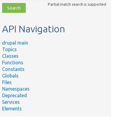
class,
Partial match search is supported
file,
topic,
etc.
API Navigation
drupal main
Topics
Classes
Functions
Constants
Globals
Files
Namespaces
Deprecated
Services
Elements