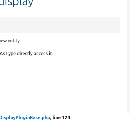
display
ew entity.
AsType directly access it.
DisplayPluginBase.php
, line 124