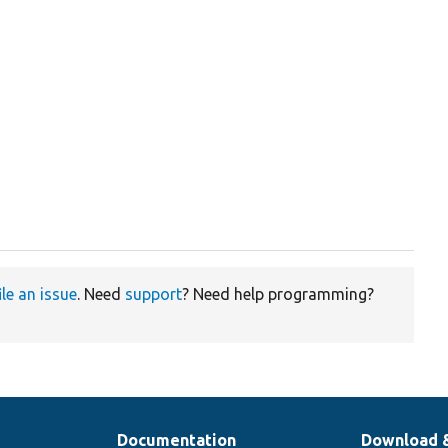
ile an issue
. Need
support
? Need help programming?
Documentation
Download 