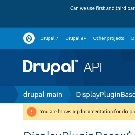
Can we use first and third p
Main
Drupal 7
Drupal 8+
Other projects
D
navigation
Breadcrumb
drupal main
DisplayPluginBas
You are browsing documentation for drupal
Warning
message