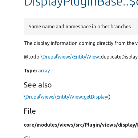
DisplayPluginBase::$
Same name and namespace in other branches
The display information coming directly from the vi
@todo
\Drupal\views\Entity\View
::duplicateDisplay
Type:
array
See also
\Drupal\views\Entity\View::getDisplay
()
File
core/
modules/
views/
src/
Plugin/
views/
display/