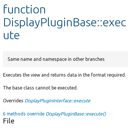
function
Develop for Drupal
DisplayPluginBase::exec
ute
Same name and namespace in other branches
Executes the view and returns data in the format required.
The base class cannot be executed.
Overrides
DisplayPluginInterface::execute
6 methods override
DisplayPluginBase::execute()
File