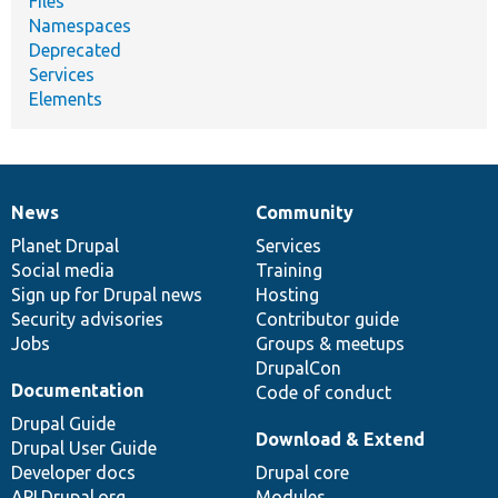
Files
Namespaces
Deprecated
Services
Elements
News
Community
News
Our
Documentation
Drupal
Governance
items
Planet Drupal
community
code
of
Services
Social media
base
community
Training
Sign up for Drupal news
Hosting
Security advisories
Contributor guide
Jobs
Groups & meetups
DrupalCon
Documentation
Code of conduct
Drupal Guide
Download & Extend
Drupal User Guide
Developer docs
Drupal core
API.Drupal.org
Modules