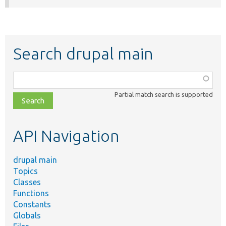
Search drupal main
Function,
class,
Partial match search is supported
file,
topic,
etc.
API Navigation
drupal main
Topics
Classes
Functions
Constants
Globals