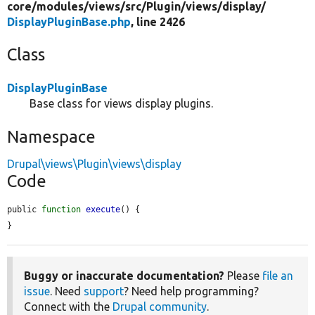
core/
modules/
views/
src/
Plugin/
views/
display/
DisplayPluginBase.php
, line 2426
Class
DisplayPluginBase
Base class for views display plugins.
Namespace
Drupal\views\Plugin\views\display
Code
public 
function
execute
() {

}
Buggy or inaccurate documentation?
Please
file an
issue
. Need
support
? Need help programming?
Connect with the
Drupal community
.