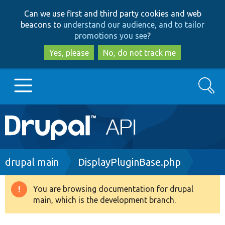
Skip
Skip
Can we use first and third party cookies and web
to
to
beacons to
understand our audience, and to tailor
main
search
promotions you see
?
content
Yes, please
No, do not track me
Search
Main
Go to Drupal.org
navigation
Drupal 7
Breadcrumb
drupal main
DisplayPluginBase.php
Drupal 8+
You are browsing documentation for drupal
Warning
main, which is the development branch.
message
Other projects