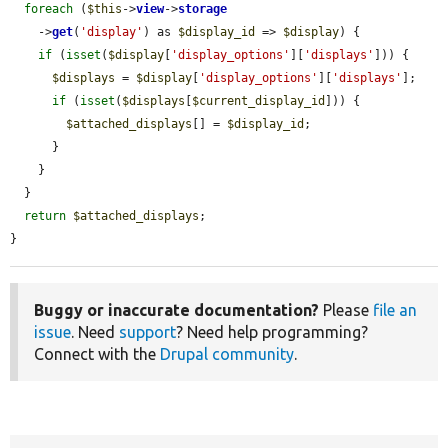
foreach
 (
$this
->
view
->
storage
    ->
get
(
'display'
) as 
$display_id
 => 
$display
) {

if
 (
isset
(
$display
[
'display_options'
][
'displays'
])) {

$displays
 = 
$display
[
'display_options'
][
'displays'
];

if
 (
isset
(
$displays
[
$current_display_id
])) {

$attached_displays
[] = 
$display_id
;

      }

    }

  }

return
$attached_displays
;

}
Buggy or inaccurate documentation?
Please
file an
issue
. Need
support
? Need help programming?
Connect with the
Drupal community
.