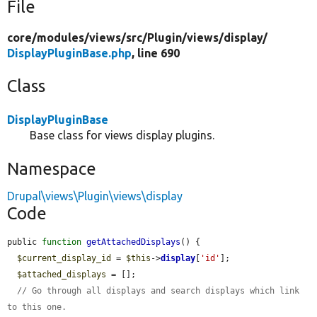
File
core/
modules/
views/
src/
Plugin/
views/
display/
DisplayPluginBase.php
, line 690
Class
DisplayPluginBase
Base class for views display plugins.
Namespace
Drupal\views\Plugin\views\display
Code
public 
function
getAttachedDisplays
() {

$current_display_id
 = 
$this
->
display
[
'id'
];

$attached_displays
 = [];

// Go through all displays and search displays which link 
to this one.