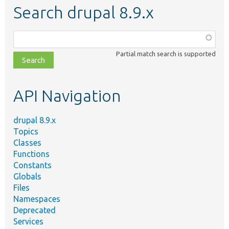
Search drupal 8.9.x
Function,
class,
Partial match search is supported
file,
topic,
etc.
API Navigation
drupal 8.9.x
Topics
Classes
Functions
Constants
Globals
Files
Namespaces
Deprecated
Services