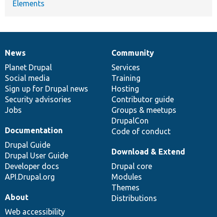
Elements
News
Community
News
Our
Documentation
Drupal
Governance
items
Planet Drupal
community
code
of
Services
Social media
base
community
Training
Sign up for Drupal news
Hosting
Security advisories
Contributor guide
Jobs
Groups & meetups
DrupalCon
Documentation
Code of conduct
Drupal Guide
Download & Extend
Drupal User Guide
Developer docs
Drupal core
API.Drupal.org
Modules
Themes
About
Distributions
Web accessibility