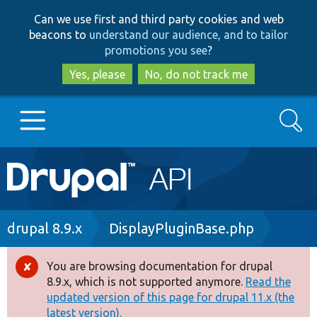
Skip
Skip
Can we use first and third party cookies and web
to
to
beacons to
understand our audience, and to tailor
main
search
promotions you see
?
content
Yes, please
No, do not track me
Search
Main
Go to Drupal.org
navigation
Drupal 7
Breadcrumb
drupal 8.9.x
DisplayPluginBase.php
Drupal 8+
You are browsing documentation for drupal
Error
8.9.x, which is not supported anymore.
Read the
message
updated version of this page for drupal 11.x (the
Other projects
latest version).