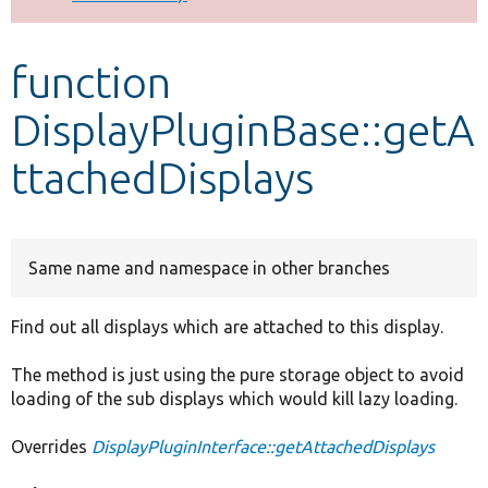
Develop for Drupal
function
DisplayPluginBase::getA
ttachedDisplays
Same name and namespace in other branches
Find out all displays which are attached to this display.
The method is just using the pure storage object to avoid
loading of the sub displays which would kill lazy loading.
Overrides
DisplayPluginInterface::getAttachedDisplays