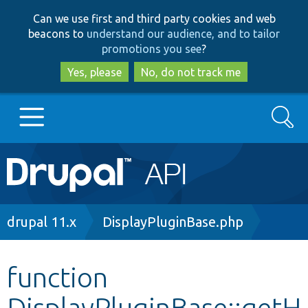
Skip
Skip
Can we use first and third party cookies and web
to
to
beacons to
understand our audience, and to tailor
main
search
promotions you see
?
content
Yes, please
No, do not track me
Search
Main
Go to Drupal.org
navigation
Drupal 7
Breadcrumb
drupal 11.x
DisplayPluginBase.php
Drupal 8+
function
DisplayPluginBase::getH
Other projects