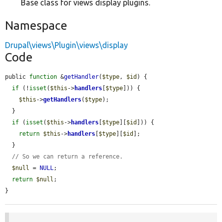
Base class for views display plugins.
Namespace
Drupal\views\Plugin\views\display
Code
public 
function
 &
getHandler
(
$type
, 
$id
) {

if
 (!
isset
(
$this
->
handlers
[
$type
])) {

$this
->
getHandlers
(
$type
);

  }

if
 (
isset
(
$this
->
handlers
[
$type
][
$id
])) {

return
$this
->
handlers
[
$type
][
$id
];

  }

// So we can return a reference.
$null
 = 
NULL
;

return
$null
;

}