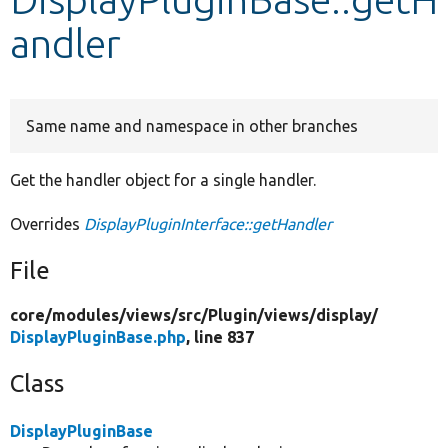
andler
Develop for Drupal
Same name and namespace in other branches
Get the handler object for a single handler.
Overrides
DisplayPluginInterface::getHandler
File
core/
modules/
views/
src/
Plugin/
views/
display/
DisplayPluginBase.php
, line 837
Class
DisplayPluginBase