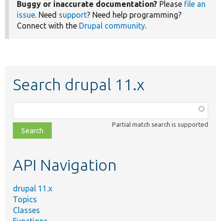
Buggy or inaccurate documentation?
Please
file an
issue
. Need
support
? Need help programming?
Connect with the
Drupal community
.
Search drupal 11.x
Function,
class,
Partial match search is supported
file,
topic,
etc.
API Navigation
drupal 11.x
Topics
Classes
Functions