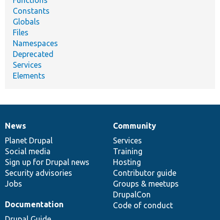
Constants
Globals
Files
Namespaces
Deprecated
Services
Elements
News
Community
News
Our
Documentation
Drupal
Governance
items
Planet Drupal
community
code
of
Services
Social media
base
community
Training
Sign up for Drupal news
Hosting
Security advisories
Contributor guide
Jobs
Groups & meetups
DrupalCon
Documentation
Code of conduct
Drupal Guide