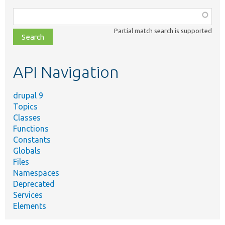
Function,
class,
Partial match search is supported
file,
topic,
etc.
API Navigation
drupal 9
Topics
Classes
Functions
Constants
Globals
Files
Namespaces
Deprecated
Services
Elements