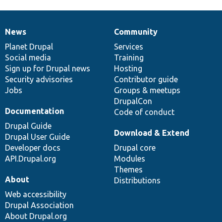
News
Community
News
Our
Documentation
Drupal
Governance
items
Planet Drupal
community
code
of
Services
Social media
base
community
Training
Sign up for Drupal news
Hosting
Security advisories
Contributor guide
Jobs
Groups & meetups
DrupalCon
Documentation
Code of conduct
Drupal Guide
Download & Extend
Drupal User Guide
Developer docs
Drupal core
API.Drupal.org
Modules
Themes
About
Distributions
Web accessibility
Drupal Association
About Drupal.org