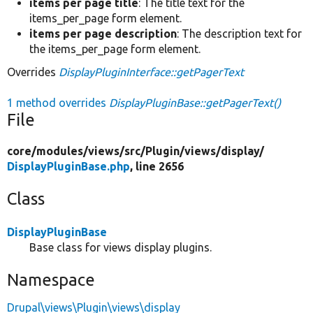
items per page title
: The title text for the
items_per_page form element.
items per page description
: The description text for
the items_per_page form element.
Overrides
DisplayPluginInterface::getPagerText
1 method overrides
DisplayPluginBase::getPagerText()
File
core/
modules/
views/
src/
Plugin/
views/
display/
DisplayPluginBase.php
, line 2656
Class
DisplayPluginBase
Base class for views display plugins.
Namespace
Drupal\views\Plugin\views\display