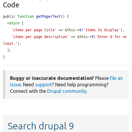
Code
public 
function
getPagerText
() {

return
 [

'items per page title'
 => 
$this
->
t
(
'Items to display'
),

'items per page description'
 => 
$this
->
t
(
'Enter 0 for no 
limit.'
),

  ];

}
Buggy or inaccurate documentation?
Please
file an
issue
. Need
support
? Need help programming?
Connect with the
Drupal community
.
Search drupal 9