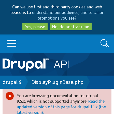
Skip
Skip
Can we use first and third party cookies and web
to
to
beacons to
understand our audience, and to tailor
main
search
promotions you see
?
content
Yes, please
No, do not track me
Search
Main
Go to Drupal.org
navigation
Drupal 7
Breadcrumb
drupal 9
DisplayPluginBase.php
Drupal 8+
You are browsing documentation for drupal
Error
9.5.x, which is not supported anymore.
Read the
message
updated version of this page for drupal 11.x (the
Other projects
latest version).