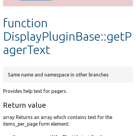
Develop for Drupal
function
DisplayPluginBase::getP
agerText
Same name and namespace in other branches
Provides help text for pagers.
Return value
array Returns an array which contains text for the
items_per_page form element: