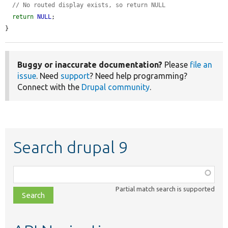
// No routed display exists, so return NULL
return
NULL
;

}
Buggy or inaccurate documentation?
Please
file an
issue
. Need
support
? Need help programming?
Connect with the
Drupal community
.
Search drupal 9
Function,
class,
Partial match search is supported
file,
topic,
etc.