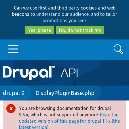
Skip
Skip
Can we use first and third party cookies and web
to
to
beacons to
understand our audience, and to tailor
main
search
promotions you see
?
content
Yes, please
No, do not track me
Search
Main
Go to Drupal.org
navigation
Drupal 7
Breadcrumb
drupal 9
DisplayPluginBase.php
Drupal 8+
You are browsing documentation for drupal
Error
9.5.x, which is not supported anymore.
Read the
message
updated version of this page for drupal 11.x (the
Other projects
latest version).