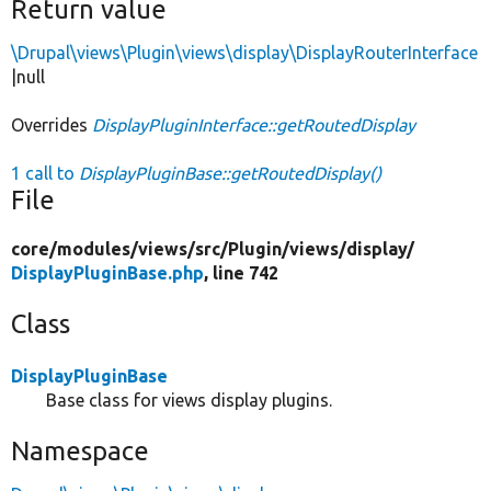
Return value
\Drupal\views\Plugin\views\display\DisplayRouterInterface
|null
Overrides
DisplayPluginInterface::getRoutedDisplay
1 call to
DisplayPluginBase::getRoutedDisplay()
File
core/
modules/
views/
src/
Plugin/
views/
display/
DisplayPluginBase.php
, line 742
Class
DisplayPluginBase
Base class for views display plugins.
Namespace