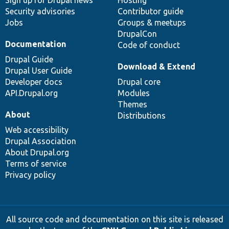
Sign up for Drupal news
Hosting
Security advisories
Contributor guide
Jobs
Groups & meetups
DrupalCon
Documentation
Code of conduct
Drupal Guide
Download & Extend
Drupal User Guide
Developer docs
Drupal core
API.Drupal.org
Modules
Themes
About
Distributions
Web accessibility
Drupal Association
About Drupal.org
Terms of service
Privacy policy
All source code and documentation on this site is released