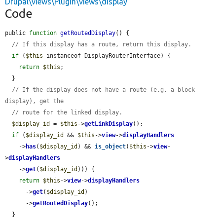
Drupal\views\Plugin\views\display
Code
public 
function
getRoutedDisplay
() {

// If this display has a route, return this display.
if
 (
$this
 instanceof DisplayRouterInterface) {

return
$this
;

  }

// If the display does not have a route (e.g. a block 
display), get the
// route for the linked display.
$display_id
 = 
$this
->
getLinkDisplay
();

if
 (
$display_id
 && 
$this
->
view
->
displayHandlers
    ->
has
(
$display_id
) && 
is_object
(
$this
->
view
-
>
displayHandlers
    ->
get
(
$display_id
))) {

return
$this
->
view
->
displayHandlers
      ->
get
(
$display_id
)

      ->
getRoutedDisplay
();

  }
