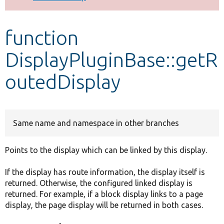
Develop for Drupal
function
DisplayPluginBase::getR
outedDisplay
Same name and namespace in other branches
Points to the display which can be linked by this display.
If the display has route information, the display itself is
returned. Otherwise, the configured linked display is
returned. For example, if a block display links to a page
display, the page display will be returned in both cases.