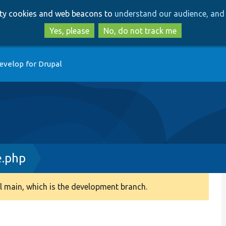
Skip
Skip
arty cookies and web beacons to
understand our audience, and 
to
to
main
search
Yes, please
No, do not track me
content
evelop for Drupal
e.php
 main, which is the development branch.