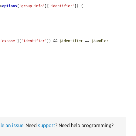
->
options
[
'group_info'
][
'identifier'
]) {

[
'expose'
][
'identifier'
]) && 
$identifier
 == 
$handler
-
ile an issue
. Need
support
? Need help programming?