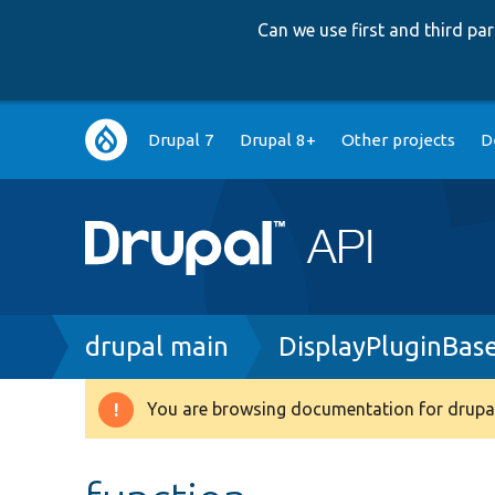
Can we use first and third p
Main
Drupal 7
Drupal 8+
Other projects
D
navigation
Breadcrumb
drupal main
DisplayPluginBas
You are browsing documentation for drupal
Warning
message