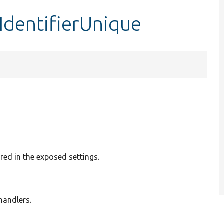
sIdentifierUnique
ured in the exposed settings.
 handlers.