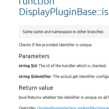
function
DisplayPluginBase::i
Same name and namespace in other branches
Checks if the provided identifier is unique.
Parameters
string $id
: The id of the handler which is checked.
string $identifier
: The actual get identifier config
Return value
bool Returns whether the identifier is unique on all
Overrides
DisplayPluginInterface::isIdentifierUnique