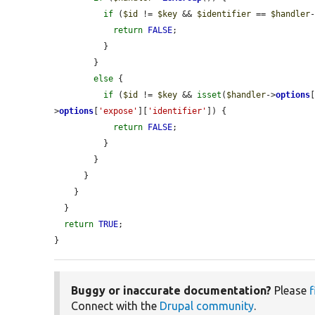
if
 (
$id
 != 
$key
 && 
$identifier
 == 
$handler
return
FALSE
;

          }

        }

else
 {

if
 (
$id
 != 
$key
 && 
isset
(
$handler
->
options
>
options
[
'expose'
][
'identifier'
]) {

return
FALSE
;

          }

        }

      }

    }

  }

return
TRUE
;

}
Buggy or inaccurate documentation?
Please
f
Connect with the
Drupal community
.