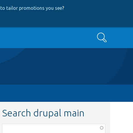
to tailor promotions you see
?
Search
Search drupal main
Function,