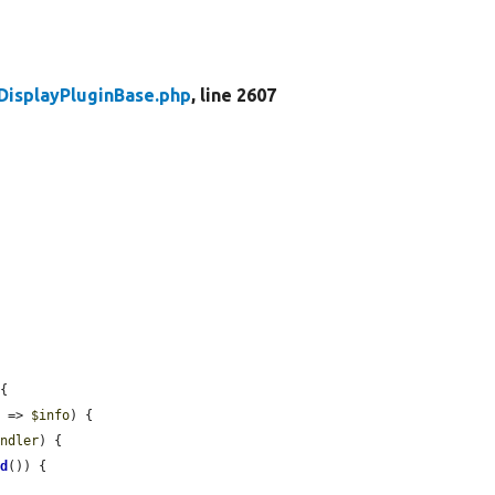
DisplayPluginBase.php
, line 2607
{

e
 => 
$info
) {

andler
) {

ed
()) {
