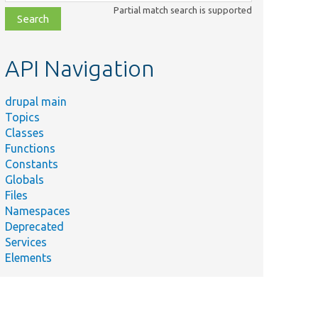
class,
Partial match search is supported
file,
topic,
etc.
API Navigation
drupal main
Topics
Classes
Functions
Constants
Globals
Files
Namespaces
Deprecated
Services
Elements