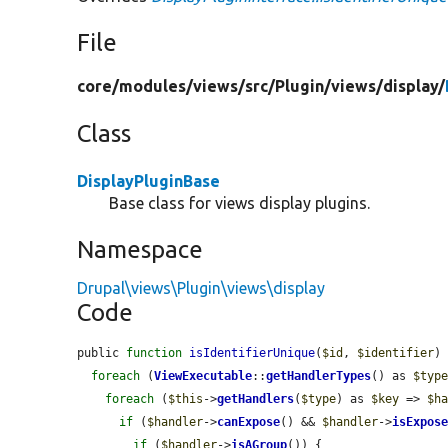
File
core/
modules/
views/
src/
Plugin/
views/
display/
Class
DisplayPluginBase
Base class for views display plugins.
Namespace
Drupal\views\Plugin\views\display
Code
public 
function
isIdentifierUnique
(
$id
, 
$identifier
) 
foreach
 (
ViewExecutable
::
getHandlerTypes
() as 
$typ
foreach
 (
$this
->
getHandlers
(
$type
) as 
$key
 => 
$h
if
 (
$handler
->
canExpose
() && 
$handler
->
isExpos
if
 (
$handler
->
isAGroup
()) {
