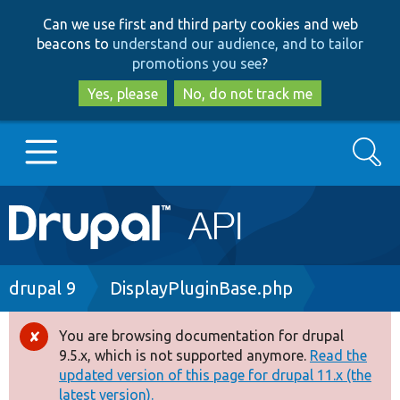
Skip
Skip
Can we use first and third party cookies and web
to
to
beacons to
understand our audience, and to tailor
main
search
promotions you see
?
content
Yes, please
No, do not track me
Search
Main
Go to Drupal.org
navigation
Drupal 7
Breadcrumb
drupal 9
DisplayPluginBase.php
Drupal 8+
You are browsing documentation for drupal
Error
9.5.x, which is not supported anymore.
Read the
message
updated version of this page for drupal 11.x (the
Other projects
latest version).