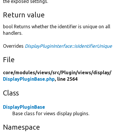
the exposed settings.
Return value
bool Returns whether the identifier is unique on all
handlers.
Overrides
DisplayPluginInterface::isIdentifierUnique
File
core/
modules/
views/
src/
Plugin/
views/
display/
DisplayPluginBase.php
, line 2564
Class
DisplayPluginBase
Base class for views display plugins.
Namespace