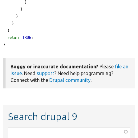
          }

        }

      }

    }

  }

return
TRUE
;

}
Buggy or inaccurate documentation?
Please
file an
issue
. Need
support
? Need help programming?
Connect with the
Drupal community
.
Search drupal 9
Function,
class,