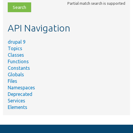
Partial match search is supported
file,
topic,
etc.
API Navigation
drupal 9
Topics
Classes
Functions
Constants
Globals
Files
Namespaces
Deprecated
Services
Elements