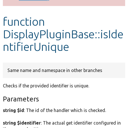
Develop for Drupal
function
DisplayPluginBase::isIde
ntifierUnique
Same name and namespace in other branches
Checks if the provided identifier is unique.
Parameters
string $id
: The id of the handler which is checked.
string $identifier
: The actual get identifier configured in