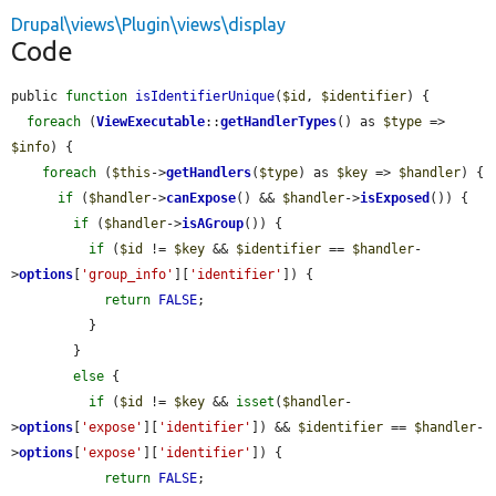
Drupal\views\Plugin\views\display
Code
public 
function
isIdentifierUnique
(
$id
, 
$identifier
) {

foreach
 (
ViewExecutable
::
getHandlerTypes
() as 
$type
 => 
$info
) {

foreach
 (
$this
->
getHandlers
(
$type
) as 
$key
 => 
$handler
) {

if
 (
$handler
->
canExpose
() && 
$handler
->
isExposed
()) {

if
 (
$handler
->
isAGroup
()) {

if
 (
$id
 != 
$key
 && 
$identifier
 == 
$handler
-
>
options
[
'group_info'
][
'identifier'
]) {

return
FALSE
;

          }

        }

else
 {

if
 (
$id
 != 
$key
 && 
isset
(
$handler
-
>
options
[
'expose'
][
'identifier'
]) && 
$identifier
 == 
$handler
-
>
options
[
'expose'
][
'identifier'
]) {

return
FALSE
;
