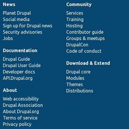
News
Community
News
Our
Documentation
Drupal
Governance
items
Planet Drupal
community
code
of
Services
Social media
base
community
Training
Sign up for Drupal news
Hosting
Security advisories
Contributor guide
Jobs
Groups & meetups
DrupalCon
Documentation
Code of conduct
Drupal Guide
Download & Extend
Drupal User Guide
Developer docs
Drupal core
API.Drupal.org
Modules
Themes
About
Distributions
Web accessibility
Drupal Association
About Drupal.org
Terms of service
Privacy policy