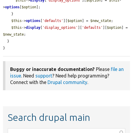
$this
->
display
[
'display_options'
][
$option
] = 
$this
-
>
options
[
$option
];

    }

$this
->
options
[
'defaults'
][
$option
] = 
$new_state
;

$this
->
display
[
'display_options'
][
'defaults'
][
$option
] = 
$new_state
;

  }

}
Buggy or inaccurate documentation?
Please
file an
issue
. Need
support
? Need help programming?
Connect with the
Drupal community
.
Search drupal main
Function,