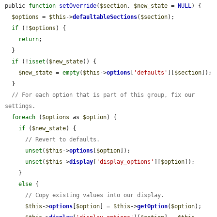
public 
function
setOverride
(
$section
, 
$new_state
 = 
NULL
) {

$options
 = 
$this
->
defaultableSections
(
$section
);

if
 (!
$options
) {

return
;

  }

if
 (!
isset
(
$new_state
)) {

$new_state
 = 
empty
(
$this
->
options
[
'defaults'
][
$section
]);

  }

// For each option that is part of this group, fix our 
settings.
foreach
 (
$options
 as 
$option
) {

if
 (
$new_state
) {

// Revert to defaults.
unset
(
$this
->
options
[
$option
]);

unset
(
$this
->
display
[
'display_options'
][
$option
]);

    }

else
 {

// Copy existing values into our display.
$this
->
options
[
$option
] = 
$this
->
getOption
(
$option
);
