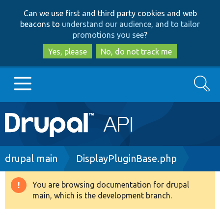
Skip
Skip
Can we use first and third party cookies and web
to
to
beacons to
understand our audience, and to tailor
main
search
promotions you see
?
content
Yes, please
No, do not track me
Search
Main
Go to Drupal.org
navigation
Drupal 7
Breadcrumb
drupal main
DisplayPluginBase.php
Drupal 8+
You are browsing documentation for drupal
Warning
main, which is the development branch.
message
Other projects