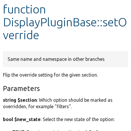
function
Develop for Drupal
DisplayPluginBase::setO
verride
Same name and namespace in other branches
Flip the override setting for the given section.
Parameters
string $section
: Which option should be marked as
overridden, for example "filters".
bool $new_state
: Select the new state of the option: