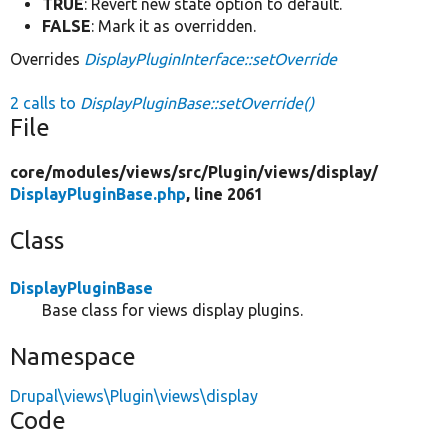
TRUE
: Revert new state option to default.
FALSE
: Mark it as overridden.
Overrides
DisplayPluginInterface::setOverride
2 calls to
DisplayPluginBase::setOverride()
File
core/
modules/
views/
src/
Plugin/
views/
display/
DisplayPluginBase.php
, line 2061
Class
DisplayPluginBase
Base class for views display plugins.
Namespace
Drupal\views\Plugin\views\display
Code