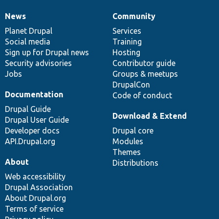
News
Community
News
Our
Documentation
Drupal
Governance
items
Planet Drupal
community
code
of
Services
Social media
base
community
Training
Sign up for Drupal news
Hosting
Security advisories
Contributor guide
Jobs
Groups & meetups
DrupalCon
Documentation
Code of conduct
Drupal Guide
Download & Extend
Drupal User Guide
Developer docs
Drupal core
API.Drupal.org
Modules
Themes
About
Distributions
Web accessibility
Drupal Association
About Drupal.org
Terms of service