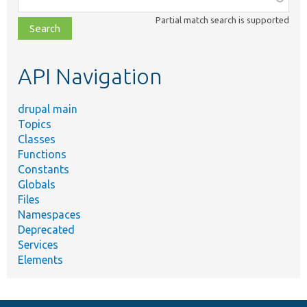
class,
Partial match search is supported
file,
topic,
etc.
API Navigation
drupal main
Topics
Classes
Functions
Constants
Globals
Files
Namespaces
Deprecated
Services
Elements