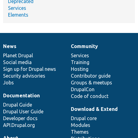
Deprecated
Services
Elements
News
Community
News
Our
Documentation
Drupal
Governance
items
Planet Drupal
community
code
of
Services
Social media
base
community
Training
Sign up for Drupal news
Hosting
Security advisories
Contributor guide
Jobs
Groups & meetups
DrupalCon
Documentation
Code of conduct
Drupal Guide
Download & Extend
Drupal User Guide
Developer docs
Drupal core
API.Drupal.org
Modules
Themes
About