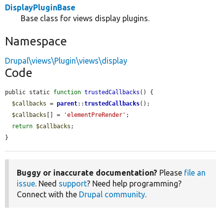
DisplayPluginBase
Base class for views display plugins.
Namespace
Drupal\views\Plugin\views\display
Code
public static 
function
trustedCallbacks
() {

$callbacks
 = 
parent
::
trustedCallbacks
();

$callbacks
[] = 
'elementPreRender'
;

return
$callbacks
;

}
Buggy or inaccurate documentation?
Please
file an
issue
. Need
support
? Need help programming?
Connect with the
Drupal community
.