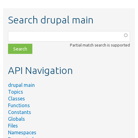
Search drupal main
Function,
class,
Partial match search is supported
file,
topic,
etc.
API Navigation
drupal main
Topics
Classes
Functions
Constants
Globals
Files
Namespaces