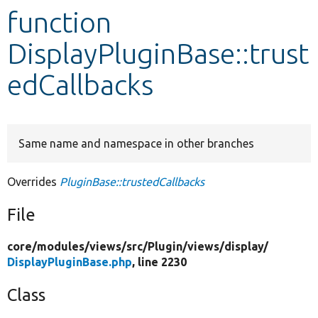
function
Develop for Drupal
DisplayPluginBase::trust
edCallbacks
Same name and namespace in other branches
Overrides
PluginBase::trustedCallbacks
File
core/
modules/
views/
src/
Plugin/
views/
display/
DisplayPluginBase.php
, line 2230
Class