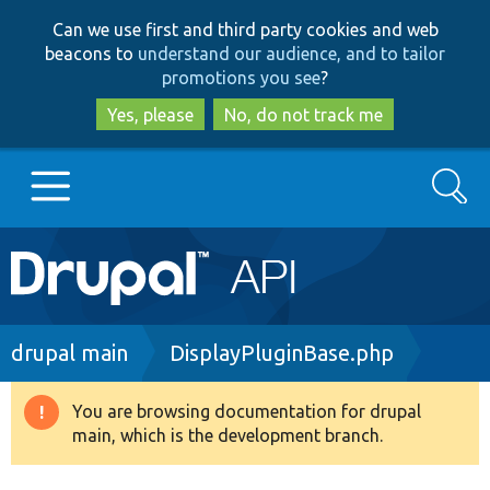
Skip
Skip
Can we use first and third party cookies and web
to
to
beacons to
understand our audience, and to tailor
main
search
promotions you see
?
content
Yes, please
No, do not track me
Search
Main
Go to Drupal.org
navigation
Drupal 7
Breadcrumb
drupal main
DisplayPluginBase.php
Drupal 8+
You are browsing documentation for drupal
Warning
main, which is the development branch.
message
Other projects