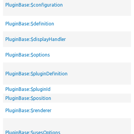
PluginBase::$configuration
PluginBase::$definition
PluginBase::$displayHandler
PluginBase::$options
PluginBase::$pluginDefinition
PluginBase::$pluginId
PluginBase::$position
PluginBase::$renderer
PluginBase::$usesOptions