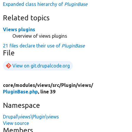
Expanded class hierarchy of
PluginBase
Related topics
Views plugins
Overview of views plugins
21 files declare their use of
PluginBase
File
View on git.drupalcode.org
core/
modules/
views/
src/
Plugin/
views/
PluginBase.php
, line 39
Namespace
Drupal\views\Plugin\views
View source
Members