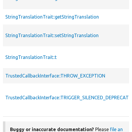
StringTranslationTrait::getStringTranslation
StringTranslationTrait::setStringTranslation
StringTranslationTrait::t
TrustedCallbackInterface::THROW_EXCEPTION
TrustedCallbackInterface::TRIGGER_SILENCED_DEPRECATI
Buggy or inaccurate documentation?
Please
file an