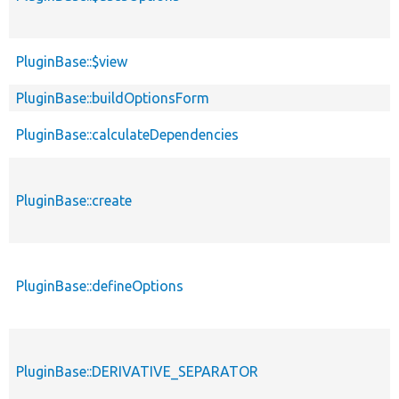
PluginBase::$view
PluginBase::buildOptionsForm
PluginBase::calculateDependencies
PluginBase::create
PluginBase::defineOptions
PluginBase::DERIVATIVE_SEPARATOR