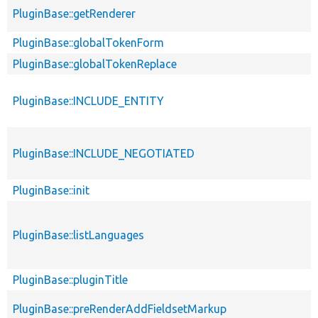
PluginBase::getRenderer
PluginBase::globalTokenForm
PluginBase::globalTokenReplace
PluginBase::INCLUDE_ENTITY
PluginBase::INCLUDE_NEGOTIATED
PluginBase::init
PluginBase::listLanguages
PluginBase::pluginTitle
PluginBase::preRenderAddFieldsetMarkup