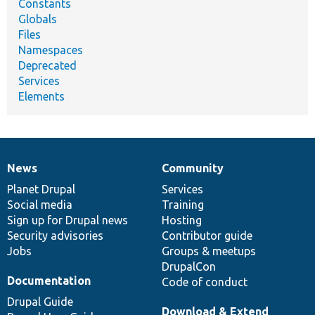
Constants
Globals
Files
Namespaces
Deprecated
Services
Elements
News
Community
News
Our
Documentation
Drupal
Governance
items
Planet Drupal
community
code
of
Services
Social media
base
community
Training
Sign up for Drupal news
Hosting
Security advisories
Contributor guide
Jobs
Groups & meetups
DrupalCon
Documentation
Code of conduct
Drupal Guide
Download & Extend