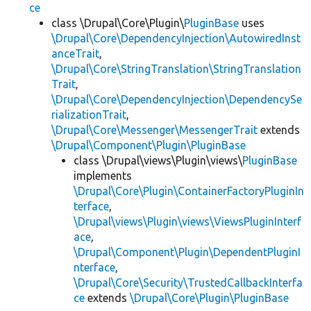
ce
class \Drupal\Core\Plugin\
PluginBase
uses
\Drupal\Core\DependencyInjection\AutowiredInst
anceTrait
,
\Drupal\Core\StringTranslation\StringTranslation
Trait
,
\Drupal\Core\DependencyInjection\DependencySe
rializationTrait
,
\Drupal\Core\Messenger\MessengerTrait
extends
\Drupal\Component\Plugin\PluginBase
class \Drupal\views\Plugin\views\
PluginBase
implements
\Drupal\Core\Plugin\ContainerFactoryPluginIn
terface
,
\Drupal\views\Plugin\views\ViewsPluginInterf
ace
,
\Drupal\Component\Plugin\DependentPluginI
nterface
,
\Drupal\Core\Security\TrustedCallbackInterfa
ce
extends
\Drupal\Core\Plugin\PluginBase