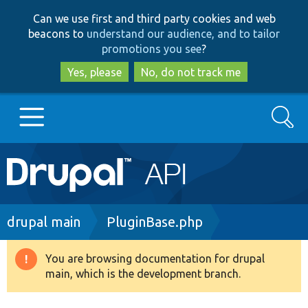
Skip
Skip
Can we use first and third party cookies and web
to
to
beacons to
understand our audience, and to tailor
main
search
promotions you see
?
content
Yes, please
No, do not track me
Search
Main
Go to Drupal.org
navigation
Drupal 7
Breadcrumb
drupal main
PluginBase.php
Drupal 8+
You are browsing documentation for drupal
Warning
main, which is the development branch.
message
Other projects