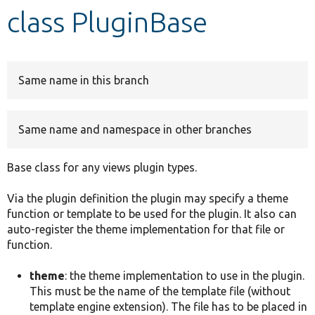
class PluginBase
Develop for Drupal
Same name in this branch
Same name and namespace in other branches
Base class for any views plugin types.
Via the plugin definition the plugin may specify a theme
function or template to be used for the plugin. It also can
auto-register the theme implementation for that file or
function.
theme
: the theme implementation to use in the plugin.
This must be the name of the template file (without
template engine extension). The file has to be placed in