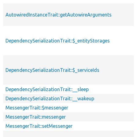
AutowiredInstanceTrait::getAutowireArguments
DependencySerializationTrait::$_entityStorages
DependencySerializationTrait::$_serviceIds
DependencySerializationTrait::__sleep
DependencySerializationTrait::__wakeup
MessengerTrait::$messenger
MessengerTrait::messenger
MessengerTrait::setMessenger