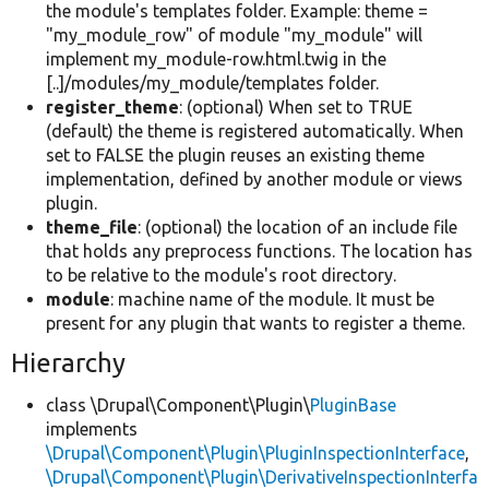
the module's templates folder. Example: theme =
"my_module_row" of module "my_module" will
implement my_module-row.html.twig in the
[..]/modules/my_module/templates folder.
register_theme
: (optional) When set to TRUE
(default) the theme is registered automatically. When
set to FALSE the plugin reuses an existing theme
implementation, defined by another module or views
plugin.
theme_file
: (optional) the location of an include file
that holds any preprocess functions. The location has
to be relative to the module's root directory.
module
: machine name of the module. It must be
present for any plugin that wants to register a theme.
Hierarchy
class \Drupal\Component\Plugin\
PluginBase
implements
\Drupal\Component\Plugin\PluginInspectionInterface
,
\Drupal\Component\Plugin\DerivativeInspectionInterfa