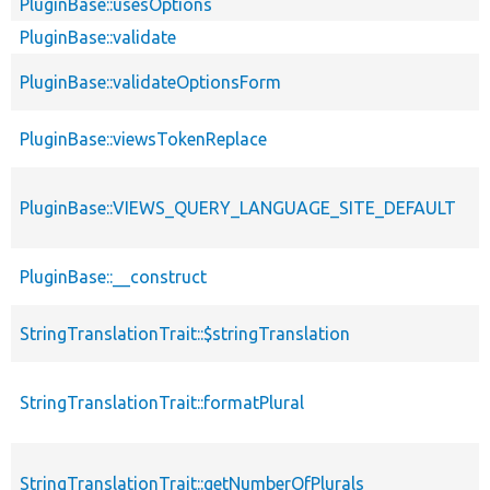
PluginBase::usesOptions
PluginBase::validate
PluginBase::validateOptionsForm
PluginBase::viewsTokenReplace
PluginBase::VIEWS_QUERY_LANGUAGE_SITE_DEFAULT
PluginBase::__construct
StringTranslationTrait::$stringTranslation
StringTranslationTrait::formatPlural
StringTranslationTrait::getNumberOfPlurals