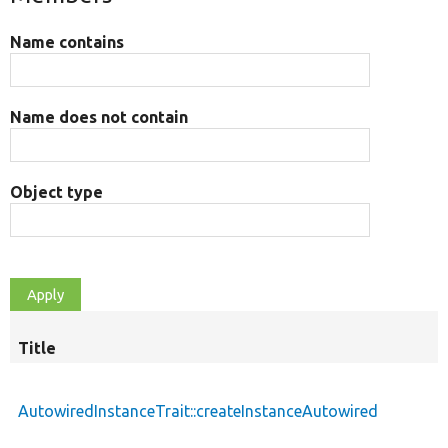
Name contains
Name does not contain
Object type
Title
AutowiredInstanceTrait::createInstanceAutowired