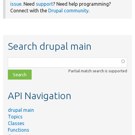
issue
. Need
support
? Need help programming?
Connect with the
Drupal community
.
Search drupal main
Function,
class,
Partial match search is supported
file,
topic,
etc.
API Navigation
drupal main
Topics
Classes
Functions