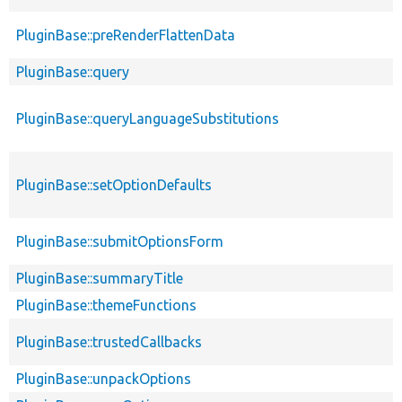
PluginBase::preRenderFlattenData
PluginBase::query
PluginBase::queryLanguageSubstitutions
PluginBase::setOptionDefaults
PluginBase::submitOptionsForm
PluginBase::summaryTitle
PluginBase::themeFunctions
PluginBase::trustedCallbacks
PluginBase::unpackOptions