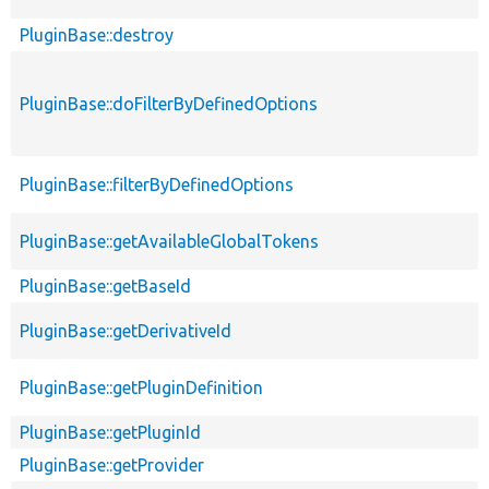
PluginBase::destroy
PluginBase::doFilterByDefinedOptions
PluginBase::filterByDefinedOptions
PluginBase::getAvailableGlobalTokens
PluginBase::getBaseId
PluginBase::getDerivativeId
PluginBase::getPluginDefinition
PluginBase::getPluginId
PluginBase::getProvider