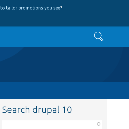
to tailor promotions you see
?
Search
Search drupal 10
Function,