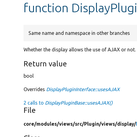
function DisplayPlu
Same name and namespace in other branches
Whether the display allows the use of AJAX or not.
Return value
bool
Overrides
DisplayPluginInterface::usesAJAX
2 calls to
DisplayPluginBase::usesAJAX()
File
core/
modules/
views/
src/
Plugin/
views/
display/