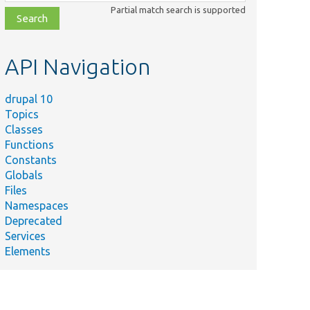
class,
Partial match search is supported
file,
topic,
etc.
API Navigation
drupal 10
Topics
Classes
Functions
Constants
Globals
Files
Namespaces
Deprecated
Services
Elements