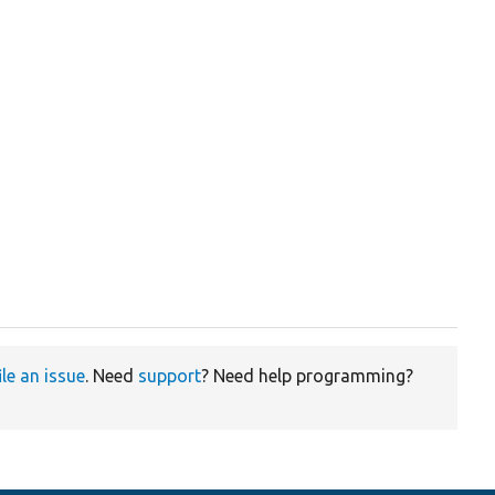
ile an issue
. Need
support
? Need help programming?