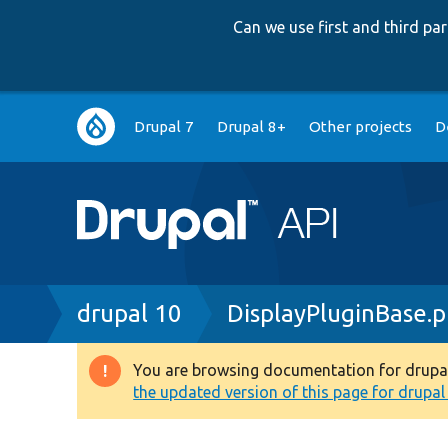
Can we use first and third p
Main
Drupal 7
Drupal 8+
Other projects
D
navigation
Breadcrumb
drupal 10
DisplayPluginBase.
You are browsing documentation for drupal 1
Warning
the updated version of this page for drupal 1
message