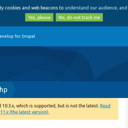
Skip
Skip
arty cookies and web beacons to
understand our audience, and 
to
to
main
search
Yes, please
No, do not track me
content
evelop for Drupal
php
0.3.x, which is supported, but is not the latest.
Read
1.x (the latest version).