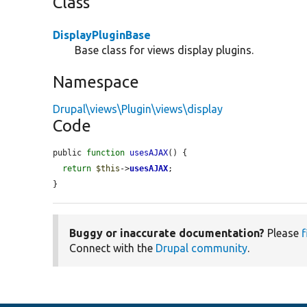
Class
DisplayPluginBase
Base class for views display plugins.
Namespace
Drupal\views\Plugin\views\display
Code
public 
function
usesAJAX
() {

return
$this
->
usesAJAX
;

}
Buggy or inaccurate documentation?
Please
f
Connect with the
Drupal community
.