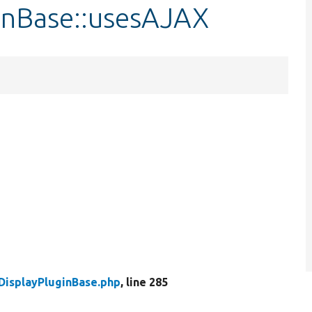
ginBase::usesAJAX
DisplayPluginBase.php
, line 285