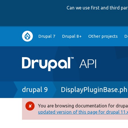
Can we use first and third p
Main
Drupal 7
Drupal 8+
Other projects
D
navigation
Breadcrumb
drupal 9
DisplayPluginBase.p
You are browsing documentation for drupal
Error
updated version of this page for drupal 11.x 
message