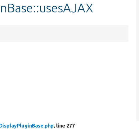
ginBase::usesAJAX
DisplayPluginBase.php
, line 277