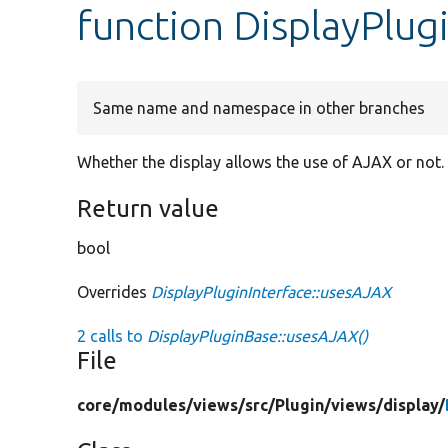
function DisplayPlu
Same name and namespace in other branches
Whether the display allows the use of AJAX or not.
Return value
bool
Overrides
DisplayPluginInterface::usesAJAX
2 calls to
DisplayPluginBase::usesAJAX()
File
core/
modules/
views/
src/
Plugin/
views/
display/