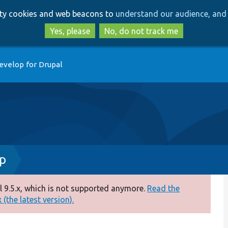
Skip
Skip
arty cookies and web beacons to
understand our audience, and 
to
to
main
search
Yes, please
No, do not track me
content
evelop for Drupal
hp
 9.5.x, which is not supported anymore.
Read the
(the latest version).