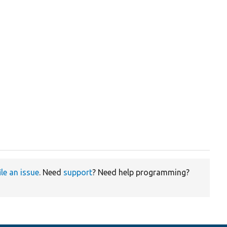
ile an issue
. Need
support
? Need help programming?