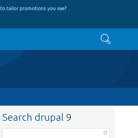
to tailor promotions you see
?
Search
Search drupal 9
Function,