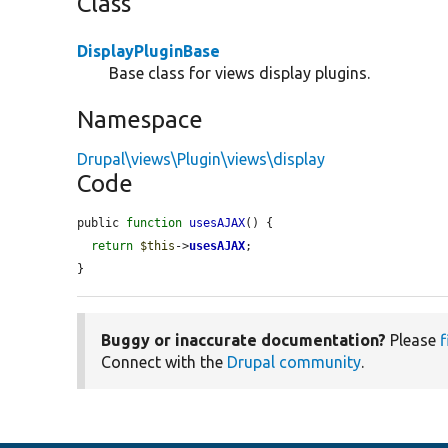
Class
DisplayPluginBase
Base class for views display plugins.
Namespace
Drupal\views\Plugin\views\display
Code
public 
function
usesAJAX
() {

return
$this
->
usesAJAX
;

}
Buggy or inaccurate documentation?
Please
f
Connect with the
Drupal community
.