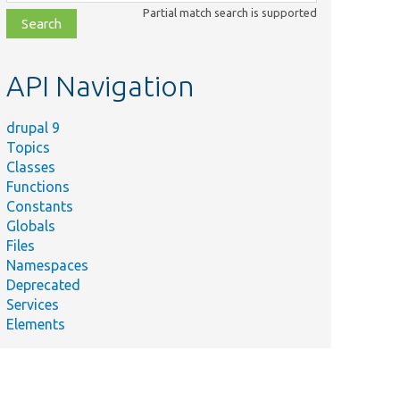
class,
Partial match search is supported
file,
topic,
etc.
API Navigation
drupal 9
Topics
Classes
Functions
Constants
Globals
Files
Namespaces
Deprecated
Services
Elements