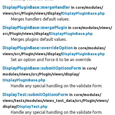
DisplayPluginBase::mergeHandler
in core/
modules/
views/
src/
Plugin/
views/
display/
DisplayPluginBase.php
Merges handlers default values.
DisplayPluginBase::mergePlugin
in core/
modules/
views/
src/
Plugin/
views/
display/
DisplayPluginBase.php
Merges plugins default values.
DisplayPluginBase::overrideOption
in core/
modules/
views/
src/
Plugin/
views/
display/
DisplayPluginBase.php
Set an option and force it to be an override.
DisplayPluginBase::submitOptionsForm
in core/
modules/
views/
src/
Plugin/
views/
display/
DisplayPluginBase.php
Handle any special handling on the validate form.
DisplayTest::submitOptionsForm
in core/
modules/
views/
tests/
modules/
views_test_data/
src/
Plugin/
views/
display/
DisplayTest.php
Handle any special handling on the validate form.