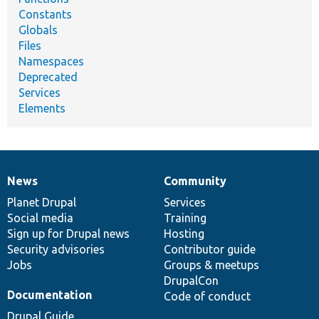
Constants
Globals
Files
Namespaces
Deprecated
Services
Elements
News
Community
News
Our
Documentation
Drupal
Governance
items
Planet Drupal
community
code
of
Services
Social media
base
community
Training
Sign up for Drupal news
Hosting
Security advisories
Contributor guide
Jobs
Groups & meetups
DrupalCon
Documentation
Code of conduct
Drupal Guide