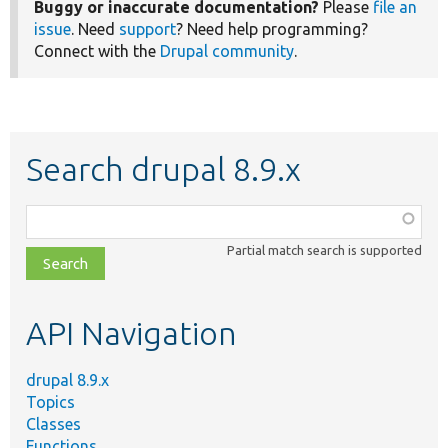
Buggy or inaccurate documentation?
Please
file an
issue
. Need
support
? Need help programming?
Connect with the
Drupal community
.
Search drupal 8.9.x
Function,
class,
Partial match search is supported
file,
topic,
etc.
API Navigation
drupal 8.9.x
Topics
Classes
Functions