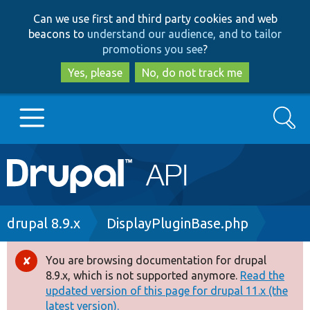
Skip
Skip
Can we use first and third party cookies and web
to
to
beacons to
understand our audience, and to tailor
main
search
promotions you see
?
content
Yes, please
No, do not track me
Search
Main
Go to Drupal.org
navigation
Drupal 7
Breadcrumb
drupal 8.9.x
DisplayPluginBase.php
Drupal 8+
You are browsing documentation for drupal
Error
8.9.x, which is not supported anymore.
Read the
message
updated version of this page for drupal 11.x (the
Other projects
latest version).