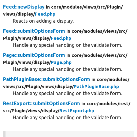
Feed::newDisplay
in core/
modules/
views/
src/
Plugin/
views/
display/
Feed.php
Reacts on adding a display.
Feed::submitOptionsForm
in core/
modules/
views/
src/
Plugin/
views/
display/
Feed.php
Handle any special handling on the validate form.
Page::submitOptionsForm
in core/
modules/
views/
src/
Plugin/
views/
display/
Page.php
Handle any special handling on the validate form.
PathPluginBase::submitOptionsForm
in core/
modules/
views/
src/
Plugin/
views/
display/
PathPluginBase.php
Handle any special handling on the validate form.
RestExport::submitOptionsForm
in core/
modules/
rest/
src/
Plugin/
views/
display/
RestExport.php
Handle any special handling on the validate form.