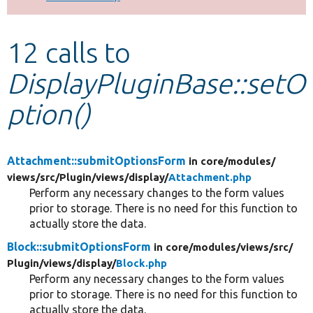
Develop for Drupal
12 calls to
DisplayPluginBase::setO
ption()
Attachment::submitOptionsForm
in core/
modules/
views/
src/
Plugin/
views/
display/
Attachment.php
Perform any necessary changes to the form values
prior to storage. There is no need for this function to
actually store the data.
Block::submitOptionsForm
in core/
modules/
views/
src/
Plugin/
views/
display/
Block.php
Perform any necessary changes to the form values
prior to storage. There is no need for this function to
actually store the data.