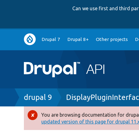
Can we use first and third p
Main
Drupal 7
Drupal 8+
Other projects
D
navigation
Breadcrumb
drupal 9
DisplayPluginInterfa
You are browsing documentation for drupal
Error
updated version of this page for drupal 11.x 
message