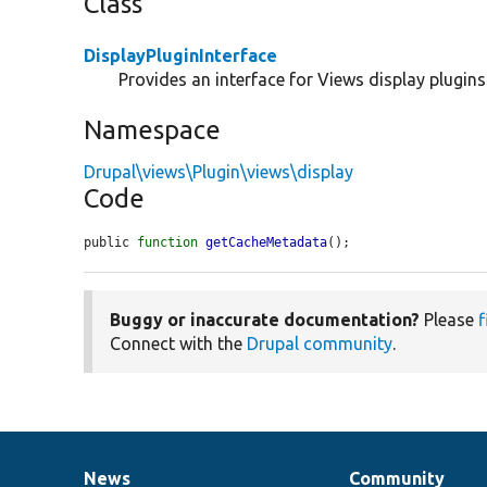
Class
DisplayPluginInterface
Provides an interface for Views display plugins
Namespace
Drupal\views\Plugin\views\display
Code
public 
function
getCacheMetadata
();
Buggy or inaccurate documentation?
Please
f
Connect with the
Drupal community
.
News
Community