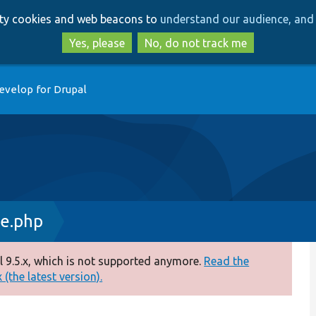
Skip
Skip
arty cookies and web beacons to
understand our audience, and 
to
to
main
search
Yes, please
No, do not track me
content
evelop for Drupal
ce.php
 9.5.x, which is not supported anymore.
Read the
(the latest version).