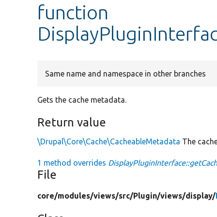
function
DisplayPluginInterf
Same name and namespace in other branches
Gets the cache metadata.
Return value
\Drupal\Core\Cache\CacheableMetadata
The cache
1 method overrides
DisplayPluginInterface::getCac
File
core/
modules/
views/
src/
Plugin/
views/
display/