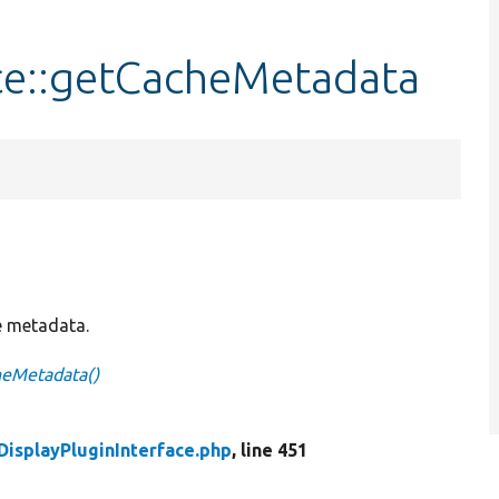
ace::getCacheMetadata
 metadata.
heMetadata()
DisplayPluginInterface.php
, line 451