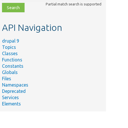
class,
Partial match search is supported
file,
topic,
etc.
API Navigation
drupal 9
Topics
Classes
Functions
Constants
Globals
Files
Namespaces
Deprecated
Services
Elements