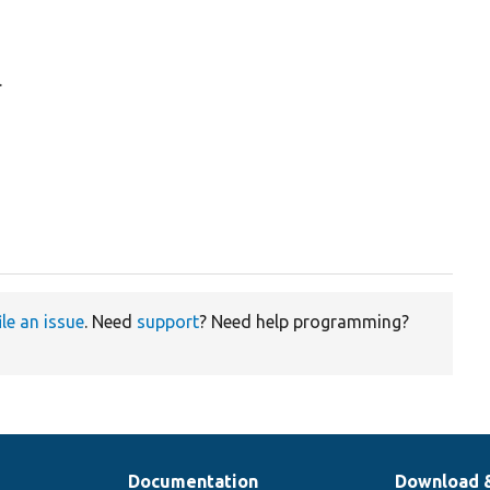
.
ile an issue
. Need
support
? Need help programming?
Documentation
Download 