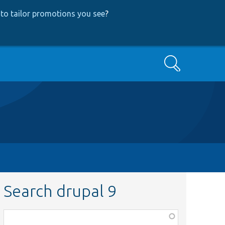
to tailor promotions you see
?
Search
Search drupal 9
Function,