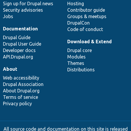
Sign up for Drupal news
Hosting
Security advisories
Contributor guide
Jobs
Groups & meetups
DrupalCon
Documentation
Code of conduct
Drupal Guide
Download & Extend
Drupal User Guide
Developer docs
Drupal core
API.Drupal.org
Modules
Themes
About
Distributions
Web accessibility
Drupal Association
About Drupal.org
Terms of service
Privacy policy
All source code and documentation on this site is released