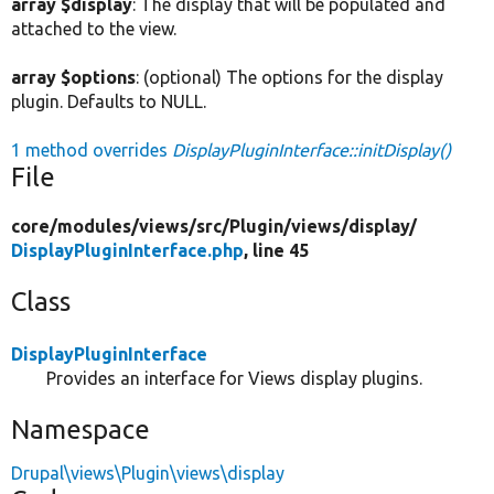
array $display
: The display that will be populated and
attached to the view.
array $options
: (optional) The options for the display
plugin. Defaults to NULL.
1 method overrides
DisplayPluginInterface::initDisplay()
File
core/
modules/
views/
src/
Plugin/
views/
display/
DisplayPluginInterface.php
, line 45
Class
DisplayPluginInterface
Provides an interface for Views display plugins.
Namespace
Drupal\views\Plugin\views\display