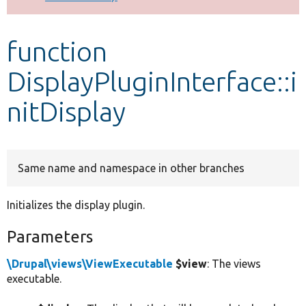
Develop for Drupal
function
DisplayPluginInterface::i
nitDisplay
Same name and namespace in other branches
Initializes the display plugin.
Parameters
\Drupal\views\ViewExecutable
$view
: The views
executable.