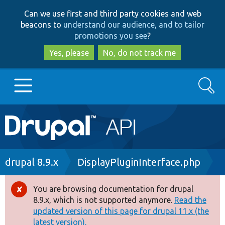
Skip
Skip
Can we use first and third party cookies and web
to
to
beacons to
understand our audience, and to tailor
main
search
promotions you see
?
content
Yes, please
No, do not track me
Search
Main
Go to Drupal.org
navigation
Drupal 7
Breadcrumb
drupal 8.9.x
DisplayPluginInterface.php
Drupal 8+
You are browsing documentation for drupal
Error
8.9.x, which is not supported anymore.
Read the
message
updated version of this page for drupal 11.x (the
Other projects
latest version).