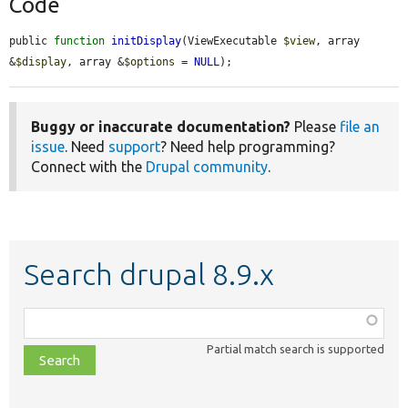
Code
public 
function
initDisplay
(ViewExecutable 
$view
, array 
&
$display
, array &
$options
 = 
NULL
);
Buggy or inaccurate documentation?
Please
file an
issue
. Need
support
? Need help programming?
Connect with the
Drupal community
.
Search drupal 8.9.x
Function,
class,
Partial match search is supported
file,
topic,
etc.