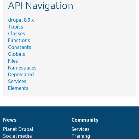
API Navigation
drupal 8.9.x
Topics
Classes
Functions
Constants
Globals
Files
Namespaces
Deprecated
Services
Elements
News
Community
News
Our
Documentation
Drupal
Governance
items
Planet Drupal
community
code
of
Services
Social media
base
community
Training