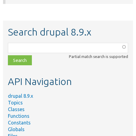
Search drupal 8.9.x
Function,
class,
Partial match search is supported
file,
topic,
etc.
API Navigation
drupal 8.9.x
Topics
Classes
Functions
Constants
Globals
Files