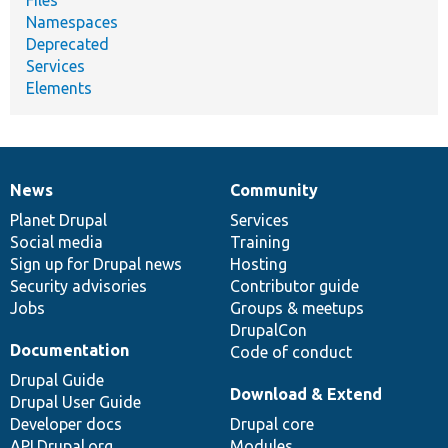
Namespaces
Deprecated
Services
Elements
News
Community
News
Our
Documentation
Drupal
Governance
items
Planet Drupal
community
code
of
Services
Social media
base
community
Training
Sign up for Drupal news
Hosting
Security advisories
Contributor guide
Jobs
Groups & meetups
DrupalCon
Documentation
Code of conduct
Drupal Guide
Download & Extend
Drupal User Guide
Developer docs
Drupal core
API.Drupal.org
Modules