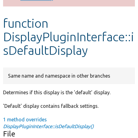
Develop for Drupal
function
DisplayPluginInterface::i
sDefaultDisplay
Same name and namespace in other branches
Determines if this display is the 'default' display.
'Default' display contains fallback settings.
1 method overrides
DisplayPluginInterface::isDefaultDisplay()
File