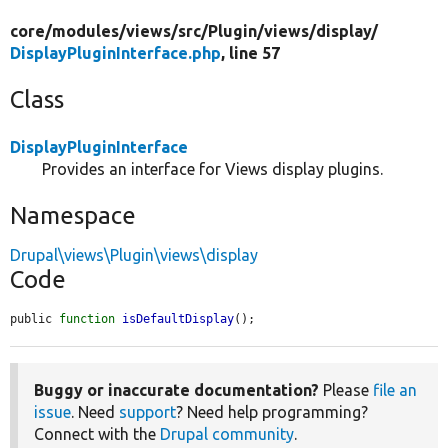
core/
modules/
views/
src/
Plugin/
views/
display/
DisplayPluginInterface.php
, line 57
Class
DisplayPluginInterface
Provides an interface for Views display plugins.
Namespace
Drupal\views\Plugin\views\display
Code
public 
function
isDefaultDisplay
();
Buggy or inaccurate documentation?
Please
file an
issue
. Need
support
? Need help programming?
Connect with the
Drupal community
.