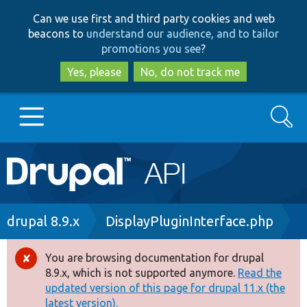
Skip
Skip
Can we use first and third party cookies and web
to
to
beacons to
understand our audience, and to tailor
main
search
promotions you see
?
content
Yes, please
No, do not track me
Search
Main
Go to Drupal.org
navigation
Drupal 7
Breadcrumb
drupal 8.9.x
DisplayPluginInterface.php
Drupal 8+
You are browsing documentation for drupal
Error
8.9.x, which is not supported anymore.
Read the
message
updated version of this page for drupal 11.x (the
Other projects
latest version).