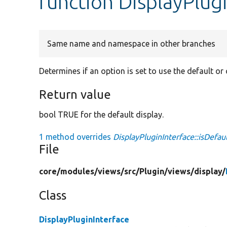
function DisplayPlugi
Same name and namespace in other branches
Determines if an option is set to use the default or 
Return value
bool TRUE for the default display.
1 method overrides
DisplayPluginInterface::isDefau
File
core/
modules/
views/
src/
Plugin/
views/
display/
Class
DisplayPluginInterface