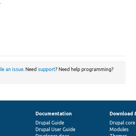
.
ile an issue
. Need
support
? Need help programming?
Documentation
Download 
Drupal Guide
Drupal core
Drupal User Guide
Modules