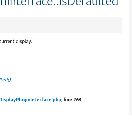
nInterface::isDefaulted
current display.
lted()
DisplayPluginInterface.php
, line 263