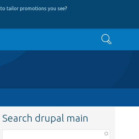
to tailor promotions you see
?
Search
Search drupal main
Function,