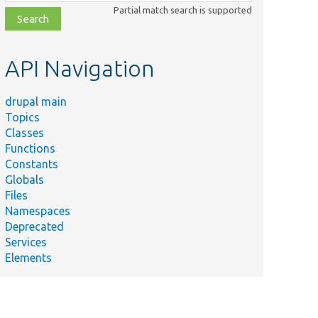
class,
Partial match search is supported
file,
topic,
etc.
API Navigation
drupal main
Topics
Classes
Functions
Constants
Globals
Files
Namespaces
Deprecated
Services
Elements