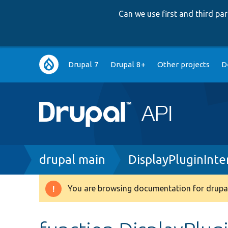
Can we use first and third p
Main
Drupal 7
Drupal 8+
Other projects
D
navigation
Breadcrumb
drupal main
DisplayPluginInte
You are browsing documentation for drupal
Warning
message