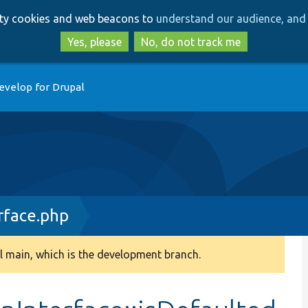
Skip
Skip
arty cookies and web beacons to
understand our audience, and 
to
to
main
search
Yes, please
No, do not track me
content
evelop for Drupal
rface.php
 main, which is the development branch.