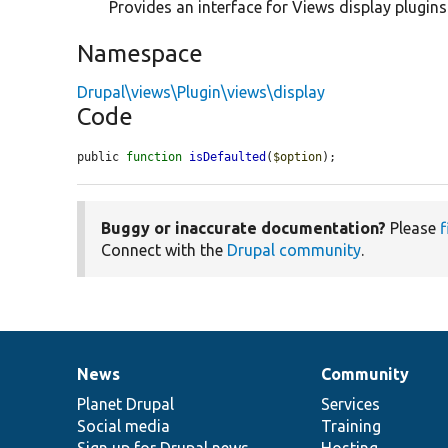
Provides an interface for Views display plugins
Namespace
Drupal\views\Plugin\views\display
Code
public 
function
isDefaulted
(
$option
);
Buggy or inaccurate documentation?
Please
f
Connect with the
Drupal community
.
News
Community
News
Our
Documentation
Drupal
Governance
items
Planet Drupal
community
code
of
Services
Social media
base
community
Training