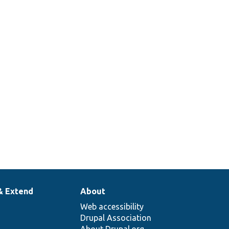
& Extend
About
Web accessibility
Drupal Association