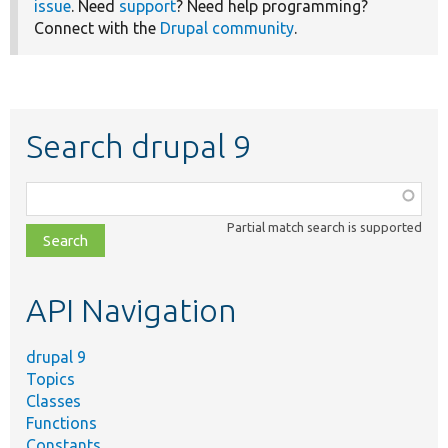
issue
. Need
support
? Need help programming?
Connect with the
Drupal community
.
Search drupal 9
Function,
class,
Partial match search is supported
file,
topic,
etc.
API Navigation
drupal 9
Topics
Classes
Functions
Constants