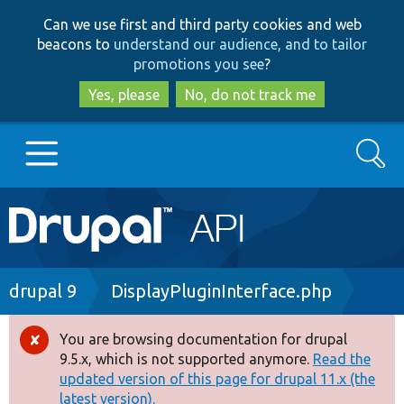
Skip
Skip
Can we use first and third party cookies and web
to
to
beacons to
understand our audience, and to tailor
main
search
promotions you see
?
content
Yes, please
No, do not track me
Search
Main
Go to Drupal.org
navigation
Drupal 7
Breadcrumb
drupal 9
DisplayPluginInterface.php
Drupal 8+
You are browsing documentation for drupal
Error
9.5.x, which is not supported anymore.
Read the
message
updated version of this page for drupal 11.x (the
Other projects
latest version).