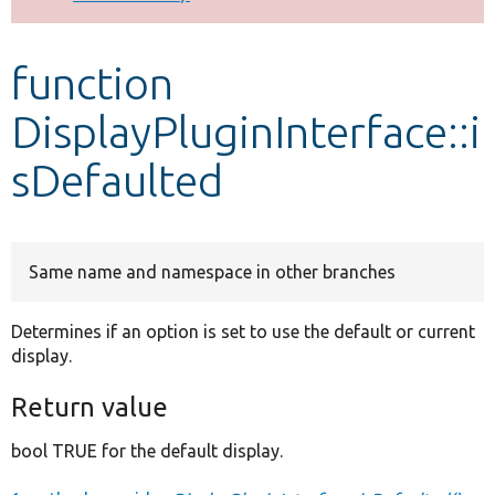
Develop for Drupal
function
DisplayPluginInterface::i
sDefaulted
Same name and namespace in other branches
Determines if an option is set to use the default or current
display.
Return value
bool TRUE for the default display.