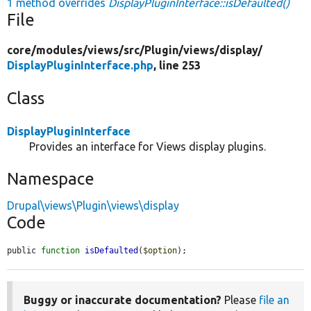
1 method overrides
DisplayPluginInterface::isDefaulted()
File
core/
modules/
views/
src/
Plugin/
views/
display/
DisplayPluginInterface.php
, line 253
Class
DisplayPluginInterface
Provides an interface for Views display plugins.
Namespace
Drupal\views\Plugin\views\display
Code
public 
function
isDefaulted
(
$option
);
Buggy or inaccurate documentation?
Please
file an