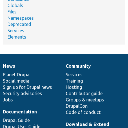
Globals
Files
Namespaces
Deprecated
Services
Elements
News
Community
News
Our
Documentation
Drupal
Governance
items
Planet Drupal
community
code
of
Services
Social media
base
community
Training
Sign up for Drupal news
Hosting
Security advisories
Contributor guide
Jobs
Groups & meetups
DrupalCon
Documentation
Code of conduct
Drupal Guide
Download & Extend
Drupal User Guide