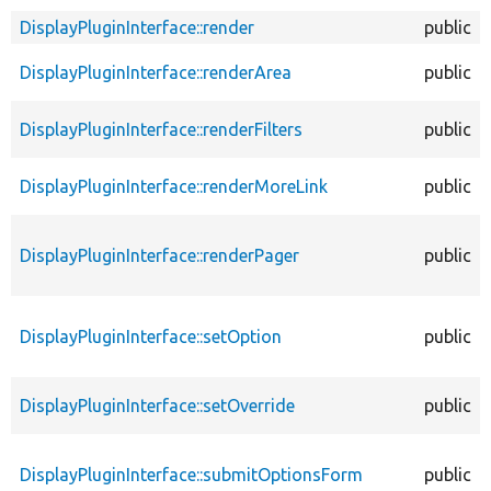
DisplayPluginInterface::render
public
DisplayPluginInterface::renderArea
public
DisplayPluginInterface::renderFilters
public
DisplayPluginInterface::renderMoreLink
public
DisplayPluginInterface::renderPager
public
DisplayPluginInterface::setOption
public
DisplayPluginInterface::setOverride
public
DisplayPluginInterface::submitOptionsForm
public