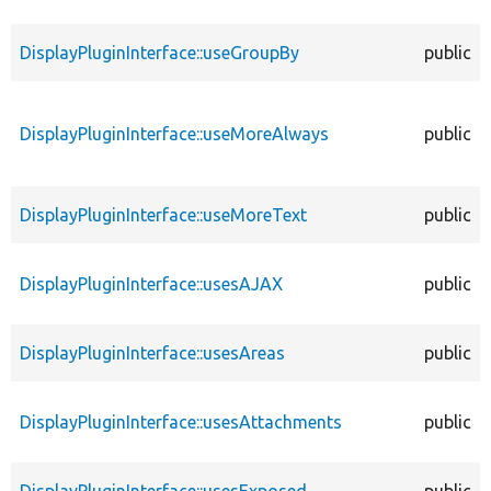
DisplayPluginInterface::useGroupBy
public
DisplayPluginInterface::useMoreAlways
public
DisplayPluginInterface::useMoreText
public
DisplayPluginInterface::usesAJAX
public
DisplayPluginInterface::usesAreas
public
DisplayPluginInterface::usesAttachments
public