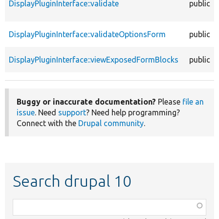
DisplayPluginInterface::validate
public
DisplayPluginInterface::validateOptionsForm
public
DisplayPluginInterface::viewExposedFormBlocks
public
Buggy or inaccurate documentation?
Please
file an
issue
. Need
support
? Need help programming?
Connect with the
Drupal community
.
Search drupal 10
Function,
class,