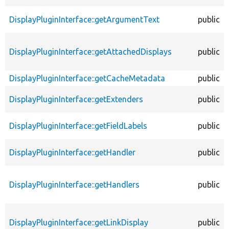
DisplayPluginInterface::getArgumentText
public
DisplayPluginInterface::getAttachedDisplays
public
DisplayPluginInterface::getCacheMetadata
public
DisplayPluginInterface::getExtenders
public
DisplayPluginInterface::getFieldLabels
public
DisplayPluginInterface::getHandler
public
DisplayPluginInterface::getHandlers
public
DisplayPluginInterface::getLinkDisplay
public