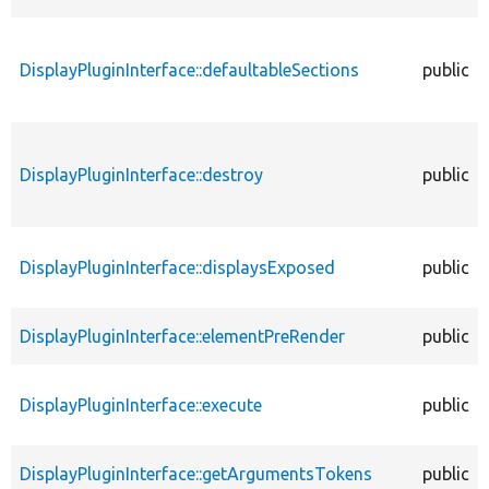
DisplayPluginInterface::defaultableSections
public
DisplayPluginInterface::destroy
public
DisplayPluginInterface::displaysExposed
public
DisplayPluginInterface::elementPreRender
public
DisplayPluginInterface::execute
public
DisplayPluginInterface::getArgumentsTokens
public