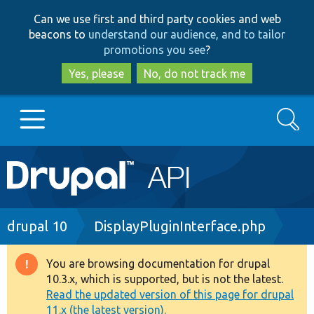
Skip
Skip
Can we use first and third party cookies and web
to
to
beacons to
understand our audience, and to tailor
main
search
promotions you see
?
content
Yes, please
No, do not track me
Search
Main
Go to Drupal.org
navigation
Drupal 7
Breadcrumb
drupal 10
DisplayPluginInterface.php
Drupal 8+
You are browsing documentation for drupal
Warning
10.3.x, which is supported, but is not the latest.
message
Read the updated version of this page for drupal
Other projects
11.x (the latest version).