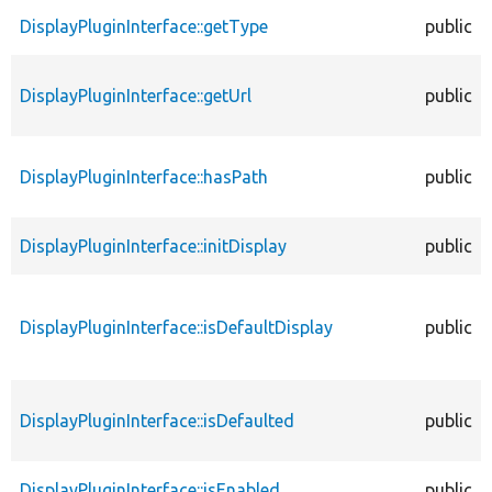
DisplayPluginInterface::getType
public
DisplayPluginInterface::getUrl
public
DisplayPluginInterface::hasPath
public
DisplayPluginInterface::initDisplay
public
DisplayPluginInterface::isDefaultDisplay
public
DisplayPluginInterface::isDefaulted
public
DisplayPluginInterface::isEnabled
public