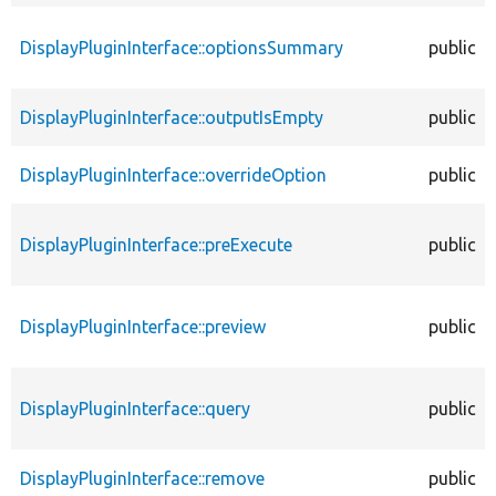
DisplayPluginInterface::optionsSummary
public
DisplayPluginInterface::outputIsEmpty
public
DisplayPluginInterface::overrideOption
public
DisplayPluginInterface::preExecute
public
DisplayPluginInterface::preview
public
DisplayPluginInterface::query
public
DisplayPluginInterface::remove
public