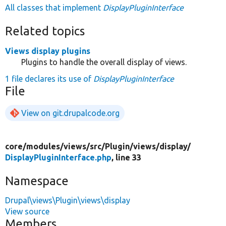
All classes that implement
DisplayPluginInterface
Related topics
Views display plugins
Plugins to handle the overall display of views.
1 file declares its use of
DisplayPluginInterface
File
View on git.drupalcode.org
core/
modules/
views/
src/
Plugin/
views/
display/
DisplayPluginInterface.php
, line 33
Namespace
Drupal\views\Plugin\views\display
View source
Members