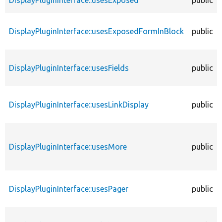
DisplayPluginInterface::usesExposed
public
DisplayPluginInterface::usesExposedFormInBlock
public
DisplayPluginInterface::usesFields
public
DisplayPluginInterface::usesLinkDisplay
public
DisplayPluginInterface::usesMore
public
DisplayPluginInterface::usesPager
public