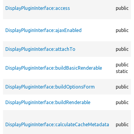
DisplayPluginInterface::access
public
DisplayPluginInterface::ajaxEnabled
public
DisplayPluginInterface::attachTo
public
public
DisplayPluginInterface::buildBasicRenderable
static
DisplayPluginInterface::buildOptionsForm
public
DisplayPluginInterface::buildRenderable
public
DisplayPluginInterface::calculateCacheMetadata
public