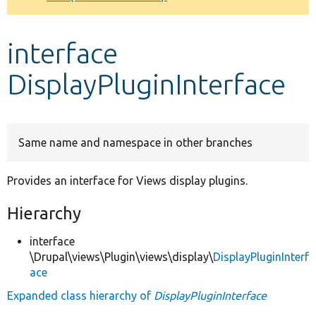
Develop for Drupal
interface
DisplayPluginInterface
Same name and namespace in other branches
Provides an interface for Views display plugins.
Hierarchy
interface
\Drupal\views\Plugin\views\display\
DisplayPluginInterf
ace
Expanded class hierarchy of
DisplayPluginInterface