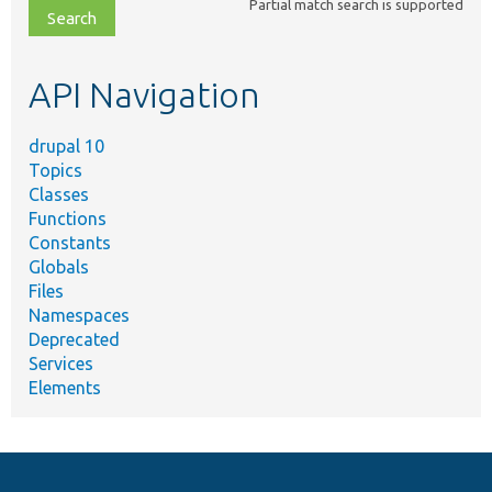
Partial match search is supported
file,
topic,
etc.
API Navigation
drupal 10
Topics
Classes
Functions
Constants
Globals
Files
Namespaces
Deprecated
Services
Elements