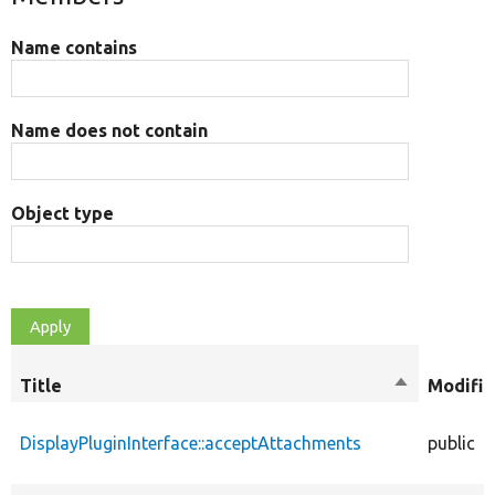
Name contains
Name does not contain
Object type
Title
Sort
Modifie
descending
DisplayPluginInterface::acceptAttachments
public