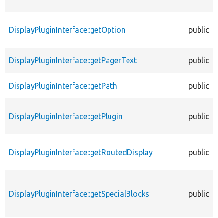
DisplayPluginInterface::getOption
public
DisplayPluginInterface::getPagerText
public
DisplayPluginInterface::getPath
public
DisplayPluginInterface::getPlugin
public
DisplayPluginInterface::getRoutedDisplay
public
DisplayPluginInterface::getSpecialBlocks
public