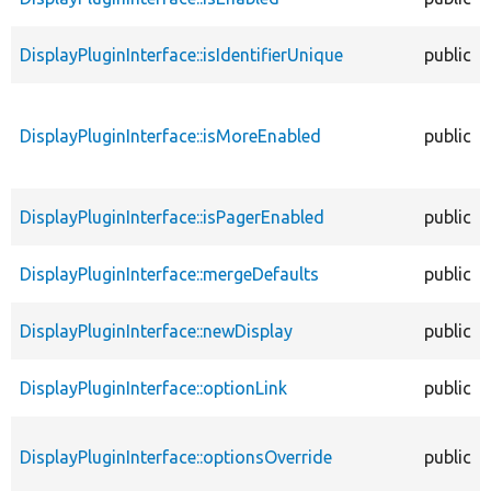
DisplayPluginInterface::isIdentifierUnique
public
DisplayPluginInterface::isMoreEnabled
public
DisplayPluginInterface::isPagerEnabled
public
DisplayPluginInterface::mergeDefaults
public
DisplayPluginInterface::newDisplay
public
DisplayPluginInterface::optionLink
public
DisplayPluginInterface::optionsOverride
public