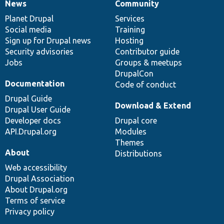
News
Community
News
Our
Documentation
Drupal
Governance
items
Planet Drupal
community
code
of
Services
Social media
base
community
Training
Sign up for Drupal news
Hosting
Security advisories
Contributor guide
Jobs
Groups & meetups
DrupalCon
Documentation
Code of conduct
Drupal Guide
Download & Extend
Drupal User Guide
Developer docs
Drupal core
API.Drupal.org
Modules
Themes
About
Distributions
Web accessibility
Drupal Association
About Drupal.org
Terms of service
Privacy policy