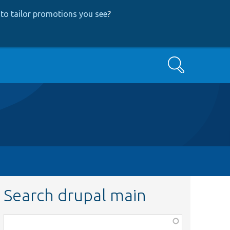
to tailor promotions you see
?
Search
Search drupal main
Function,