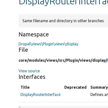
DisplayRouterInterf
Same filename and directory in other branches
Namespace
Drupal\views\Plugin\views\display
File
core/
modules/
views/
src/
Plugin/
views/
display/
View source
Interfaces
Title
Deprecated
Summar
DisplayRouterInterface
Defines an