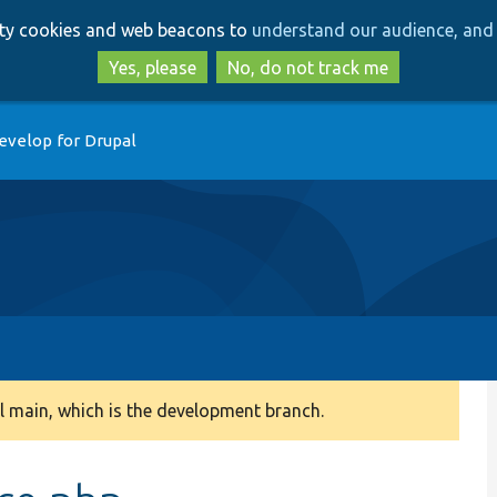
Skip
Skip
arty cookies and web beacons to
understand our audience, and 
to
to
main
search
Yes, please
No, do not track me
content
evelop for Drupal
 main, which is the development branch.