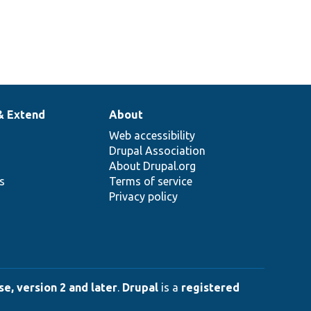
& Extend
About
Web accessibility
Drupal Association
About Drupal.org
ns
Terms of service
Privacy policy
e, version 2 and later
.
Drupal
is a
registered