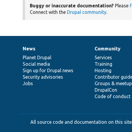
Buggy or inaccurate documentation?
Please
f
Connect with the
Drupal community
.
News
Community
News
Our
Documentation
Drupal
Governance
items
Planet Drupal
community
code
of
Services
Social media
base
community
Training
Sign up for Drupal news
Hosting
Security advisories
Contributor guid
Jobs
Groups & meetup
DrupalCon
Code of conduct
All source code and documentation on this site