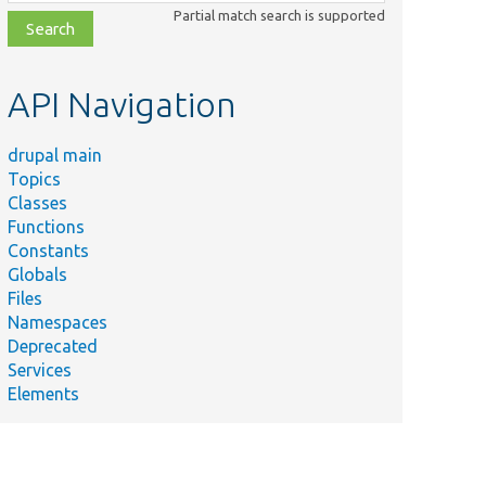
class,
Partial match search is supported
file,
topic,
etc.
API Navigation
drupal main
Topics
Classes
Functions
Constants
Globals
Files
Namespaces
Deprecated
Services
Elements