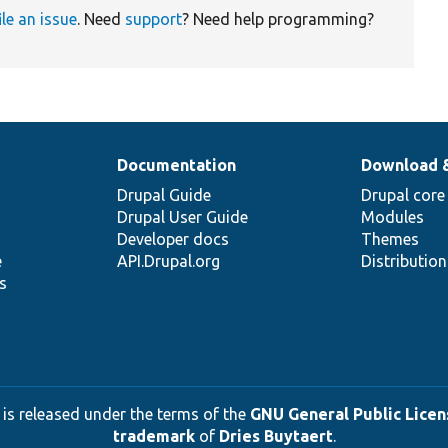
ile an issue
. Need
support
? Need help programming?
Documentation
Download 
Drupal Guide
Drupal core
Drupal User Guide
Modules
Developer docs
Themes
e
API.Drupal.org
Distributio
s
 is released under the terms of the
GNU General Public Licens
trademark
of
Dries Buytaert
.