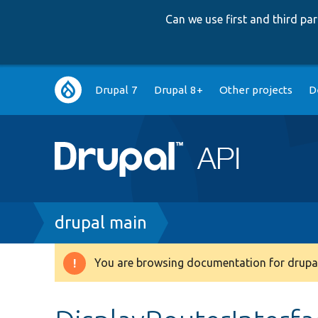
Can we use first and third p
Main
Drupal 7
Drupal 8+
Other projects
D
navigation
Breadcrumb
drupal main
You are browsing documentation for drupal
Warning
message