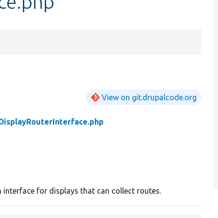
ace.php
View on git.drupalcode.org
DisplayRouterInterface.php
y
 interface for displays that can collect routes.