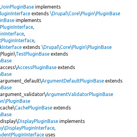
\
JoinPluginBase
implements
luginInterface
extends
\Drupal\Core\Plugin\PluginBase
inBase
implements
PluginInterface
,
inInterface
,
PluginInterface
,
kInterface
extends
\Drupal\Core\Plugin\PluginBase
Plugin\
TestPluginBase
extends
inBase
\access\
AccessPluginBase
extends
inBase
\argument_default\
ArgumentDefaultPluginBase
extends
inBase
\argument_validator\
ArgumentValidatorPluginBase
ews\PluginBase
\cache\
CachePluginBase
extends
inBase
display\
DisplayPluginBase
implements
ay\DisplayPluginInterface
,
dentPluginInterface
uses