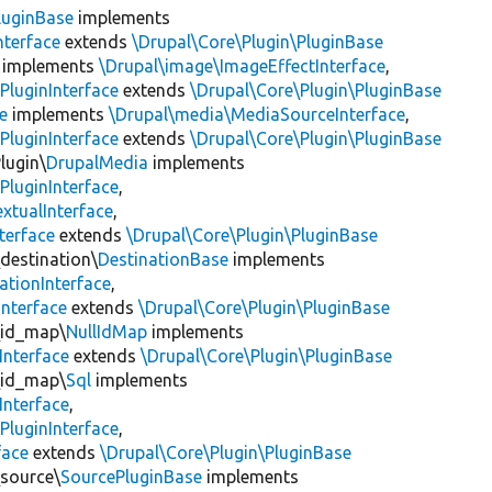
luginBase
implements
nterface
extends
\Drupal\Core\Plugin\PluginBase
implements
\Drupal\image\ImageEffectInterface
,
PluginInterface
extends
\Drupal\Core\Plugin\PluginBase
e
implements
\Drupal\media\MediaSourceInterface
,
PluginInterface
extends
\Drupal\Core\Plugin\PluginBase
lugin\
DrupalMedia
implements
PluginInterface
,
xtualInterface
,
terface
extends
\Drupal\Core\Plugin\PluginBase
\destination\
DestinationBase
implements
ationInterface
,
Interface
extends
\Drupal\Core\Plugin\PluginBase
\id_map\
NullIdMap
implements
Interface
extends
\Drupal\Core\Plugin\PluginBase
\id_map\
Sql
implements
Interface
,
PluginInterface
,
face
extends
\Drupal\Core\Plugin\PluginBase
\source\
SourcePluginBase
implements