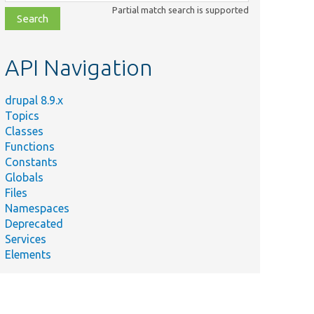
class,
Partial match search is supported
file,
topic,
etc.
API Navigation
drupal 8.9.x
Topics
Classes
Functions
Constants
Globals
Files
Namespaces
Deprecated
Services
Elements