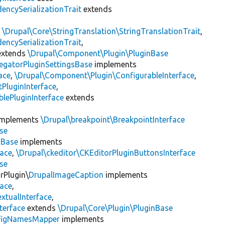
encySerializationTrait
extends
s
\Drupal\Core\StringTranslation\StringTranslationTrait
,
encySerializationTrait
,
xtends
\Drupal\Component\Plugin\PluginBase
egatorPluginSettingsBase
implements
ace
,
\Drupal\Component\Plugin\ConfigurableInterface
,
PluginInterface
,
lePluginInterface
extends
mplements
\Drupal\breakpoint\BreakpointInterface
se
nBase
implements
face
,
\Drupal\ckeditor\CKEditorPluginButtonsInterface
se
rPlugin\
DrupalImageCaption
implements
face
,
xtualInterface
,
terface
extends
\Drupal\Core\Plugin\PluginBase
figNamesMapper
implements