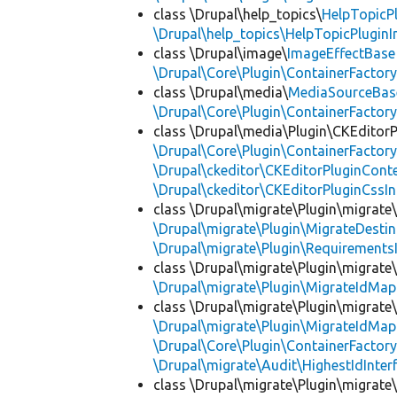
class \Drupal\help_topics\
HelpTopicP
\Drupal\help_topics\HelpTopicPluginI
class \Drupal\image\
ImageEffectBase
\Drupal\Core\Plugin\ContainerFactory
class \Drupal\media\
MediaSourceBas
\Drupal\Core\Plugin\ContainerFactory
class \Drupal\media\Plugin\CKEditorP
\Drupal\Core\Plugin\ContainerFactory
\Drupal\ckeditor\CKEditorPluginConte
\Drupal\ckeditor\CKEditorPluginCssIn
class \Drupal\migrate\Plugin\migrate
\Drupal\migrate\Plugin\MigrateDestin
\Drupal\migrate\Plugin\Requirements
class \Drupal\migrate\Plugin\migrate
\Drupal\migrate\Plugin\MigrateIdMap
class \Drupal\migrate\Plugin\migrate
\Drupal\migrate\Plugin\MigrateIdMap
\Drupal\Core\Plugin\ContainerFactory
\Drupal\migrate\Audit\HighestIdInter
class \Drupal\migrate\Plugin\migrate