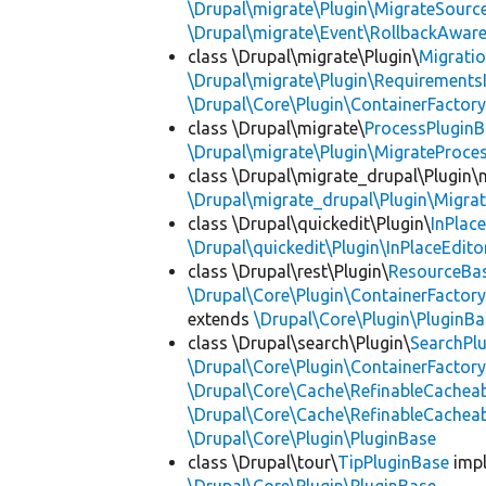
\Drupal\migrate\Plugin\MigrateSource
\Drupal\migrate\Event\RollbackAware
class \Drupal\migrate\Plugin\
Migrati
\Drupal\migrate\Plugin\Requirements
\Drupal\Core\Plugin\ContainerFactory
class \Drupal\migrate\
ProcessPlugin
\Drupal\migrate\Plugin\MigrateProces
class \Drupal\migrate_drupal\Plugin\m
\Drupal\migrate_drupal\Plugin\Migrat
class \Drupal\quickedit\Plugin\
InPlac
\Drupal\quickedit\Plugin\InPlaceEdito
class \Drupal\rest\Plugin\
ResourceBa
\Drupal\Core\Plugin\ContainerFactory
extends
\Drupal\Core\Plugin\PluginBa
class \Drupal\search\Plugin\
SearchPl
\Drupal\Core\Plugin\ContainerFactory
\Drupal\Core\Cache\RefinableCachea
\Drupal\Core\Cache\RefinableCachea
\Drupal\Core\Plugin\PluginBase
class \Drupal\tour\
TipPluginBase
imp