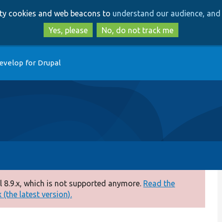
Skip
Skip
arty cookies and web beacons to
understand our audience, and 
to
to
main
search
Yes, please
No, do not track me
content
evelop for Drupal
 8.9.x, which is not supported anymore.
Read the
(the latest version).