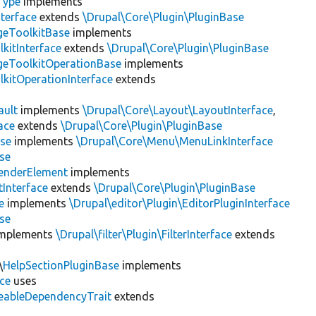
Type
implements
terface
extends
\Drupal\Core\Plugin\PluginBase
geToolkitBase
implements
kitInterface
extends
\Drupal\Core\Plugin\PluginBase
geToolkitOperationBase
implements
kitOperationInterface
extends
ault
implements
\Drupal\Core\Layout\LayoutInterface
,
ace
extends
\Drupal\Core\Plugin\PluginBase
se
implements
\Drupal\Core\Menu\MenuLinkInterface
se
enderElement
implements
Interface
extends
\Drupal\Core\Plugin\PluginBase
e
implements
\Drupal\editor\Plugin\EditorPluginInterface
se
mplements
\Drupal\filter\Plugin\FilterInterface
extends
\
HelpSectionPluginBase
implements
ace
uses
eableDependencyTrait
extends