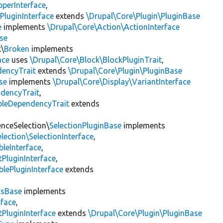
pperInterface
,
PluginInterface
extends
\Drupal\Core\Plugin\PluginBase
e
implements
\Drupal\Core\Action\ActionInterface
se
k\
Broken
implements
ace
uses
\Drupal\Core\Block\BlockPluginTrait
,
encyTrait
extends
\Drupal\Core\Plugin\PluginBase
se
implements
\Drupal\Core\Display\VariantInterface
ndencyTrait
,
bleDependencyTrait
extends
enceSelection\
SelectionPluginBase
implements
lection\SelectionInterface
,
leInterface
,
PluginInterface
,
lePluginInterface
extends
gsBase
implements
rface
,
PluginInterface
extends
\Drupal\Core\Plugin\PluginBase