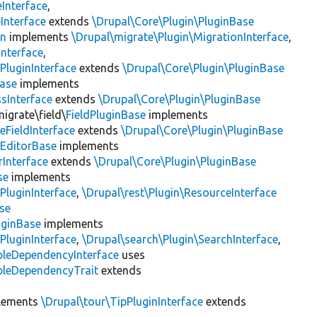
Interface
,
Interface
extends
\Drupal\Core\Plugin\PluginBase
on
implements
\Drupal\migrate\Plugin\MigrationInterface
,
Interface
,
PluginInterface
extends
\Drupal\Core\Plugin\PluginBase
Base
implements
sInterface
extends
\Drupal\Core\Plugin\PluginBase
igrate\field\
FieldPluginBase
implements
eFieldInterface
extends
\Drupal\Core\Plugin\PluginBase
eEditorBase
implements
rInterface
extends
\Drupal\Core\Plugin\PluginBase
se
implements
PluginInterface
,
\Drupal\rest\Plugin\ResourceInterface
se
uginBase
implements
PluginInterface
,
\Drupal\search\Plugin\SearchInterface
,
bleDependencyInterface
uses
bleDependencyTrait
extends
lements
\Drupal\tour\TipPluginInterface
extends