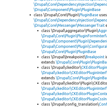
\Drupal\Core\DependencyInjection\Depend
\Drupal\Component\Plugin\PluginBase
class \Drupal\Core\Plugin\
PluginBase
use
\Drupal\Core\DependencyInjection\Depend
\Drupal\Core\Messenger\MessengerTrait
e
class \Drupal\aggregator\Plugin\
Aggr
\Drupal\Core\Plugin\PluginFormInterf
\Drupal\Component\Plugin\Dependent
\Drupal\Component\Plugin\Configurab
\Drupal\Core\Plugin\PluginBase
class \Drupal\breakpoint\
Breakpoint
i
extends
\Drupal\Core\Plugin\PluginBa
class \Drupal\ckeditor\
CKEditorPlugi
\Drupal\ckeditor\CKEditorPluginInter
extends
\Drupal\Core\Plugin\PluginBa
class \Drupal\ckeditor\Plugin\CKEdito
\Drupal\ckeditor\CKEditorPluginInter
\Drupal\ckeditor\CKEditorPluginConte
\Drupal\ckeditor\CKEditorPluginCssIn
class \Drupal\config_translation\
Con