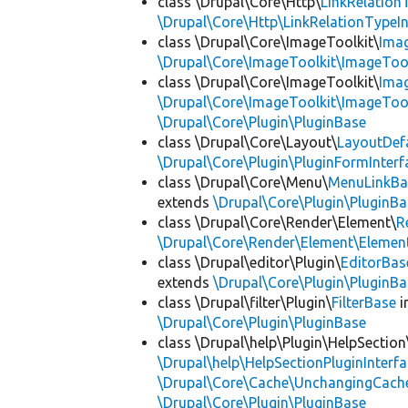
class \Drupal\Core\Http\
LinkRelation
\Drupal\Core\Http\LinkRelationTypeIn
class \Drupal\Core\ImageToolkit\
Ima
\Drupal\Core\ImageToolkit\ImageTool
class \Drupal\Core\ImageToolkit\
Ima
\Drupal\Core\ImageToolkit\ImageTool
\Drupal\Core\Plugin\PluginBase
class \Drupal\Core\Layout\
LayoutDef
\Drupal\Core\Plugin\PluginFormInterf
class \Drupal\Core\Menu\
MenuLinkBa
extends
\Drupal\Core\Plugin\PluginBa
class \Drupal\Core\Render\Element\
R
\Drupal\Core\Render\Element\Element
class \Drupal\editor\Plugin\
EditorBas
extends
\Drupal\Core\Plugin\PluginBa
class \Drupal\filter\Plugin\
FilterBase
i
\Drupal\Core\Plugin\PluginBase
class \Drupal\help\Plugin\HelpSection
\Drupal\help\HelpSectionPluginInterf
\Drupal\Core\Cache\UnchangingCach
\Drupal\Core\Plugin\PluginBase