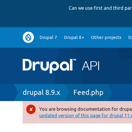
Can we use first and third p
Main
Drupal 7
Drupal 8+
Other projects
D
navigation
Breadcrumb
drupal 8.9.x
Feed.php
You are browsing documentation for drupal
Error
updated version of this page for drupal 11.x 
message