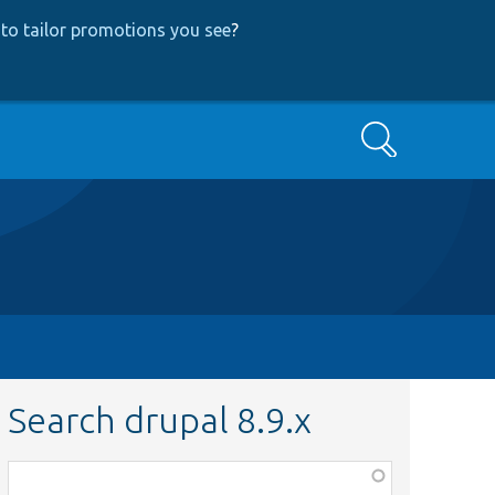
to tailor promotions you see
?
Search
Search drupal 8.9.x
Function,