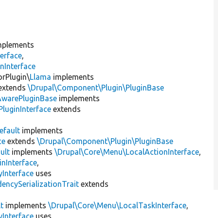
plements
erface
,
nInterface
orPlugin\
Llama
implements
extends
\Drupal\Component\Plugin\PluginBase
AwarePluginBase
implements
luginInterface
extends
efault
implements
ce
extends
\Drupal\Component\Plugin\PluginBase
ult
implements
\Drupal\Core\Menu\LocalActionInterface
,
inInterface
,
Interface
uses
encySerializationTrait
extends
t
implements
\Drupal\Core\Menu\LocalTaskInterface
,
Interface
uses