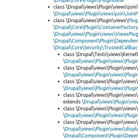
\Drupal\Core\Plugin\PluginBase
class \Drupal\views\Plugin\views\join
\Drupal\views\Plugin\views\join\JoinP
class \Drupal\views\Plugin\views\
Plug
\Drupal\Core\Plugin\ContainerFactory
\Drupal\views\Plugin\views\ViewsPlug
\Drupal\Component\Plugin\Dependent
\Drupal\Core\Security\TrustedCallbac
class \Drupal\Tests\views\Kernel\
\Drupal\views\Plugin\views\Plug
class \Drupal\views\Plugin\views
\Drupal\views\Plugin\views\Plug
class \Drupal\views\Plugin\views
\Drupal\views\Plugin\views\Plug
class \Drupal\views\Plugin\views
extends
\Drupal\views\Plugin\vi
class \Drupal\views\Plugin\views
\Drupal\views\Plugin\views\Plug
class \Drupal\views\Plugin\views\
\Drupal\views\Plugin\views\displ
\Drupal\Component\Plugin\Depen