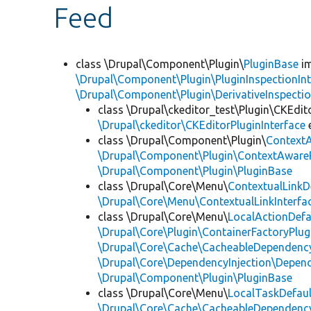
Feed
class \Drupal\Component\Plugin\
PluginBase
im
\Drupal\Component\Plugin\PluginInspectionInt
\Drupal\Component\Plugin\DerivativeInspectio
class \Drupal\ckeditor_test\Plugin\CKEdit
\Drupal\ckeditor\CKEditorPluginInterface
class \Drupal\Component\Plugin\
Context
\Drupal\Component\Plugin\ContextAwareP
\Drupal\Component\Plugin\PluginBase
class \Drupal\Core\Menu\
ContextualLinkD
\Drupal\Core\Menu\ContextualLinkInterfa
class \Drupal\Core\Menu\
LocalActionDefa
\Drupal\Core\Plugin\ContainerFactoryPlug
\Drupal\Core\Cache\CacheableDependency
\Drupal\Core\DependencyInjection\Depend
\Drupal\Component\Plugin\PluginBase
class \Drupal\Core\Menu\
LocalTaskDefaul
\Drupal\Core\Cache\CacheableDependency