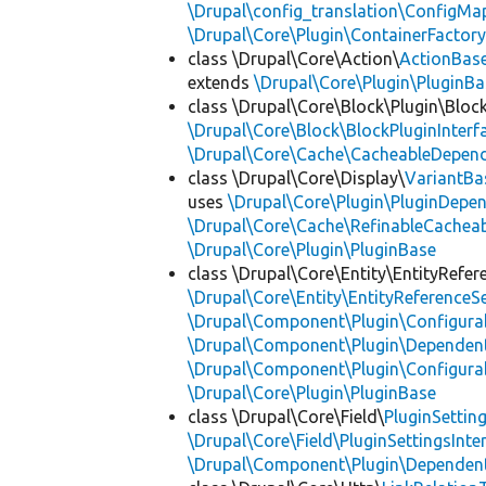
\Drupal\config_translation\ConfigMa
\Drupal\Core\Plugin\ContainerFactory
class \Drupal\Core\Action\
ActionBas
extends
\Drupal\Core\Plugin\PluginBa
class \Drupal\Core\Block\Plugin\Bloc
\Drupal\Core\Block\BlockPluginInterf
\Drupal\Core\Cache\CacheableDepend
class \Drupal\Core\Display\
VariantBa
uses
\Drupal\Core\Plugin\PluginDepe
\Drupal\Core\Cache\RefinableCachea
\Drupal\Core\Plugin\PluginBase
class \Drupal\Core\Entity\EntityRefer
\Drupal\Core\Entity\EntityReferenceSe
\Drupal\Component\Plugin\Configurab
\Drupal\Component\Plugin\Dependent
\Drupal\Component\Plugin\Configurab
\Drupal\Core\Plugin\PluginBase
class \Drupal\Core\Field\
PluginSettin
\Drupal\Core\Field\PluginSettingsInte
\Drupal\Component\Plugin\Dependent