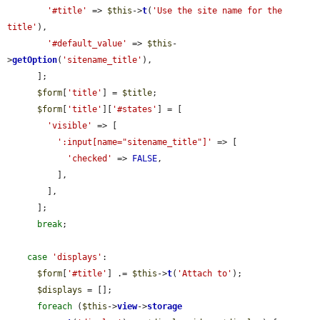
'#title'
 => 
$this
->
t
(
'Use the site name for the 
title'
),

'#default_value'
 => 
$this
-
>
getOption
(
'sitename_title'
),

      ];

$form
[
'title'
] = 
$title
;

$form
[
'title'
][
'#states'
] = [

'visible'
 => [

':input[name="sitename_title"]'
 => [

'checked'
 => 
FALSE
,

          ],

        ],

      ];

break
;

case
'displays'
:

$form
[
'#title'
] .= 
$this
->
t
(
'Attach to'
);

$displays
 = [];

foreach
 (
$this
->
view
->
storage