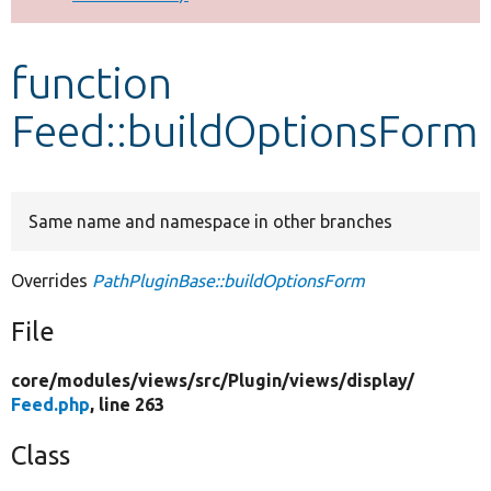
Develop for Drupal
function
Feed::buildOptionsForm
Same name and namespace in other branches
Overrides
PathPluginBase::buildOptionsForm
File
core/
modules/
views/
src/
Plugin/
views/
display/
Feed.php
, line 263
Class