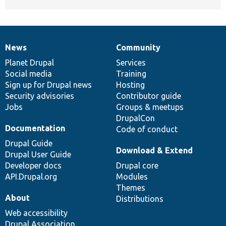
News
Community
News
Our
Documentation
Drupal
Governance
items
Planet Drupal
community
code
of
Services
Social media
base
community
Training
Sign up for Drupal news
Hosting
Security advisories
Contributor guide
Jobs
Groups & meetups
DrupalCon
Documentation
Code of conduct
Drupal Guide
Download & Extend
Drupal User Guide
Developer docs
Drupal core
API.Drupal.org
Modules
Themes
About
Distributions
Web accessibility
Drupal Association