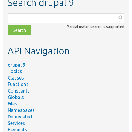
Search drupal 9
Function,
class,
Partial match search is supported
file,
topic,
etc.
API Navigation
drupal 9
Topics
Classes
Functions
Constants
Globals
Files
Namespaces
Deprecated
Services
Elements