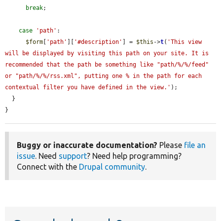
break
;

case
'path'
:

$form
[
'path'
][
'#description'
] = 
$this
->
t
(
'This view 
will be displayed by visiting this path on your site. It is 
recommended that the path be something like "path/%/%/feed" 
or "path/%/%/rss.xml", putting one % in the path for each 
contextual filter you have defined in the view.'
);

  }

}
Buggy or inaccurate documentation?
Please
file an
issue
. Need
support
? Need help programming?
Connect with the
Drupal community
.