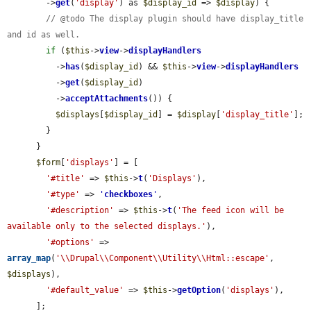
        ->
get
(
'display'
) as 
$display_id
 => 
$display
) {

// @todo The display plugin should have display_title 
and id as well.
if
 (
$this
->
view
->
displayHandlers
          ->
has
(
$display_id
) && 
$this
->
view
->
displayHandlers
          ->
get
(
$display_id
)

          ->
acceptAttachments
()) {

$displays
[
$display_id
] = 
$display
[
'display_title'
];

        }

      }

$form
[
'displays'
] = [

'#title'
 => 
$this
->
t
(
'Displays'
),

'#type'
 => 
'
checkboxes
'
,

'#description'
 => 
$this
->
t
(
'The feed icon will be 
available only to the selected displays.'
),

'#options'
 => 
array_map
(
'\\Drupal\\Component\\Utility\\Html::escape'
, 
$displays
),

'#default_value'
 => 
$this
->
getOption
(
'displays'
),

      ];
