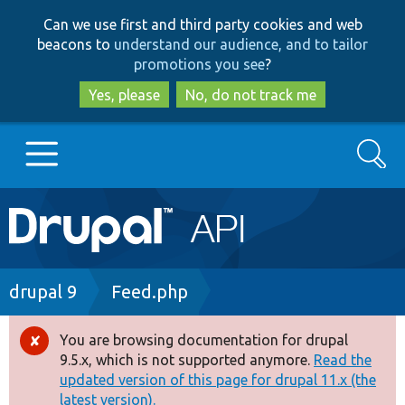
Skip
Skip
Can we use first and third party cookies and web
to
to
beacons to
understand our audience, and to tailor
main
search
promotions you see
?
content
Yes, please
No, do not track me
Search
Main
Go to Drupal.org
navigation
Drupal 7
Breadcrumb
drupal 9
Feed.php
Drupal 8+
You are browsing documentation for drupal
Error
9.5.x, which is not supported anymore.
Read the
message
updated version of this page for drupal 11.x (the
Other projects
latest version).