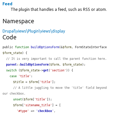
Feed
The plugin that handles a feed, such as RSS or atom.
Namespace
Drupal\views\Plugin\views\display
Code
public 
function
buildOptionsForm
(&
$form
, FormStateInterface 
$form_state
) {

// It is very important to call the parent function here.
parent
::
buildOptionsForm
(
$form
, 
$form_state
);

switch
 (
$form_state
->
get
(
'section'
)) {

case
'title'
:

$title
 = 
$form
[
'title'
];

// A little juggling to move the 'title' field beyond 
our checkbox.
unset
(
$form
[
'title'
]);

$form
[
'sitename_title'
] = [

'#type'
 => 
'
checkbox
'
,
