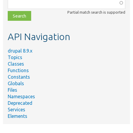
Function,
class,
Partial match search is supported
file,
topic,
etc.
API Navigation
drupal 8.9.x
Topics
Classes
Functions
Constants
Globals
Files
Namespaces
Deprecated
Services
Elements