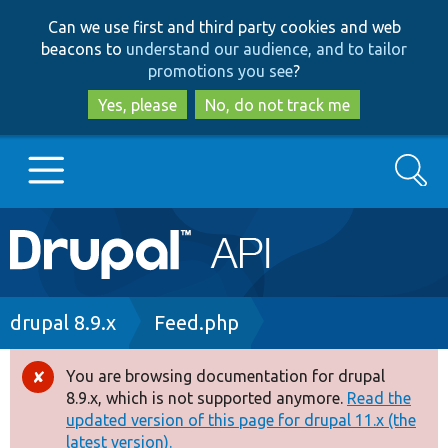
Skip
Skip
Can we use first and third party cookies and web
to
to
beacons to
understand our audience, and to tailor
main
search
promotions you see
?
content
Yes, please
No, do not track me
Search
Main
Go to Drupal.org
navigation
Drupal 7
Breadcrumb
drupal 8.9.x
Feed.php
Drupal 8+
You are browsing documentation for drupal
Error
8.9.x, which is not supported anymore.
Read the
message
updated version of this page for drupal 11.x (the
Other projects
latest version).