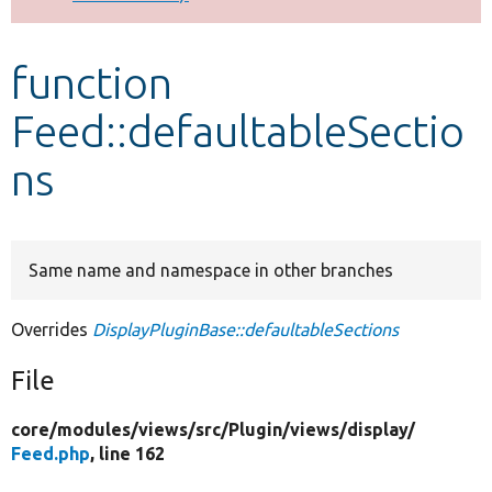
Develop for Drupal
function
Feed::defaultableSectio
ns
Same name and namespace in other branches
Overrides
DisplayPluginBase::defaultableSections
File
core/
modules/
views/
src/
Plugin/
views/
display/
Feed.php
, line 162