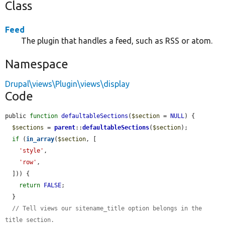
Class
Feed
The plugin that handles a feed, such as RSS or atom.
Namespace
Drupal\views\Plugin\views\display
Code
public 
function
defaultableSections
(
$section
 = 
NULL
) {

$sections
 = 
parent
::
defaultableSections
(
$section
);

if
 (
in_array
(
$section
, [

'style'
,

'row'
,

  ])) {

return
FALSE
;

  }

// Tell views our sitename_title option belongs in the 
title section.