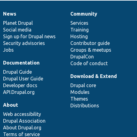
News
Community
News
Our
Documentation
Drupal
Governance
items
Planet Drupal
community
code
of
Services
Social media
base
community
Training
Sign up for Drupal news
Hosting
Security advisories
Contributor guide
Jobs
Groups & meetups
DrupalCon
Documentation
Code of conduct
Drupal Guide
Download & Extend
Drupal User Guide
Developer docs
Drupal core
API.Drupal.org
Modules
Themes
About
Distributions
Web accessibility
Drupal Association
About Drupal.org
Terms of service