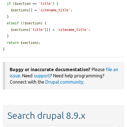
if
 (
$section
 == 
'title'
) {

$sections
[] = 
'sitename_title'
;

  }

elseif
 (!
$section
) {

$sections
[
'title'
][] = 
'sitename_title'
;

  }

return
$sections
;

}
Buggy or inaccurate documentation?
Please
file an
issue
. Need
support
? Need help programming?
Connect with the
Drupal community
.
Search drupal 8.9.x