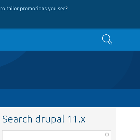
to tailor promotions you see
?
Search
Search drupal 11.x
Function,