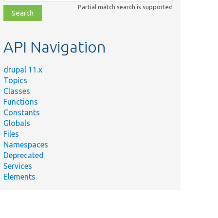
class,
Partial match search is supported
file,
topic,
etc.
API Navigation
drupal 11.x
Topics
Classes
Functions
Constants
Globals
Files
Namespaces
Deprecated
Services
Elements