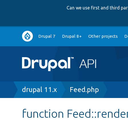
Can we use first and third p
Main
Drupal 7
Drupal 8+
Other projects
D
navigation
Breadcrumb
drupal 11.x
Feed.php
function Feed::rende