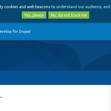
Skip
Skip
arty cookies and web beacons to
understand our audience, and 
to
to
main
search
Yes, please
No, do not track me
content
evelop for Drupal
r