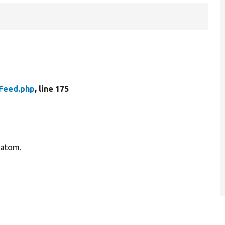
Feed.php
, line 175
 atom.