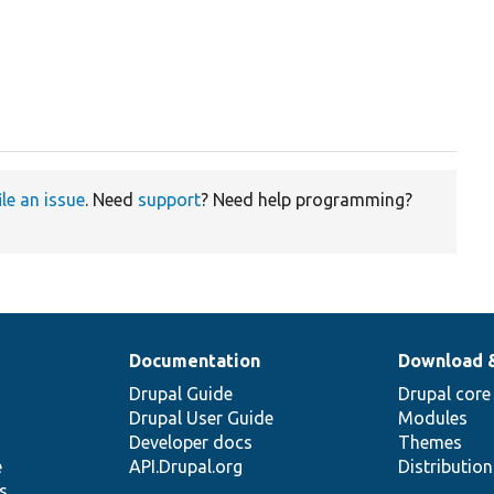
ile an issue
. Need
support
? Need help programming?
Documentation
Download 
Drupal Guide
Drupal core
Drupal User Guide
Modules
Developer docs
Themes
e
API.Drupal.org
Distributio
s