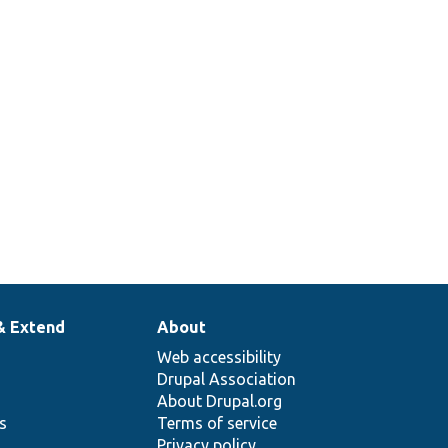
& Extend
About
Web accessibility
Drupal Association
About Drupal.org
ns
Terms of service
Privacy policy