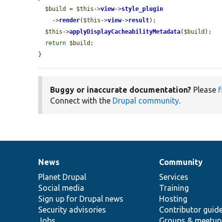
$build
 = 
$this
->
view
->
style_plugin
    ->
render
(
$this
->
view
->
result
);

$this
->
applyDisplayCacheabilityMetadata
(
$build
);

return
$build
;

}
Buggy or inaccurate documentation?
Please
f
Connect with the
Drupal community
.
News
Community
News
Our
Documentation
Drupal
Governance
items
Planet Drupal
community
code
of
Services
Social media
base
community
Training
Sign up for Drupal news
Hosting
Security advisories
Contributor guid
Jobs
Groups & meetup