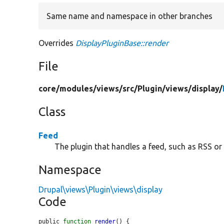
Same name and namespace in other branches
Overrides
DisplayPluginBase::render
File
core/
modules/
views/
src/
Plugin/
views/
display/
Class
Feed
The plugin that handles a feed, such as RSS or
Namespace
Drupal\views\Plugin\views\display
Code
public 
function
render
() {
