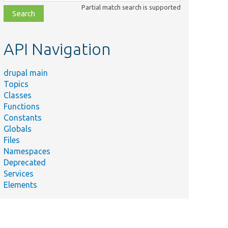
class,
Partial match search is supported
file,
topic,
etc.
API Navigation
drupal main
Topics
Classes
Functions
Constants
Globals
Files
Namespaces
Deprecated
Services
Elements