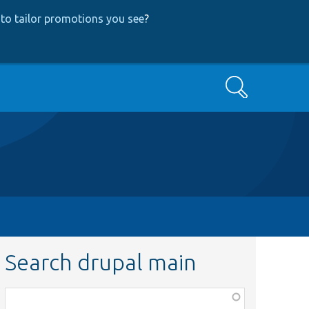
to tailor promotions you see
?
Search
Search drupal main
Function,