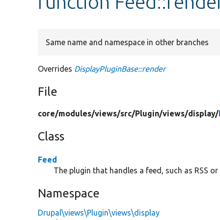
function Feed::rende
Same name and namespace in other branches
Overrides
DisplayPluginBase::render
File
core/
modules/
views/
src/
Plugin/
views/
display/
Class
Feed
The plugin that handles a feed, such as RSS or
Namespace
Drupal\views\Plugin\views\display