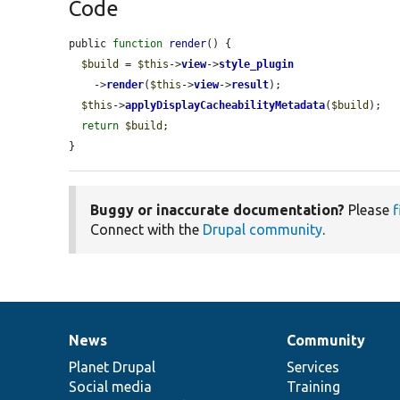
Code
public 
function
render
() {

$build
 = 
$this
->
view
->
style_plugin
    ->
render
(
$this
->
view
->
result
);

$this
->
applyDisplayCacheabilityMetadata
(
$build
);

return
$build
;

}
Buggy or inaccurate documentation?
Please
f
Connect with the
Drupal community
.
News
Community
News
Our
Documentation
Drupal
Governance
items
Planet Drupal
community
code
of
Services
Social media
base
community
Training