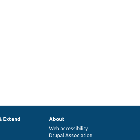
& Extend
About
Web accessibility
Drupal Association