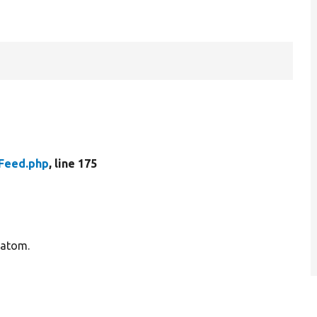
r
Feed.php
, line 175
 atom.