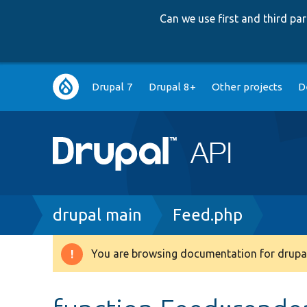
Can we use first and third p
Main
Drupal 7
Drupal 8+
Other projects
D
navigation
Breadcrumb
drupal main
Feed.php
You are browsing documentation for drupal
Warning
message