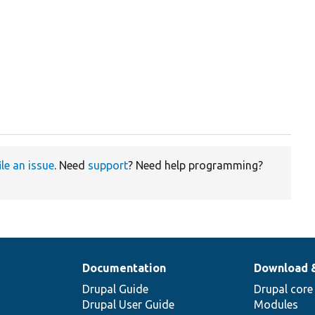
ile an issue
. Need
support
? Need help programming?
Documentation
Download 
Drupal Guide
Drupal core
Drupal User Guide
Modules