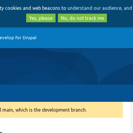
Skip
Skip
arty cookies and web beacons to
understand our audience, and 
to
to
main
search
Yes, please
No, do not track me
content
evelop for Drupal
 main, which is the development branch.