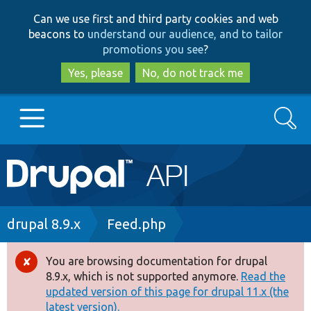
Skip
Skip
Can we use first and third party cookies and web
to
to
beacons to
understand our audience, and to tailor
main
search
promotions you see
?
content
Yes, please
No, do not track me
Search
Main
Go to Drupal.org
navigation
Drupal 7
Breadcrumb
drupal 8.9.x
Feed.php
Drupal 8+
You are browsing documentation for drupal
Error
8.9.x, which is not supported anymore.
Read the
message
updated version of this page for drupal 11.x (the
Other projects
latest version).