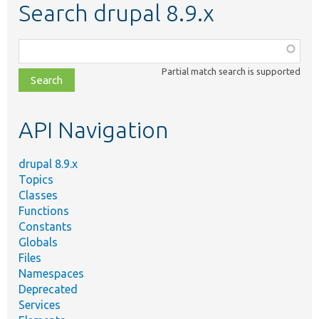
Search drupal 8.9.x
Function,
class,
Partial match search is supported
file,
topic,
etc.
API Navigation
drupal 8.9.x
Topics
Classes
Functions
Constants
Globals
Files
Namespaces
Deprecated
Services