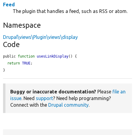
Feed
The plugin that handles a feed, such as RSS or atom.
Namespace
Drupal\views\Plugin\views\display
Code
public 
function
usesLinkDisplay
() {

return
TRUE
;

}
Buggy or inaccurate documentation?
Please
file an
issue
. Need
support
? Need help programming?
Connect with the
Drupal community
.