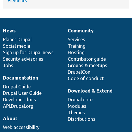
Elements
News
Community
News
Our
Documentation
Drupal
Governance
items
Planet Drupal
community
code
of
Services
Social media
base
community
Training
Sign up for Drupal news
Hosting
Security advisories
Contributor guide
Jobs
Groups & meetups
DrupalCon
Documentation
Code of conduct
Drupal Guide
Download & Extend
Drupal User Guide
Developer docs
Drupal core
API.Drupal.org
Modules
Themes
About
Distributions
Web accessibility