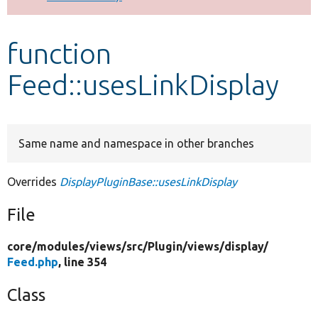
Develop for Drupal
function
Feed::usesLinkDisplay
Same name and namespace in other branches
Overrides
DisplayPluginBase::usesLinkDisplay
File
core/
modules/
views/
src/
Plugin/
views/
display/
Feed.php
, line 354
Class