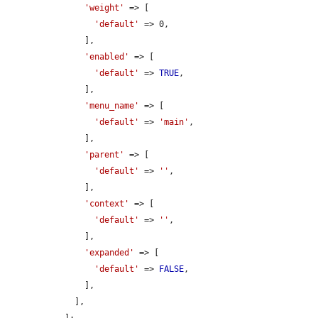
'weight'
 => [

'default'
 => 0,

      ],

'enabled'
 => [

'default'
 => 
TRUE
,

      ],

'menu_name'
 => [

'default'
 => 
'main'
,

      ],

'parent'
 => [

'default'
 => 
''
,

      ],

'context'
 => [

'default'
 => 
''
,

      ],

'expanded'
 => [

'default'
 => 
FALSE
,

      ],

    ],

  ];
