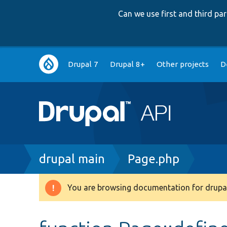
Can we use first and third p
Main
Drupal 7
Drupal 8+
Other projects
D
navigation
Breadcrumb
drupal main
Page.php
You are browsing documentation for drupal
Warning
message