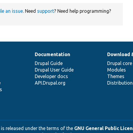
ile an issue
. Need
support
? Need help programming?
Documentation
Download 
Drupal Guide
Drupal core
Drupal User Guide
Modules
Developer docs
Themes
e
API.Drupal.org
Distributio
s
 is released under the terms of the
GNU General Public Licens