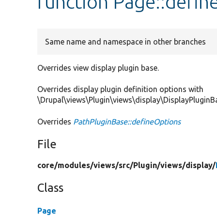
function Page::defin
Same name and namespace in other branches
Overrides view display plugin base.
Overrides display plugin definition options with
\Drupal\views\Plugin\views\display\DisplayPluginB
Overrides
PathPluginBase::defineOptions
File
core/
modules/
views/
src/
Plugin/
views/
display/
Class
Page