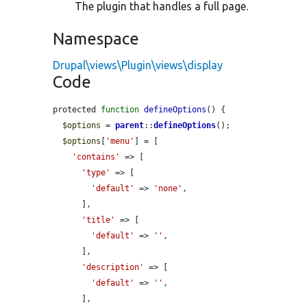
The plugin that handles a full page.
Namespace
Drupal\views\Plugin\views\display
Code
protected 
function
defineOptions
() {

$options
 = 
parent
::
defineOptions
();

$options
[
'menu'
] = [

'contains'
 => [

'type'
 => [

'default'
 => 
'none'
,

      ],

'title'
 => [

'default'
 => 
''
,

      ],

'description'
 => [

'default'
 => 
''
,

      ],
