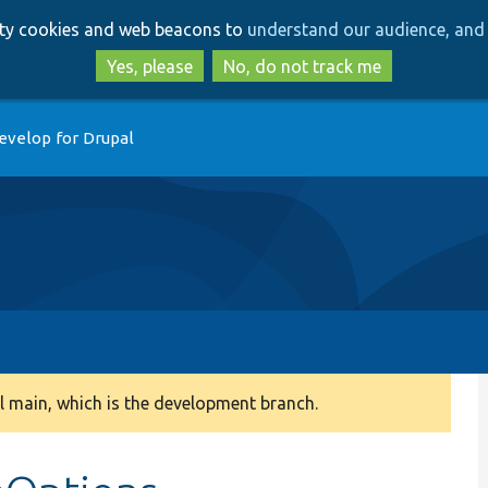
Skip
Skip
arty cookies and web beacons to
understand our audience, and 
to
to
main
search
Yes, please
No, do not track me
content
evelop for Drupal
 main, which is the development branch.