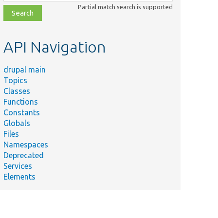
class,
Partial match search is supported
file,
topic,
etc.
API Navigation
drupal main
Topics
Classes
Functions
Constants
Globals
Files
Namespaces
Deprecated
Services
Elements