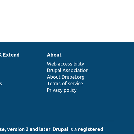
& Extend
About
Web accessibility
Drupal Association
About Drupal.org
ns
Terms of service
Privacy policy
e, version 2 and later
.
Drupal
is a
registered