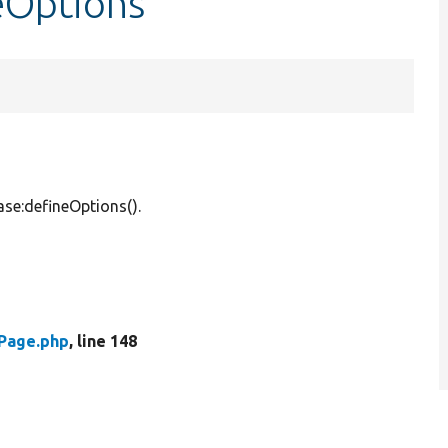
eOptions
ase:defineOptions().
Page.php
, line 148