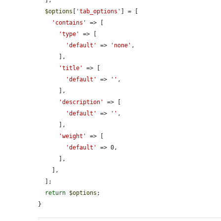
$options
[
'tab_options'
] = [

'contains'
 => [

'type'
 => [

'default'
 => 
'none'
,

      ],

'title'
 => [

'default'
 => 
''
,

      ],

'description'
 => [

'default'
 => 
''
,

      ],

'weight'
 => [

'default'
 => 0,

      ],

    ],

  ];

return
$options
;

}