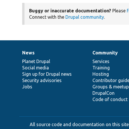
Buggy or inaccurate documentation?
Please
f
Connect with the
Drupal community
.
News
Community
News
Our
Documentation
Drupal
Governance
items
Planet Drupal
community
code
of
Services
Social media
base
community
Training
Sign up for Drupal news
Hosting
Security advisories
Contributor guid
Jobs
Groups & meetup
DrupalCon
Code of conduct
All source code and documentation on this site