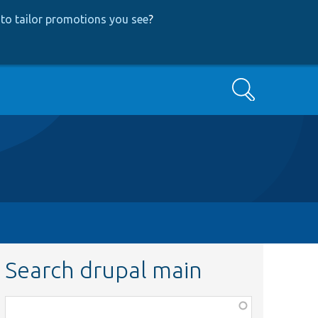
to tailor promotions you see
?
Search
Search drupal main
Function,