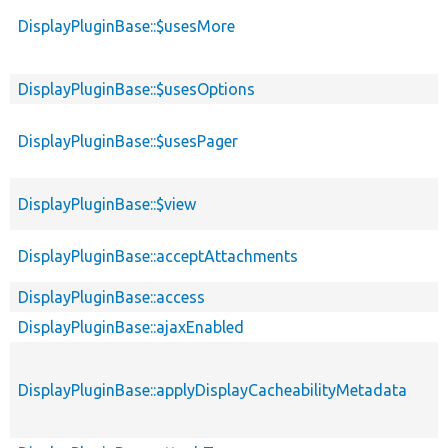
DisplayPluginBase::$usesMore
DisplayPluginBase::$usesOptions
DisplayPluginBase::$usesPager
DisplayPluginBase::$view
DisplayPluginBase::acceptAttachments
DisplayPluginBase::access
DisplayPluginBase::ajaxEnabled
DisplayPluginBase::applyDisplayCacheabilityMetadata