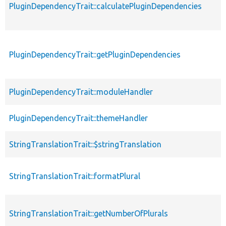
PluginDependencyTrait::calculatePluginDependencies
PluginDependencyTrait::getPluginDependencies
PluginDependencyTrait::moduleHandler
PluginDependencyTrait::themeHandler
StringTranslationTrait::$stringTranslation
StringTranslationTrait::formatPlural
StringTranslationTrait::getNumberOfPlurals