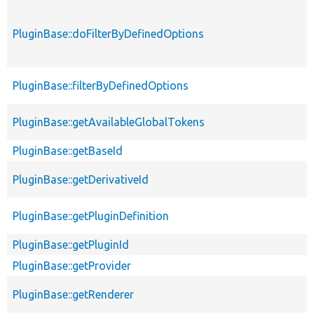
PluginBase::doFilterByDefinedOptions
PluginBase::filterByDefinedOptions
PluginBase::getAvailableGlobalTokens
PluginBase::getBaseId
PluginBase::getDerivativeId
PluginBase::getPluginDefinition
PluginBase::getPluginId
PluginBase::getProvider
PluginBase::getRenderer