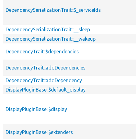
DependencySerializationTrait::$_serviceIds
DependencySerializationTrait::__sleep
DependencySerializationTrait::__wakeup
DependencyTrait::$dependencies
DependencyTrait::addDependencies
DependencyTrait::addDependency
DisplayPluginBase::$default_display
DisplayPluginBase::$display
DisplayPluginBase::$extenders