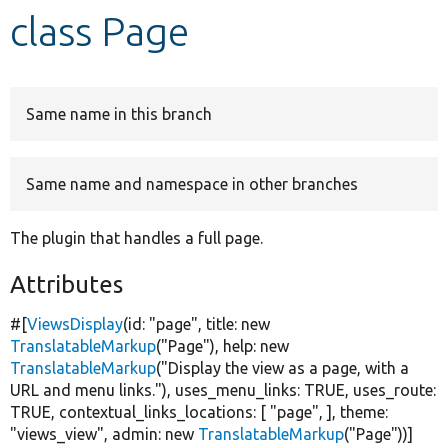
class Page
Develop for Drupal
Same name in this branch
Same name and namespace in other branches
The plugin that handles a full page.
Attributes
#[
ViewsDisplay
(id:
"page"
, title:
new
TranslatableMarkup
(
"Page"
), help:
new
TranslatableMarkup
(
"Display the view as a page, with a
URL and menu links."
), uses_menu_links:
TRUE
, uses_route:
TRUE
, contextual_links_locations: [
"page"
, ], theme:
"views_view"
, admin:
new
TranslatableMarkup
(
"Page"
))]