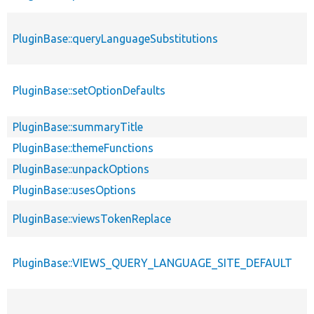
PluginBase::queryLanguageSubstitutions
PluginBase::setOptionDefaults
PluginBase::summaryTitle
PluginBase::themeFunctions
PluginBase::unpackOptions
PluginBase::usesOptions
PluginBase::viewsTokenReplace
PluginBase::VIEWS_QUERY_LANGUAGE_SITE_DEFAULT