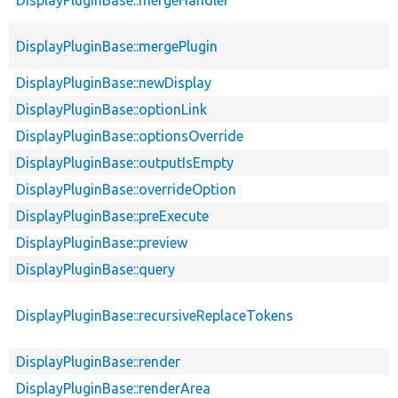
DisplayPluginBase::mergePlugin
DisplayPluginBase::newDisplay
DisplayPluginBase::optionLink
DisplayPluginBase::optionsOverride
DisplayPluginBase::outputIsEmpty
DisplayPluginBase::overrideOption
DisplayPluginBase::preExecute
DisplayPluginBase::preview
DisplayPluginBase::query
DisplayPluginBase::recursiveReplaceTokens
DisplayPluginBase::render
DisplayPluginBase::renderArea