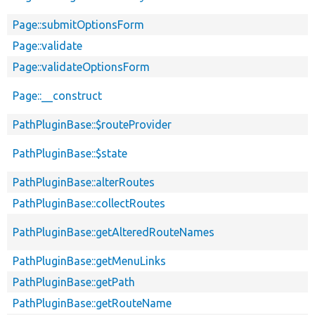
Page::submitOptionsForm
Page::validate
Page::validateOptionsForm
Page::__construct
PathPluginBase::$routeProvider
PathPluginBase::$state
PathPluginBase::alterRoutes
PathPluginBase::collectRoutes
PathPluginBase::getAlteredRouteNames
PathPluginBase::getMenuLinks
PathPluginBase::getPath
PathPluginBase::getRouteName