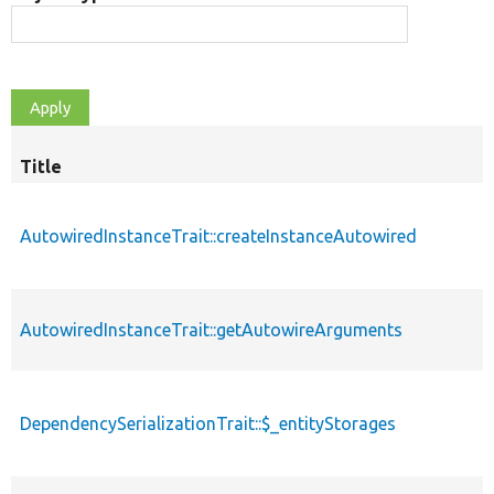
Title
AutowiredInstanceTrait::createInstanceAutowired
AutowiredInstanceTrait::getAutowireArguments
DependencySerializationTrait::$_entityStorages