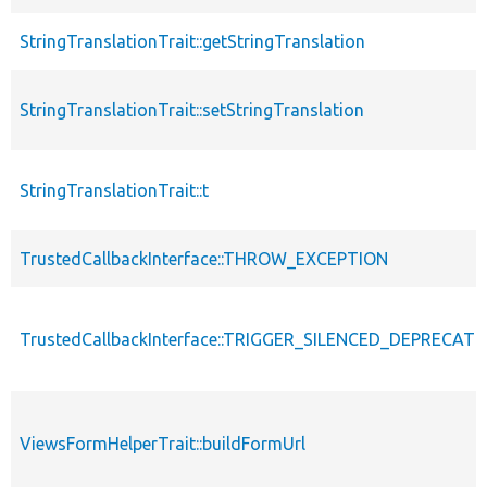
StringTranslationTrait::getStringTranslation
StringTranslationTrait::setStringTranslation
StringTranslationTrait::t
TrustedCallbackInterface::THROW_EXCEPTION
TrustedCallbackInterface::TRIGGER_SILENCED_DEPRECATI
ViewsFormHelperTrait::buildFormUrl