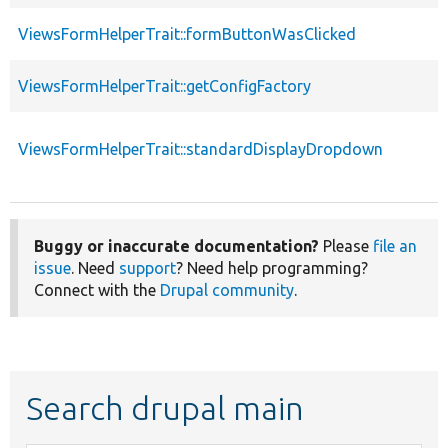
ViewsFormHelperTrait::formButtonWasClicked
ViewsFormHelperTrait::getConfigFactory
ViewsFormHelperTrait::standardDisplayDropdown
Buggy or inaccurate documentation?
Please
file an
issue
. Need
support
? Need help programming?
Connect with the
Drupal community
.
Search drupal main