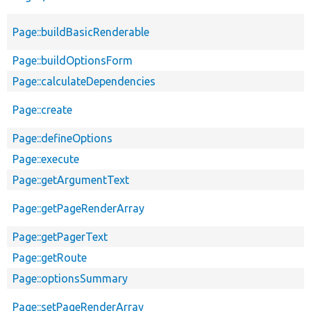
Page::buildBasicRenderable
Page::buildOptionsForm
Page::calculateDependencies
Page::create
Page::defineOptions
Page::execute
Page::getArgumentText
Page::getPageRenderArray
Page::getPagerText
Page::getRoute
Page::optionsSummary
Page::setPageRenderArray