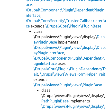
ace
,
\Drupal\Component\Plugin\DependentPluginI
nterface
,
\Drupal\Core\Security\TrustedCallbackInterfa
ce
extends
\Drupal\Core\Plugin\PluginBase
class
\Drupal\views\Plugin\views\display\
Displ
ayPluginBase
implements
\Drupal\views\Plugin\views\display\Displ
ayPluginInterface
,
\Drupal\Component\Plugin\DependentPl
uginInterface
uses
\Drupal\Core\Plugin\PluginDependencyTr
ait
,
\Drupal\views\ViewsFormHelperTrait
extends
\Drupal\views\Plugin\views\PluginBase
class
\Drupal\views\Plugin\views\display\
PathPluginBase
implements
\Drupal\views\Plugin\views\display\