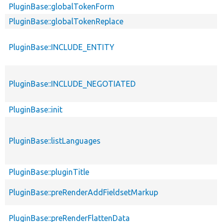
PluginBase::globalTokenForm
PluginBase::globalTokenReplace
PluginBase::INCLUDE_ENTITY
PluginBase::INCLUDE_NEGOTIATED
PluginBase::init
PluginBase::listLanguages
PluginBase::pluginTitle
PluginBase::preRenderAddFieldsetMarkup
PluginBase::preRenderFlattenData