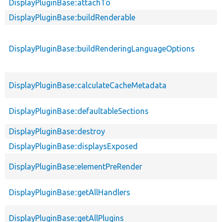
DisplayPluginBase::attachTo
DisplayPluginBase::buildRenderable
DisplayPluginBase::buildRenderingLanguageOptions
DisplayPluginBase::calculateCacheMetadata
DisplayPluginBase::defaultableSections
DisplayPluginBase::destroy
DisplayPluginBase::displaysExposed
DisplayPluginBase::elementPreRender
DisplayPluginBase::getAllHandlers
DisplayPluginBase::getAllPlugins