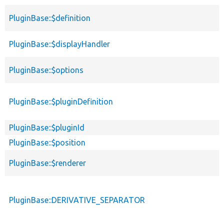
PluginBase::$definition
PluginBase::$displayHandler
PluginBase::$options
PluginBase::$pluginDefinition
PluginBase::$pluginId
PluginBase::$position
PluginBase::$renderer
PluginBase::DERIVATIVE_SEPARATOR