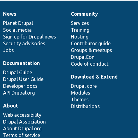
News
Community
News
Our
Documentation
Drupal
Governance
items
Planet Drupal
community
code
of
Services
Social media
base
community
Training
Sign up for Drupal news
Hosting
Security advisories
Contributor guide
Jobs
Groups & meetups
DrupalCon
Documentation
Code of conduct
Drupal Guide
Download & Extend
Drupal User Guide
Developer docs
Drupal core
API.Drupal.org
Modules
Themes
About
Distributions
Web accessibility
Drupal Association
About Drupal.org
Terms of service