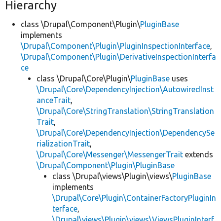
Hierarchy
class \Drupal\Component\Plugin\
PluginBase
implements
\Drupal\Component\Plugin\PluginInspectionInterface
,
\Drupal\Component\Plugin\DerivativeInspectionInterfa
ce
class \Drupal\Core\Plugin\
PluginBase
uses
\Drupal\Core\DependencyInjection\AutowiredInst
anceTrait
,
\Drupal\Core\StringTranslation\StringTranslation
Trait
,
\Drupal\Core\DependencyInjection\DependencySe
rializationTrait
,
\Drupal\Core\Messenger\MessengerTrait
extends
\Drupal\Component\Plugin\PluginBase
class \Drupal\views\Plugin\views\
PluginBase
implements
\Drupal\Core\Plugin\ContainerFactoryPluginIn
terface
,
\Drupal\views\Plugin\views\ViewsPluginInterf