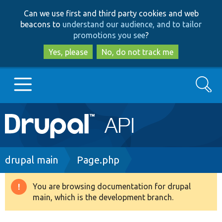
Skip
Skip
Can we use first and third party cookies and web
to
to
beacons to
understand our audience, and to tailor
main
search
promotions you see
?
content
Yes, please
No, do not track me
Search
Main
Go to Drupal.org
navigation
Drupal 7
Breadcrumb
drupal main
Page.php
Drupal 8+
You are browsing documentation for drupal
Warning
main, which is the development branch.
message
Other projects