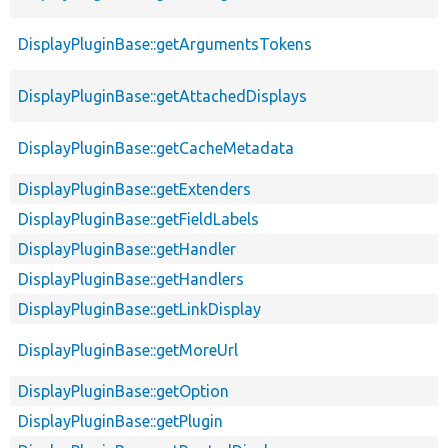
DisplayPluginBase::getArgumentsTokens
DisplayPluginBase::getAttachedDisplays
DisplayPluginBase::getCacheMetadata
DisplayPluginBase::getExtenders
DisplayPluginBase::getFieldLabels
DisplayPluginBase::getHandler
DisplayPluginBase::getHandlers
DisplayPluginBase::getLinkDisplay
DisplayPluginBase::getMoreUrl
DisplayPluginBase::getOption
DisplayPluginBase::getPlugin