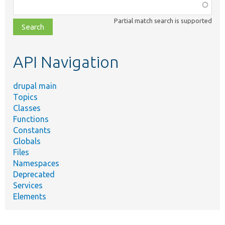
Function,
class,
Partial match search is supported
file,
topic,
etc.
API Navigation
drupal main
Topics
Classes
Functions
Constants
Globals
Files
Namespaces
Deprecated
Services
Elements