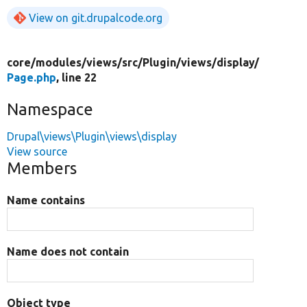
View on git.drupalcode.org
core/
modules/
views/
src/
Plugin/
views/
display/
Page.php
, line 22
Namespace
Drupal\views\Plugin\views\display
View source
Members
Name contains
Name does not contain
Object type