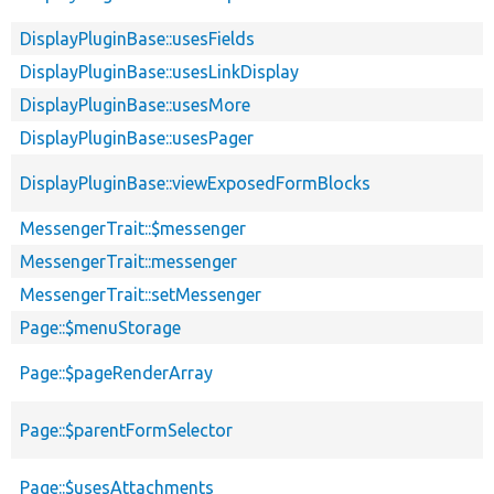
DisplayPluginBase::usesFields
DisplayPluginBase::usesLinkDisplay
DisplayPluginBase::usesMore
DisplayPluginBase::usesPager
DisplayPluginBase::viewExposedFormBlocks
MessengerTrait::$messenger
MessengerTrait::messenger
MessengerTrait::setMessenger
Page::$menuStorage
Page::$pageRenderArray
Page::$parentFormSelector
Page::$usesAttachments