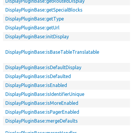
DisplayPluginBase::getRoutedDisplay
DisplayPluginBase::getSpecialBlocks
DisplayPluginBase::getType
DisplayPluginBase::getUrl
DisplayPluginBase::initDisplay
DisplayPluginBase::isBaseTableTranslatable
DisplayPluginBase::isDefaultDisplay
DisplayPluginBase::isDefaulted
DisplayPluginBase::isEnabled
DisplayPluginBase::isIdentifierUnique
DisplayPluginBase::isMoreEnabled
DisplayPluginBase::isPagerEnabled
DisplayPluginBase::mergeDefaults
DisplayPluginBase::mergeHandler