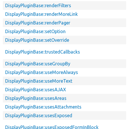
DisplayPluginBase::renderFilters
DisplayPluginBase::renderMoreLink
DisplayPluginBase::renderPager
DisplayPluginBase::setOption
DisplayPluginBase::setOverride
DisplayPluginBase::trustedCallbacks
DisplayPluginBase::useGroupBy
DisplayPluginBase::useMoreAlways
DisplayPluginBase::useMoreText
DisplayPluginBase::usesAJAX
DisplayPluginBase::usesAreas
DisplayPluginBase::usesAttachments
DisplayPluginBase::usesExposed
DisplayPluginBase::usesExposedFormInBlock