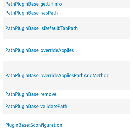
PathPluginBase::getUrlInfo
PathPluginBase::hasPath
PathPluginBase::isDefaultTabPath
PathPluginBase::overrideApplies
PathPluginBase::overrideAppliesPathAndMethod
PathPluginBase::remove
PathPluginBase::validatePath
PluginBase::$configuration