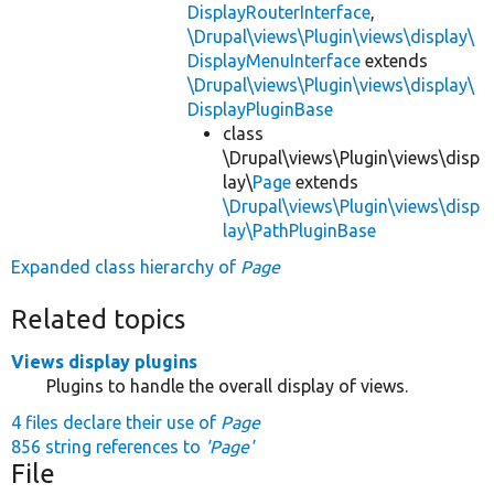
DisplayRouterInterface
,
\Drupal\views\Plugin\views\display\
DisplayMenuInterface
extends
\Drupal\views\Plugin\views\display\
DisplayPluginBase
class
\Drupal\views\Plugin\views\disp
lay\
Page
extends
\Drupal\views\Plugin\views\disp
lay\PathPluginBase
Expanded class hierarchy of
Page
Related topics
Views display plugins
Plugins to handle the overall display of views.
4 files declare their use of
Page
856 string references to
'Page'
File