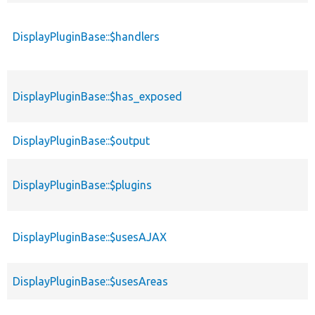
DisplayPluginBase::$handlers
DisplayPluginBase::$has_exposed
DisplayPluginBase::$output
DisplayPluginBase::$plugins
DisplayPluginBase::$usesAJAX
DisplayPluginBase::$usesAreas