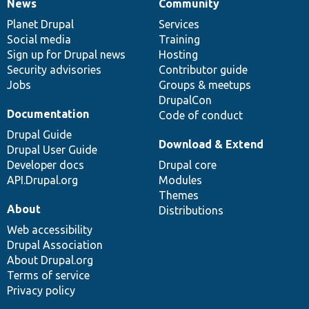
News
Community
News
Our
Documentation
Drupal
Governance
items
Planet Drupal
community
code
of
Services
Social media
base
community
Training
Sign up for Drupal news
Hosting
Security advisories
Contributor guide
Jobs
Groups & meetups
DrupalCon
Documentation
Code of conduct
Drupal Guide
Download & Extend
Drupal User Guide
Developer docs
Drupal core
API.Drupal.org
Modules
Themes
About
Distributions
Web accessibility
Drupal Association
About Drupal.org
Terms of service
Privacy policy