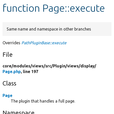
function Page::execute
Develop for Drupal
Same name and namespace in other branches
Overrides
PathPluginBase::execute
File
core/
modules/
views/
src/
Plugin/
views/
display/
Page.php
, line 197
Class
Page
The plugin that handles a full page.
Namespace