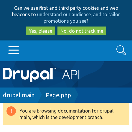
Skip
Skip
Can we use first and third party cookies and web
to
to
beacons to
understand our audience, and to tailor
main
search
promotions you see
?
content
Yes, please
No, do not track me
Search
Main
Go to Drupal.org
navigation
Drupal 7
Breadcrumb
drupal main
Page.php
Drupal 8+
You are browsing documentation for drupal
Warning
main, which is the development branch.
message
Other projects