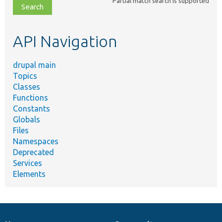
Partial match search is supported
file,
topic,
etc.
API Navigation
drupal main
Topics
Classes
Functions
Constants
Globals
Files
Namespaces
Deprecated
Services
Elements