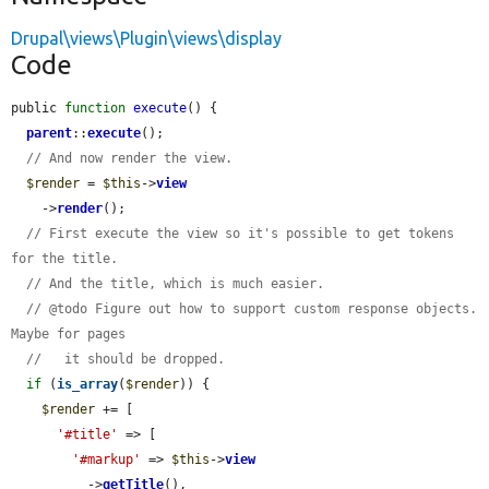
Drupal\views\Plugin\views\display
Code
public 
function
execute
() {

parent
::
execute
();

// And now render the view.
$render
 = 
$this
->
view
    ->
render
();

// First execute the view so it's possible to get tokens 
for the title.
// And the title, which is much easier.
// @todo Figure out how to support custom response objects. 
Maybe for pages
//   it should be dropped.
if
 (
is_array
(
$render
)) {

$render
 += [

'#title'
 => [

'#markup'
 => 
$this
->
view
          ->
getTitle
(),
