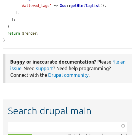
'#allowed_tags'
 => 
Xss
::
getHtmlTagList
(),

      ],

    ];

  }

return
$render
;

}
Buggy or inaccurate documentation?
Please
file an
issue
. Need
support
? Need help programming?
Connect with the
Drupal community
.
Search drupal main
Function,
class,