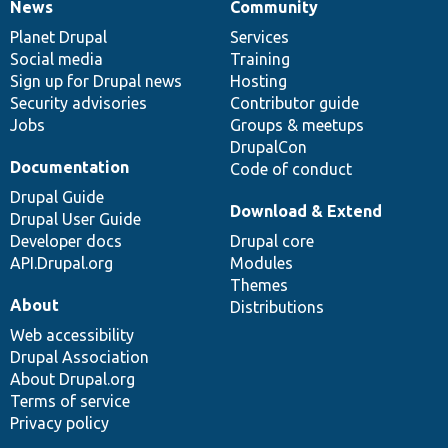
News
Community
News
Our
Documentation
Drupal
Governance
items
Planet Drupal
community
code
of
Services
Social media
base
community
Training
Sign up for Drupal news
Hosting
Security advisories
Contributor guide
Jobs
Groups & meetups
DrupalCon
Documentation
Code of conduct
Drupal Guide
Download & Extend
Drupal User Guide
Developer docs
Drupal core
API.Drupal.org
Modules
Themes
About
Distributions
Web accessibility
Drupal Association
About Drupal.org
Terms of service
Privacy policy