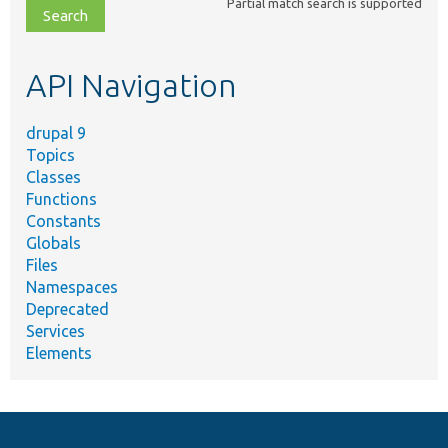
Partial match search is supported
file,
topic,
etc.
API Navigation
drupal 9
Topics
Classes
Functions
Constants
Globals
Files
Namespaces
Deprecated
Services
Elements