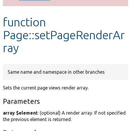
Develop for Drupal
function
Page::setPageRenderAr
ray
Same name and namespace in other branches
Sets the current page views render array.
Parameters
array $element
: (optional) A render array. If not specified
the previous element is returned.