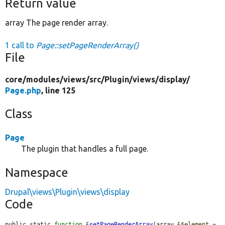
Return value
array The page render array.
1 call to
Page::setPageRenderArray()
File
core/
modules/
views/
src/
Plugin/
views/
display/
Page.php
, line 125
Class
Page
The plugin that handles a full page.
Namespace
Drupal\views\Plugin\views\display
Code
public static 
function
 &
setPageRenderArray
(array &
$element
 = 