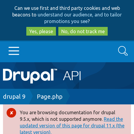
Skip
Skip
Can we use first and third party cookies and web
to
to
beacons to
understand our audience, and to tailor
main
search
promotions you see
?
content
Yes, please
No, do not track me
Search
Main
Go to Drupal.org
navigation
Drupal 7
Breadcrumb
drupal 9
Page.php
Drupal 8+
You are browsing documentation for drupal
Error
9.5.x, which is not supported anymore.
Read the
message
updated version of this page for drupal 11.x (the
Other projects
latest version).