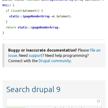
NULL
) {

if
 (
isset
(
$element
)) {

static
::$
pageRenderArray
 =& 
$element
;

  }

return
static
::$
pageRenderArray
;

}
Buggy or inaccurate documentation?
Please
file an
issue
. Need
support
? Need help programming?
Connect with the
Drupal community
.
Search drupal 9
Function,
class,