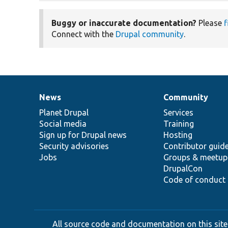
Buggy or inaccurate documentation?
Please
f
Connect with the
Drupal community
.
News
Community
News
Our
Documentation
Drupal
Governance
items
Planet Drupal
community
code
of
Services
Social media
base
community
Training
Sign up for Drupal news
Hosting
Security advisories
Contributor guid
Jobs
Groups & meetup
DrupalCon
Code of conduct
All source code and documentation on this site