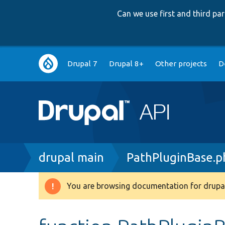
Can we use first and third p
Main
Drupal 7
Drupal 8+
Other projects
D
navigation
Breadcrumb
drupal main
PathPluginBase.p
You are browsing documentation for drupal
Warning
message