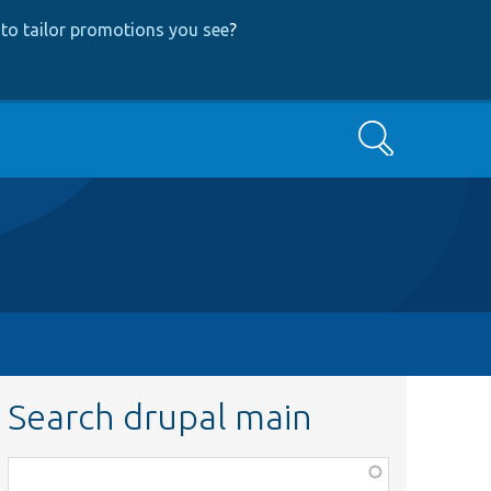
to tailor promotions you see
?
Search
Search drupal main
Function,