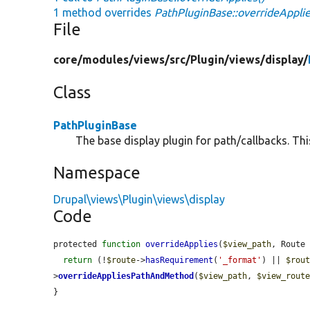
1 method overrides
PathPluginBase::overrideApplie
File
core/
modules/
views/
src/
Plugin/
views/
display/
Class
PathPluginBase
The base display plugin for path/callbacks. Thi
Namespace
Drupal\views\Plugin\views\display
Code
protected 
function
overrideApplies
(
$view_path
, Route
return
 (!
$route
->
hasRequirement
(
'_format'
) || 
$rou
>
overrideAppliesPathAndMethod
(
$view_path
, 
$view_rout
}