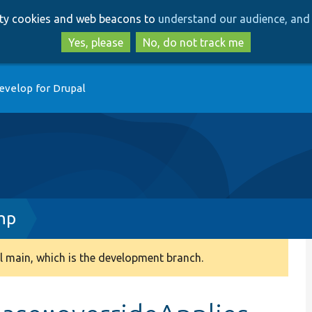
Skip
Skip
arty cookies and web beacons to
understand our audience, and 
to
to
main
search
Yes, please
No, do not track me
content
evelop for Drupal
hp
 main, which is the development branch.