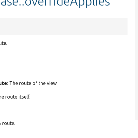
ase::overrideApplies
ute.
ute
: The route of the view.
he route itself.
 route.