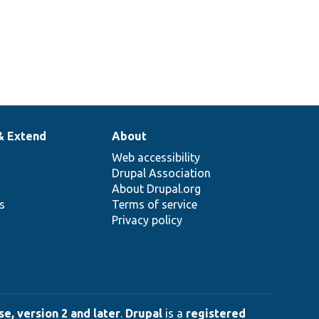
& Extend
About
Web accessibility
Drupal Association
About Drupal.org
ns
Terms of service
Privacy policy
e, version 2 and later
.
Drupal
is a
registered