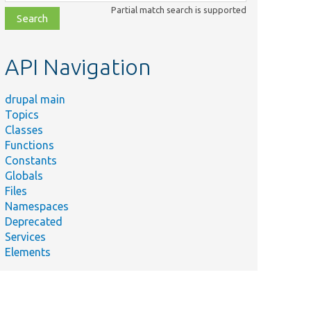
class,
Partial match search is supported
file,
topic,
etc.
API Navigation
drupal main
Topics
Classes
Functions
Constants
Globals
Files
Namespaces
Deprecated
Services
Elements