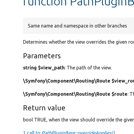
function PathPluginB
Same name and namespace in other branches
Determines whether the view overrides the given ro
Parameters
string $view_path
: The path of the view.
\Symfony\Component\Routing\Route $view_ro
\Symfony\Component\Routing\Route $route
: T
Return value
bool TRUE, when the view should override the given
1 call to
PathPluginBase::overrideApplies()