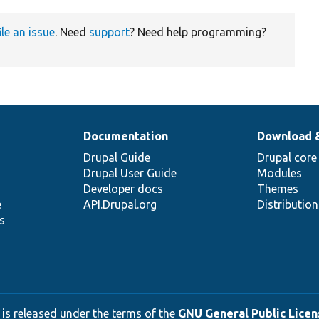
ile an issue
. Need
support
? Need help programming?
Documentation
Download 
Drupal Guide
Drupal core
Drupal User Guide
Modules
Developer docs
Themes
e
API.Drupal.org
Distributio
s
 is released under the terms of the
GNU General Public Licens