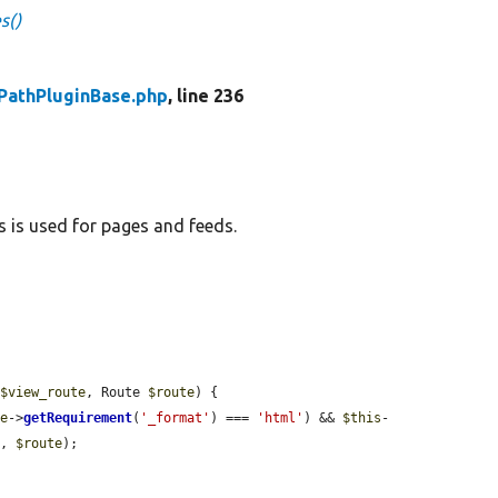
s()
PathPluginBase.php
, line 236
s is used for pages and feeds.
 
$view_route
, Route 
$route
) {

te
->
getRequirement
(
'_format'
) === 
'html'
) && 
$this
-
e
, 
$route
);
