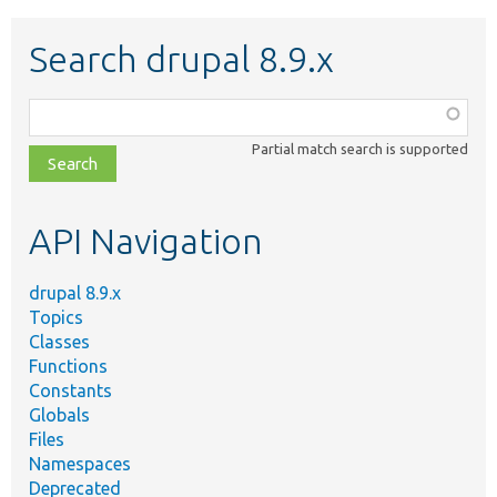
Search drupal 8.9.x
Function,
class,
Partial match search is supported
file,
topic,
etc.
API Navigation
drupal 8.9.x
Topics
Classes
Functions
Constants
Globals
Files
Namespaces
Deprecated