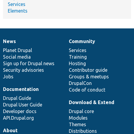
Services
Elements
News
Community
News
Our
Documentation
Drupal
Governance
items
Planet Drupal
community
code
of
Services
Social media
base
community
Training
Sign up for Drupal news
Hosting
Security advisories
Contributor guide
Jobs
Groups & meetups
DrupalCon
Documentation
Code of conduct
Drupal Guide
Download & Extend
Drupal User Guide
Developer docs
Drupal core
API.Drupal.org
Modules
Themes
About
Distributions