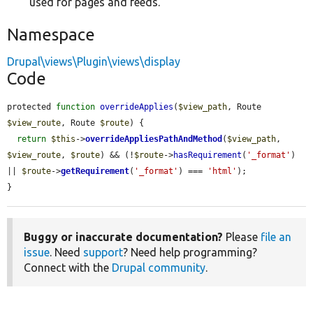
used for pages and feeds.
Namespace
Drupal\views\Plugin\views\display
Code
protected 
function
overrideApplies
(
$view_path
, Route 
$view_route
, Route 
$route
) {

return
$this
->
overrideAppliesPathAndMethod
(
$view_path
, 
$view_route
, 
$route
) && (!
$route
->
hasRequirement
(
'_format'
) 
|| 
$route
->
getRequirement
(
'_format'
) === 
'html'
);

}
Buggy or inaccurate documentation?
Please
file an
issue
. Need
support
? Need help programming?
Connect with the
Drupal community
.