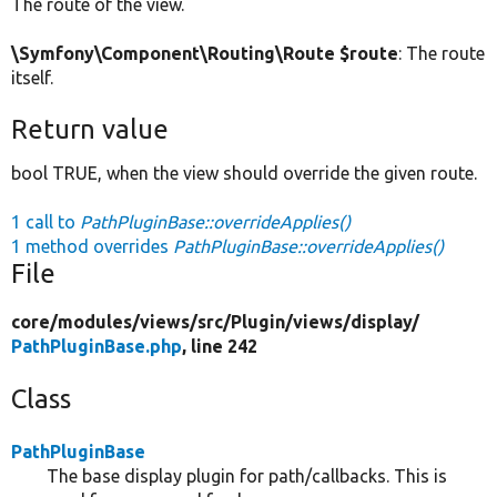
The route of the view.
\Symfony\Component\Routing\Route $route
: The route
itself.
Return value
bool TRUE, when the view should override the given route.
1 call to
PathPluginBase::overrideApplies()
1 method overrides
PathPluginBase::overrideApplies()
File
core/
modules/
views/
src/
Plugin/
views/
display/
PathPluginBase.php
, line 242
Class
PathPluginBase
The base display plugin for path/callbacks. This is