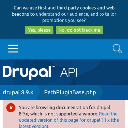
Skip
Skip
Can we use first and third party cookies and web
to
to
beacons to
understand our audience, and to tailor
main
search
promotions you see
?
content
Yes, please
No, do not track me
Search
Main
Go to Drupal.org
navigation
Drupal 7
Breadcrumb
drupal 8.9.x
PathPluginBase.php
Drupal 8+
You are browsing documentation for drupal
Error
8.9.x, which is not supported anymore.
Read the
message
updated version of this page for drupal 11.x (the
Other projects
latest version).