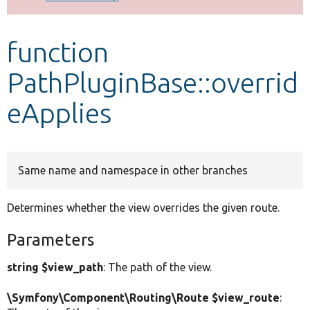
Develop for Drupal
function
PathPluginBase::overrid
eApplies
Same name and namespace in other branches
Determines whether the view overrides the given route.
Parameters
string $view_path
: The path of the view.
\Symfony\Component\Routing\Route $view_route
: